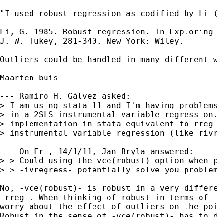
"I used robust regression as codified by Li 
Li, G. 1985. Robust regression. In Exploring 
J. W. Tukey, 281-340. New York: Wiley.

Outliers could be handled in many different w
Maarten buis

--- Ramiro H. Gálvez asked:

> I am using stata 11 and I'm having problems
> in a 2SLS instrumental variable regression.
> implementation in stata equivalent to rreg 
> instrumental variable regression (like rivr
--- On Fri, 14/1/11, Jan Bryla answered:

> > Could using the vce(robust) option when p
> > -ivregress- potentially solve you problem
No, -vce(robust)- is robust in a very differe
-rreg-. When thinking of robust in terms of -
worry about the effect of outliers on the poi
Robust in the sense of -vce(robust)- has to d