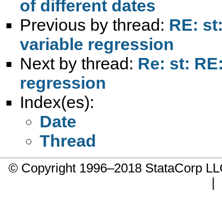
of different dates
Previous by thread:
RE: st
variable regression
Next by thread:
Re: st: RE
regression
Index(es):
Date
Thread
© Copyright 1996–2018 StataCorp 