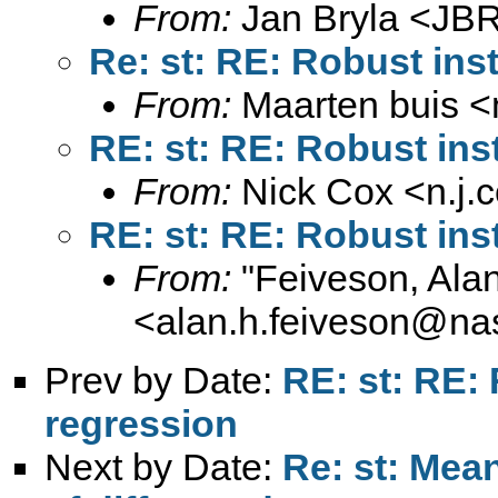
From:
Jan Bryla <
JBR
Re: st: RE: Robust ins
From:
Maarten buis <
RE: st: RE: Robust ins
From:
Nick Cox <
n.j
RE: st: RE: Robust ins
From:
"Feiveson, Ala
<
alan.h.feiveson@na
Prev by Date:
RE: st: RE:
regression
Next by Date:
Re: st: Mea