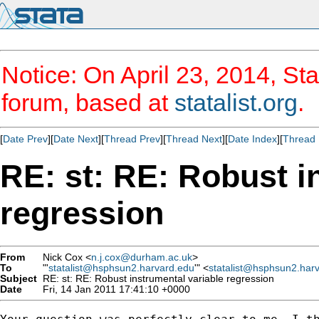
Notice: On April 23, 2014, Sta
forum, based at
statalist.org
.
[
Date Prev
][
Date Next
][
Thread Prev
][
Thread Next
][
Date Index
][
Thread 
RE: st: RE: Robust i
regression
From
Nick Cox <
n.j.cox@durham.ac.uk
>
To
"'
statalist@hsphsun2.harvard.edu
'" <
statalist@hsphsun2.har
Subject
RE: st: RE: Robust instrumental variable regression
Date
Fri, 14 Jan 2011 17:41:10 +0000