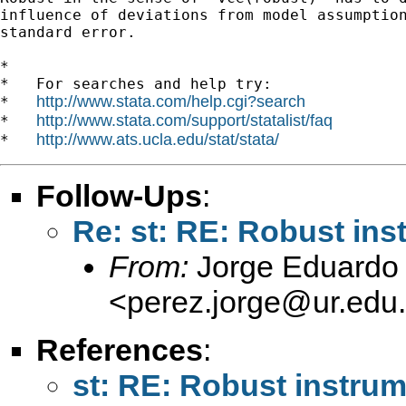
influence of deviations from model assumption
standard error. 

*

*   For searches and help try:

http://www.stata.com/help.cgi?search
*   
http://www.stata.com/support/statalist/faq
*   
http://www.ats.ucla.edu/stat/stata/
*   
Follow-Ups
:
Re: st: RE: Robust ins
From:
Jorge Eduardo 
<
perez.jorge@ur.edu
References
:
st: RE: Robust instrum