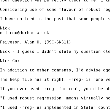
Your question was perfectly clear to me. I th
Considering use of some flavour of robust re
I have noticed in the past that some people 
n.j.cox@durham.ac.uk
Feiveson, Alan H. (JSC-SK311)

Nick - I guess I didn't state my question cl
Nick Cox

In addition to other comments, I'd advise aga
The help file has it right: -rreg- is "one v
If you ever used -rreg- for real, you'd be ob
"I used robust regression" means virtually no
"I used -rreg- as implemented in Stata" count