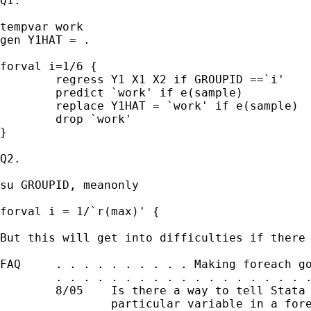
Q1. 

tempvar work 

gen Y1HAT = . 

forval i=1/6 {

	regress Y1 X1 X2 if GROUPID ==`i'

	predict `work' if e(sample)

	replace Y1HAT = `work' if e(sample)

	drop `work' 

}

Q2. 

su GROUPID, meanonly 

forval i = 1/`r(max)' { 

But this will get into difficulties if there 
FAQ     . . . . . . . . . . Making foreach go
        . . . . . . . . . . . . . . . . . . .
        8/05    Is there a way to tell Stata 
                particular variable in a fore