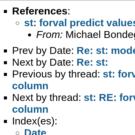
References
:
st: forval predict val
From:
Michael Bonde
Prev by Date:
Re: st: mod
Next by Date:
Re: st:
Previous by thread:
st: fo
column
Next by thread:
st: RE: fo
column
Index(es):
Date