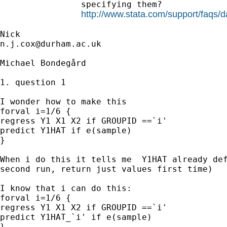
                specifying them?

http://www.stata.com/support/faqs/d
n.j.cox@durham.ac.uk
Michael Bondegård

1. question 1

I wonder how to make this

forval i=1/6 {

regress Y1 X1 X2 if GROUPID ==`i'

predict Y1HAT if e(sample)

}

When i do this it tells me  Y1HAT already def
second run, return just values first time)

I know that i can do this:

forval i=1/6 {

regress Y1 X1 X2 if GROUPID ==`i'

predict Y1HAT_`i' if e(sample)

}
