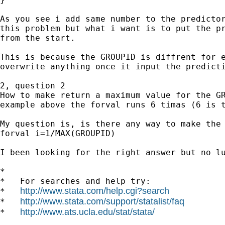
As you see i add same number to the predictor
this problem but what i want is to put the pr
from the start.

This is because the GROUPID is diffrent for e
overwrite anything once it input the predicti
2, question 2

How to make return a maximum value for the GR
example above the forval runs 6 timas (6 is t
My question is, is there any way to make the 
forval i=1/MAX(GROUPID)

I been looking for the right answer but no lu
*

*   For searches and help try:

http://www.stata.com/help.cgi?search
*   
http://www.stata.com/support/statalist/faq
*   
http://www.ats.ucla.edu/stat/stata/
*   