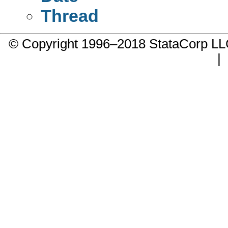
Thread
© Copyright 1996–2018 StataCorp 