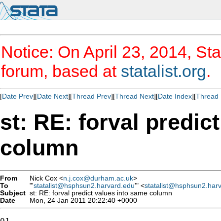
Notice: On April 23, 2014, Sta
forum, based at
statalist.org
.
[
Date Prev
][
Date Next
][
Thread Prev
][
Thread Next
][
Date Index
][
Thread 
st: RE: forval predic
column
From
Nick Cox <
n.j.cox@durham.ac.uk
>
To
"'
statalist@hsphsun2.harvard.edu
'" <
statalist@hsphsun2.har
Subject
st: RE: forval predict values into same column
Date
Mon, 24 Jan 2011 20:22:40 +0000