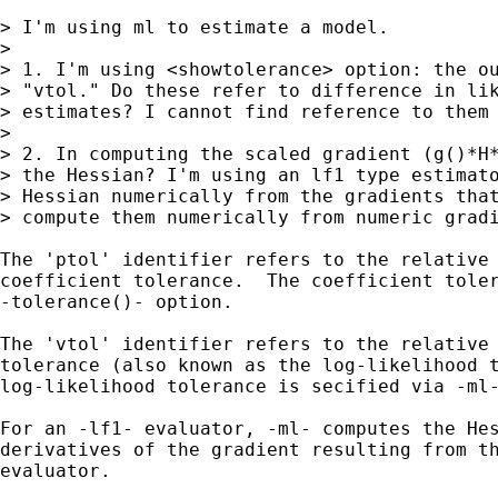
> I'm using ml to estimate a model.

> 

> 1. I'm using <showtolerance> option: the ou
> "vtol." Do these refer to difference in lik
> estimates? I cannot find reference to them 
> 

> 2. In computing the scaled gradient (g()*H*
> the Hessian? I'm using an lf1 type estimato
> Hessian numerically from the gradients that
> compute them numerically from numeric gradi
The 'ptol' identifier refers to the relative 
coefficient tolerance.  The coefficient toler
-tolerance()- option.

The 'vtol' identifier refers to the relative 
tolerance (also known as the log-likelihood t
log-likelihood tolerance is secified via -ml-
For an -lf1- evaluator, -ml- computes the Hes
derivatives of the gradient resulting from th
evaluator.
