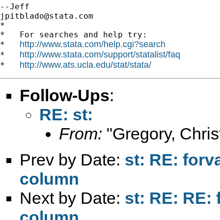
jpitblado@stata.com
*

*   For searches and help try:

http://www.stata.com/help.cgi?search
*   
http://www.stata.com/support/statalist/faq
*   
http://www.ats.ucla.edu/stat/stata/
*   
Follow-Ups
:
RE: st:
From:
"Gregory, Chris
Prev by Date:
st: RE: forv
column
Next by Date:
st: RE: RE: 
column