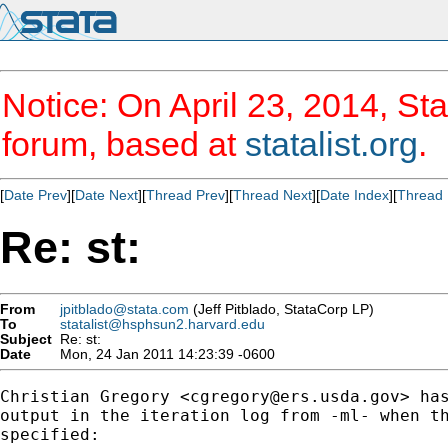
Notice: On April 23, 2014, Sta
forum, based at
statalist.org
.
[
Date Prev
][
Date Next
][
Thread Prev
][
Thread Next
][
Date Index
][
Thread 
Re: st:
From
jpitblado@stata.com
(Jeff Pitblado, StataCorp LP)
To
statalist@hsphsun2.harvard.edu
Subject
Re: st:
Date
Mon, 24 Jan 2011 14:23:39 -0600
Christian Gregory <
cgregory@ers.usda.gov
> ha
output in the iteration log from -ml- when th
specified:
