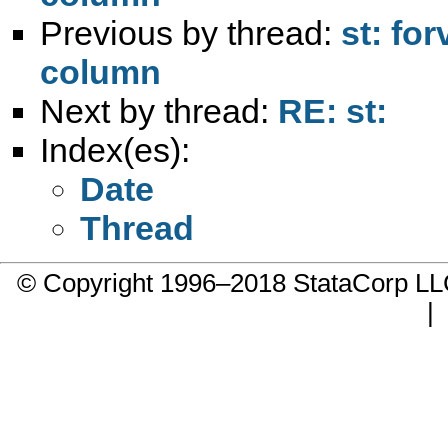
Previous by thread:
st: fo
column
Next by thread:
RE: st:
Index(es):
Date
Thread
© Copyright 1996–2018 StataCorp 