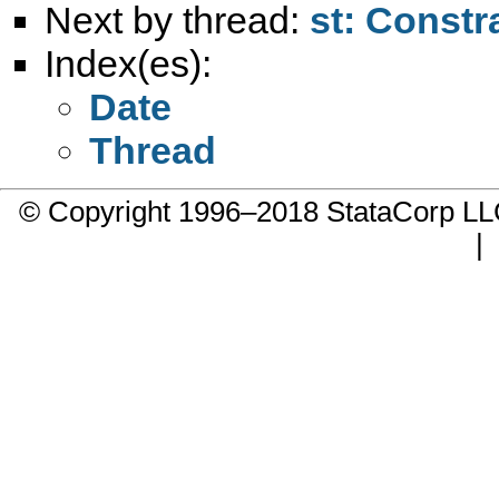
Next by thread:
st: Constr
Index(es):
Date
Thread
© Copyright 1996–2018 StataCorp 