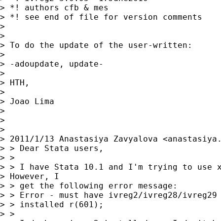
> *! authors cfb & mes

> *! see end of file for version comments

> 

> 

> To do the update of the user-written:

> 

> -adoupdate, update-

> 

> HTH,

> 

> Joao Lima

> 

> 

> 

> 2011/1/13 Anastasiya Zavyalova <
anastasiya
> > Dear Stata users,

> >

> > I have Stata 10.1 and I'm trying to use x
> However, I 

> > get the following error message:

> > Error - must have ivreg2/ivreg28/ivreg29 
> > installed r(601);

> >
