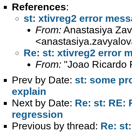
References
:
st: xtivreg2 error mes
From:
Anastasiya Zav
<
anastasiya.zavyal
Re: st: xtivreg2 error
From:
"Joao Ricardo F
Prev by Date:
st: some pro
explain
Next by Date:
Re: st: RE:
regression
Previous by thread:
Re: st