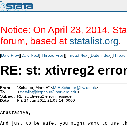
Notice: On April 23, 2014, Sta
forum, based at
statalist.org
.
[
Date Prev
][
Date Next
][
Thread Prev
][
Thread Next
][
Date Index
][
Thread 
RE: st: xtivreg2 err
From
"Schaffer, Mark E" <
M.E.Schaffer@hw.ac.uk
>
To
<
statalist@hsphsun2.harvard.edu
>
Subject
RE: st: xtivreg2 error message
Date
Fri, 14 Jan 2011 21:03:14 -0000
Anastasiya,

And just to be safe, you might want to use th