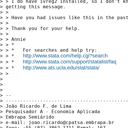
> > I do have ivreg2 installed, so I don't kn
> getting this message.

> >

> > Have you had issues like this in the past
> >

> > Thank you for your help.

> >

> > Annie

> > *

> > *   For searches and help try:

http://www.stata.com/help.cgi?search
> > *   
http://www.stata.com/support/statalist/faq
> > *   
http://www.ats.ucla.edu/stat/stata/
> > *   
> >

> 

> 

> 

> --

> -------------------------------------------
> João Ricardo F. de Lima

> Pesquisador A - Economia Aplicada

> Embrapa Semiárido

> e-mail: 
joao.ricardo@cpatsa.embrapa.br
> fone: +55 (87) 3862-1711 Ramal: 167
