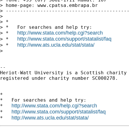
> home-page: www.cpatsa.embrapa.br

> -------------------------------------------
> 

> *

> *   For searches and help try:

http://www.stata.com/help.cgi?search
> *   
http://www.stata.com/support/statalist/faq
> *   
http://www.ats.ucla.edu/stat/stata/
> *   
> 

-- 

Heriot-Watt University is a Scottish charity

registered under charity number SC000278.

*

*   For searches and help try:

http://www.stata.com/help.cgi?search
*   
http://www.stata.com/support/statalist/faq
*   
http://www.ats.ucla.edu/stat/stata/
*   