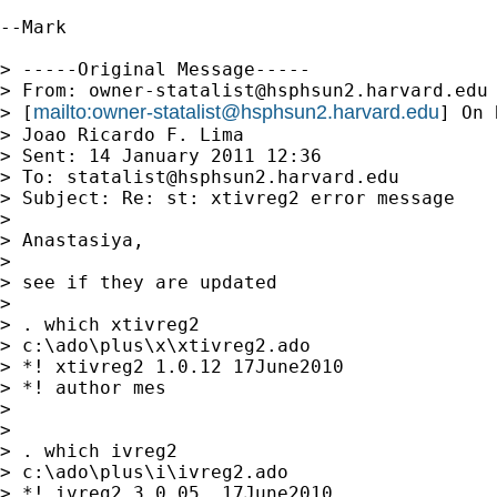
--Mark

> -----Original Message-----

> From: 
owner-statalist@hsphsun2.harvard.edu
mailto:
owner-statalist@hsphsun2.harvard.edu
> [
] On 
> Joao Ricardo F. Lima

> Sent: 14 January 2011 12:36

> To: 
statalist@hsphsun2.harvard.edu
> Subject: Re: st: xtivreg2 error message

> 

> Anastasiya,

> 

> see if they are updated

> 

> . which xtivreg2

> c:\ado\plus\x\xtivreg2.ado

> *! xtivreg2 1.0.12 17June2010

> *! author mes

> 

> 

> . which ivreg2

> c:\ado\plus\i\ivreg2.ado

> *! ivreg2 3.0.05  17June2010
