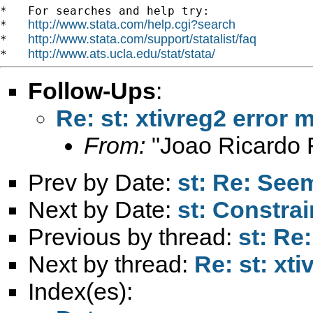
*   For searches and help try:

http://www.stata.com/help.cgi?search
*   
http://www.stata.com/support/statalist/faq
*   
http://www.ats.ucla.edu/stat/stata/
*   
Follow-Ups
:
Re: st: xtivreg2 error
From:
"Joao Ricardo F
Prev by Date:
st: Re: See
Next by Date:
st: Constra
Previous by thread:
st: Re
Next by thread:
Re: st: xt
Index(es):