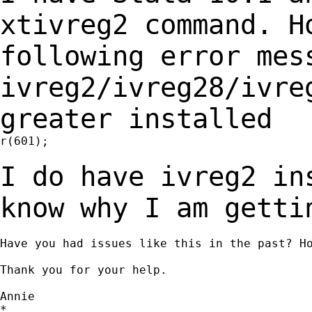
xtivreg2 command. 
following error me
ivreg2/ivreg28/ivre
greater
installed
r(601);

I do have ivreg2 in
know why I am gett
Have you had issues like this in the past? Ho
Thank you for your help.

Annie

*
