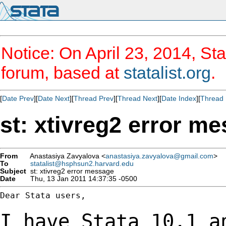
Notice: On April 23, 2014, Sta
forum, based at
statalist.org
.
[
Date Prev
][
Date Next
][
Thread Prev
][
Thread Next
][
Date Index
][
Thread 
st: xtivreg2 error m
From
Anastasiya Zavyalova <
anastasiya.zavyalova@gmail.com
>
To
statalist@hsphsun2.harvard.edu
Subject
st: xtivreg2 error message
Date
Thu, 13 Jan 2011 14:37:35 -0500
Dear Stata users,

I have Stata 10.1 a