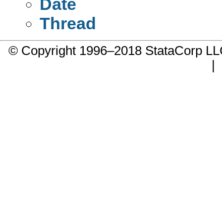
Date
Thread
© Copyright 1996–2018 StataCorp 