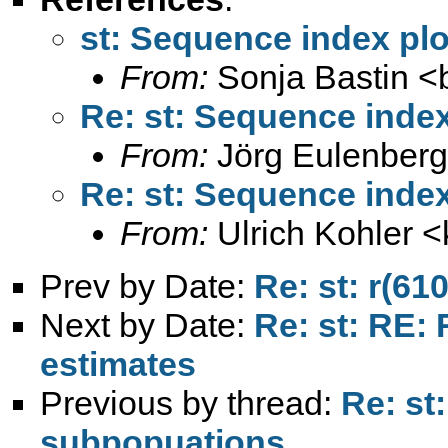
st: Sequence index pl
From:
Sonja Bastin <
Re: st: Sequence inde
From:
Jörg Eulenberg
Re: st: Sequence inde
From:
Ulrich Kohler <
Prev by Date:
Re: st: r(610
Next by Date:
Re: st: RE: 
estimates
Previous by thread:
Re: st
subpopuations