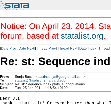
Notice: On April 23, 2014, Sta
forum, based at
statalist.org
.
[
Date Prev
][
Date Next
][
Thread Prev
][
Thread Next
][
Date Index
][
Thread 
Re: st: Sequence ind
From
Sonja Bastin <
bastinsonja@googlemail.com
>
To
statalist@hsphsun2.harvard.edu
Subject
Re: st: Sequence index plots, subpopuations
Date
Tue, 25 Jan 2011 11:18:54 +0100
Dear Uli,

thanks, that's it! Or even better than what I