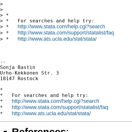
>

>

> *

> *   For searches and help try:

http://www.stata.com/help.cgi?search
> *   
http://www.stata.com/support/statalist/faq
> *   
http://www.ats.ucla.edu/stat/stata/
> *   
--

Sonja Bastin

Urho-Kekkonen Str. 3

18147 Rostock

*

*   For searches and help try:

http://www.stata.com/help.cgi?search
*   
http://www.stata.com/support/statalist/faq
*   
http://www.ats.ucla.edu/stat/stata/
*   
References
: