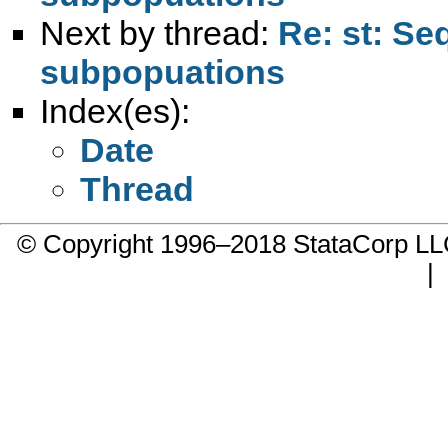
Next by thread:
Re: st: Se
subpopuations
Index(es):
Date
Thread
© Copyright 1996–2018 StataCorp 