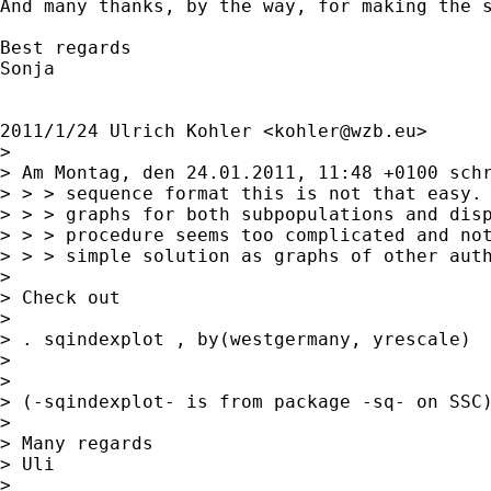
And many thanks, by the way, for making the s
Best regards

Sonja

2011/1/24 Ulrich Kohler <
kohler@wzb.eu
>

>

> Am Montag, den 24.01.2011, 11:48 +0100 schr
> > > sequence format this is not that easy. 
> > > graphs for both subpopulations and disp
> > > procedure seems too complicated and not
> > > simple solution as graphs of other auth
>

> Check out

>

> . sqindexplot , by(westgermany, yrescale)

>

>

> (-sqindexplot- is from package -sq- on SSC)
>

> Many regards

> Uli

>
