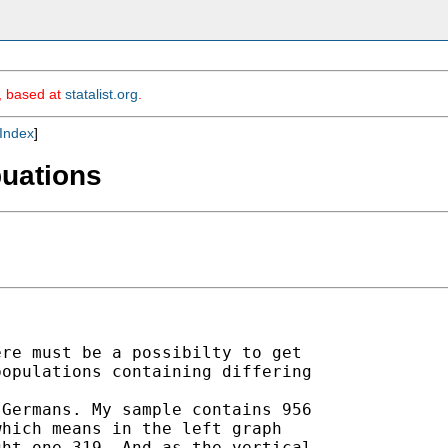
m, based at
statalist.org
.
Index
]
puations
re must be a possibilty to get

opulations containing differing

Germans. My sample contains 956

hich means in the left graph

ht one 319. And as the vertical
