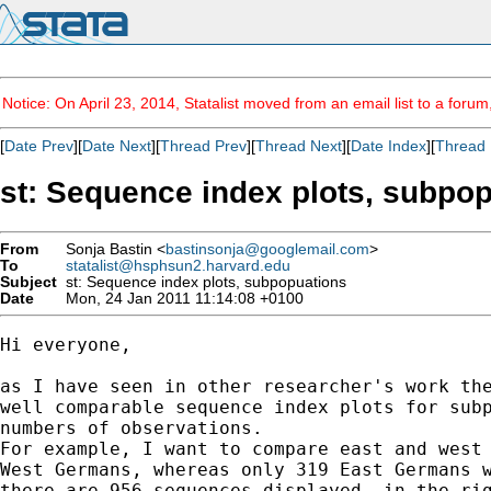
Notice: On April 23, 2014, Statalist moved from an email list to a foru
[
Date Prev
][
Date Next
][
Thread Prev
][
Thread Next
][
Date Index
][
Thread 
st: Sequence index plots, subpo
From
Sonja Bastin <
bastinsonja@googlemail.com
>
To
statalist@hsphsun2.harvard.edu
Subject
st: Sequence index plots, subpopuations
Date
Mon, 24 Jan 2011 11:14:08 +0100
Hi everyone,

as I have seen in other researcher's work the
well comparable sequence index plots for subp
numbers of observations.

For example, I want to compare east and west 
West Germans, whereas only 319 East Germans w
there are 956 sequences displayed, in the rig