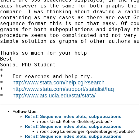
axis however is the same for both graphs the 
compare. I was thinking about drawing a rando
containing as many cases as there are east Ge
sequence format this is not that easy. Of cou
graphs for both subpopulations and display th
procedure seems too complicated and not very 
simple solution as graphs of other authors su
Thanks so much for your help

Best

Sonja, PhD Student

*

*   For searches and help try:

http://www.stata.com/help.cgi?search
*   
http://www.stata.com/support/statalist/faq
*   
http://www.ats.ucla.edu/stat/stata/
*   
Follow-Ups
:
Re: st: Sequence index plots, subpopuations
From:
Ulrich Kohler <
kohler@wzb.eu
>
Re: st: Sequence index plots, subpopuations
From:
Jörg Eulenberger <
j.eulenberger@web.de
>
Re: st: Sequence index plots, subpopuations