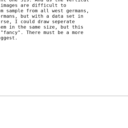
images are difficult to

m sample from all west germans,

rmans, but with a data set in

rse, I could draw seperate

em in the same size, but this

"fancy". There must be a more

ggest.
