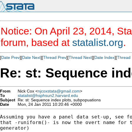
Notice: On April 23, 2014, Sta
forum, based at
statalist.org
.
[
Date Prev
][
Date Next
][
Thread Prev
][
Thread Next
][
Date Index
][
Thread 
Re: st: Sequence ind
From
Nick Cox <
njcoxstata@gmail.com
>
To
statalist@hsphsun2.harvard.edu
Subject
Re: st: Sequence index plots, subpopuations
Date
Mon, 24 Jan 2011 10:20:46 +0000
Assuming you have a panel data set-up, see fo
that -runiform()- is now the overt name for t
generator)
