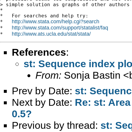
> simple solution as graphs of other authors 
*

*   For searches and help try:

http://www.stata.com/help.cgi?search
*   
http://www.stata.com/support/statalist/faq
*   
http://www.ats.ucla.edu/stat/stata/
*   
References
:
st: Sequence index pl
From:
Sonja Bastin <
Prev by Date:
st: Sequenc
Next by Date:
Re: st: Are
0.5?
Previous by thread:
st: Se