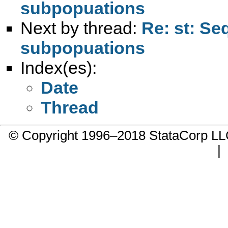
subpopuations
Next by thread:
Re: st: Se
subpopuations
Index(es):
Date
Thread
© Copyright 1996–2018 StataCorp 