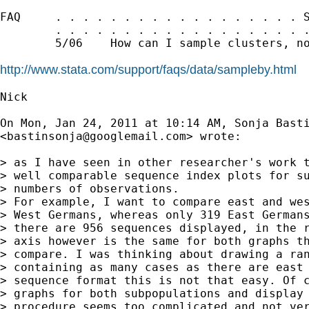
FAQ     . . . . . . . . . . . . . . . . . . S
        . . . . . . . . . . . . . . . . . . .
        5/06    How can I sample clusters, no
http://www.stata.com/support/faqs/data/sampleby.html
Nick

On Mon, Jan 24, 2011 at 10:14 AM, Sonja Basti
<
bastinsonja@googlemail.com
> wrote:

> as I have seen in other researcher's work t
> well comparable sequence index plots for su
> numbers of observations.

> For example, I want to compare east and wes
> West Germans, whereas only 319 East Germans
> there are 956 sequences displayed, in the r
> axis however is the same for both graphs th
> compare. I was thinking about drawing a ran
> containing as many cases as there are east 
> sequence format this is not that easy. Of c
> graphs for both subpopulations and display 
> procedure seems too complicated and not ver