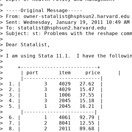
>

> -----Original Message-----

> From: 
owner-statalist@hsphsun2.harvard.edu
> Sent: Wednesday, January 19, 2011 10:49 AM

> To: 
statalist@hsphsun2.harvard.edu
> Subject: st: Problems with the reshape comm
>

> Dear Statalist,

>

> I am using Stata 11.1.  I have the followin
>

>     +--------------------------+

>      | port       item     price      |

>      |--------------------------|

>  1. |        3    4029   27.62  |

>  2. |        3    4029   15.47  |

>  3. |        1    1006   37.55  |

>  4. |        3    2045   15.18  |

>  5. |        1    2045   16.21  |

>      |------------------------|

>  6. |        1    4061   92.79 |

>  7. |        2    8041   12.55 |

>  8. |        2    2011   89.68 |
