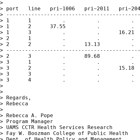
>

> port   line   pri~1006   pri~2011   pri~204
> -------------------------------------------
> 1      1          .          .          .  
> 1      2      37.55          .          .  
> 1      3          .          .      16.21  
> 2      1          .          .          .  
> 2      2          .      13.13          .  
> -------------------------------------------
> 2      3          .      89.68          .  
> 3      1          .          .          .  
> 3      2          .          .      15.18  
> 3      3          .          .          .  
> 3      4          .          .          .  
>

>

> Regards,

> Rebecca

>

> Rebecca A. Pope

> Program Manager

> UAMS CCTR Health Services Research

> Fay W. Boozman College of Public Health

> Dept. of Health Policy and Management
