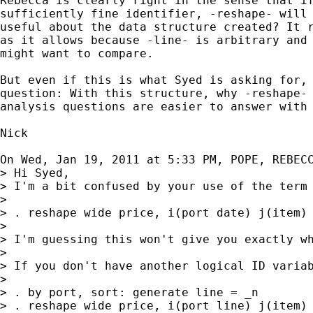
Rebecca is clearly right in the sense that if
sufficiently fine identifier, -reshape- will 
useful about the data structure created? It r
as it allows because -line- is arbitrary and 
might want to compare.

But even if this is what Syed is asking for, 
question: With this structure, why -reshape- 
analysis questions are easier to answer with 
Nick

On Wed, Jan 19, 2011 at 5:33 PM, POPE, REBEC
> Hi Syed,

> I'm a bit confused by your use of the term
>

> . reshape wide price, i(port date) j(item)

>

> I'm guessing this won't give you exactly w
>

> If you don't have another logical ID variab
>

> . by port, sort: generate line = _n

> . reshape wide price, i(port line) j(item)
