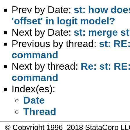
Prev by Date:
st: how doe
'offset' in logit model?
Next by Date:
st: merge s
Previous by thread:
st: RE
command
Next by thread:
Re: st: RE
command
Index(es):
Date
Thread
© Copyright 1996–2018 StataCorp 