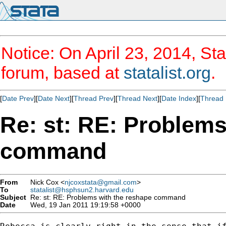
Notice: On April 23, 2014, Sta
forum, based at
statalist.org
.
[
Date Prev
][
Date Next
][
Thread Prev
][
Thread Next
][
Date Index
][
Thread 
Re: st: RE: Problems
command
From
Nick Cox <
njcoxstata@gmail.com
>
To
statalist@hsphsun2.harvard.edu
Subject
Re: st: RE: Problems with the reshape command
Date
Wed, 19 Jan 2011 19:19:58 +0000