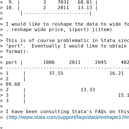
>  9. |        3    7031   68.01 |

> 10. |        2    2011   13.13 |

>      |-----------------------|

>

> I would like to reshape the data to wide fo
> . reshape wide price, i(port) j(item)

>

> This is of course problematic in Stata sinc
> "port".  Eventually I would like to obtain 
> format):

>

> port |       1006     2011     2045     402
> -------------------------------------------
> 1     |        37.55                16.21  
> 2     |

> 89.68                                      
> 2     |                   13.33

> 3     |                                15.1
> 3     |                                    
>

> I have been consulting Stata's FAQs on this
http://www.stata.com/support/faqs/data/reshape3.ht
> (
*
