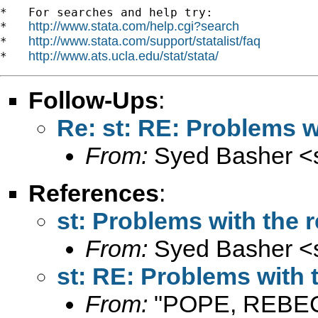
*   For searches and help try:

http://www.stata.com/help.cgi?search
*   
http://www.stata.com/support/statalist/faq
*   
http://www.ats.ucla.edu/stat/stata/
*   
Follow-Ups
:
Re: st: RE: Problems 
From:
Syed Basher <
References
:
st: Problems with th
From:
Syed Basher <
st: RE: Problems wit
From:
"POPE, REBE