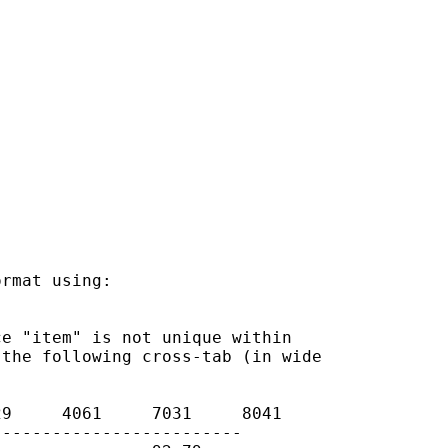
rmat using:

e "item" is not unique within

the following cross-tab (in wide

9     4061     7031     8041

------------------------
