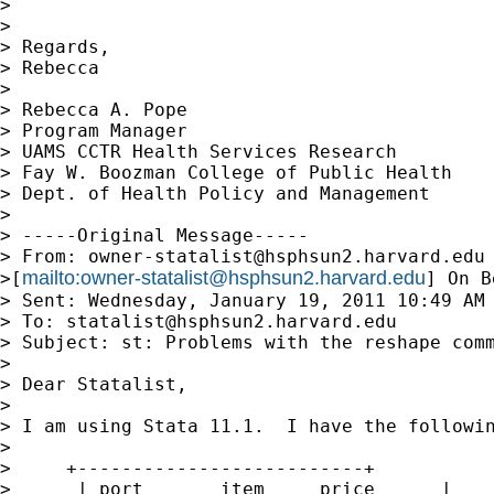
>

>

> Regards,

> Rebecca

>

> Rebecca A. Pope

> Program Manager

> UAMS CCTR Health Services Research

> Fay W. Boozman College of Public Health

> Dept. of Health Policy and Management

>

> -----Original Message-----

> From: 
owner-statalist@hsphsun2.harvard.edu
mailto:
owner-statalist@hsphsun2.harvard.edu
>[
] On B
> Sent: Wednesday, January 19, 2011 10:49 AM

> To: 
statalist@hsphsun2.harvard.edu
> Subject: st: Problems with the reshape comm
>

> Dear Statalist,

>

> I am using Stata 11.1.  I have the followin
>

>     +--------------------------+

>      | port       item     price      |
