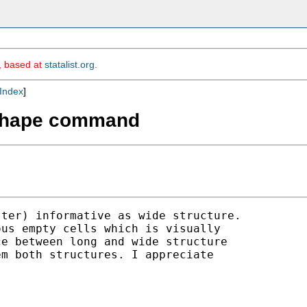
m, based at
statalist.org
.
Index
]
reshape command
ter) informative as wide structure. 

us empty cells which is visually 

e between long and wide structure 

m both structures. I appreciate 
