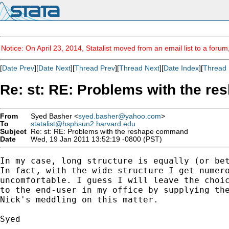
Notice: On April 23, 2014, Statalist moved from an email list to a foru
[
Date Prev
][
Date Next
][
Thread Prev
][
Thread Next
][
Date Index
][
Thread 
Re: st: RE: Problems with the 
From
Syed Basher <
syed.basher@yahoo.com
>
To
statalist@hsphsun2.harvard.edu
Subject
Re: st: RE: Problems with the reshape command
Date
Wed, 19 Jan 2011 13:52:19 -0800 (PST)
In my case, long structure is equally (or bet
In fact, with the wide structure I get numero
uncomfortable. I guess I will leave the choic
to the end-user in my office by supplying the
Nick's meddling on this matter.

Syed
