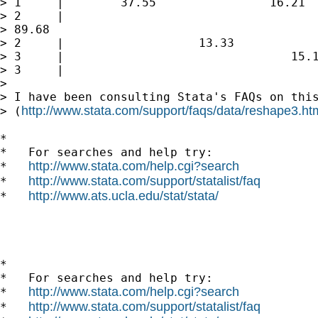
> 1     |        37.55                16.21  
> 2     |

> 89.68                                      
> 2     |                   13.33

> 3     |                                15.1
> 3     |                                    
>

> I have been consulting Stata's FAQs on this
http://www.stata.com/support/faqs/data/reshape3.ht
> (
*

*   For searches and help try:

http://www.stata.com/help.cgi?search
*   
http://www.stata.com/support/statalist/faq
*   
http://www.ats.ucla.edu/stat/stata/
*   
*

*   For searches and help try:

http://www.stata.com/help.cgi?search
*   
http://www.stata.com/support/statalist/faq
*   