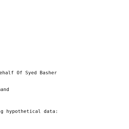
ehalf Of Syed Basher

and

g hypothetical data:
