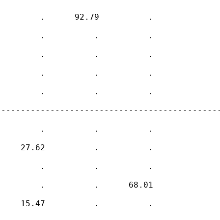
        .      92.79          .     

        .          .          .     

        .          .          .     

        .          .          .     

        .          .          .     

---------------------------------------------
        .          .          .     

    27.62          .          .     

        .          .          .     

        .          .      68.01     

    15.47          .          .     
