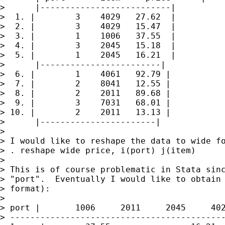
>      |--------------------------|

>  1. |        3    4029   27.62  |

>  2. |        3    4029   15.47  |

>  3. |        1    1006   37.55  |

>  4. |        3    2045   15.18  |

>  5. |        1    2045   16.21  |

>      |------------------------|

>  6. |        1    4061   92.79 |

>  7. |        2    8041   12.55 |

>  8. |        2    2011   89.68 |

>  9. |        3    7031   68.01 |

> 10. |        2    2011   13.13 |

>      |-----------------------|

>

> I would like to reshape the data to wide fo
> . reshape wide price, i(port) j(item)

>

> This is of course problematic in Stata sinc
> "port".  Eventually I would like to obtain 
> format):

>

> port |       1006     2011     2045     402
> -------------------------------------------