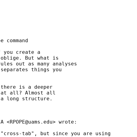
e command

 you create a

oblige. But what is

ules out as many analyses

separates things you

there is a deeper

at all? Almost all

a long structure.

CA <
RPOPE@uams.edu
> wrote:

"cross-tab", but since you are using 
