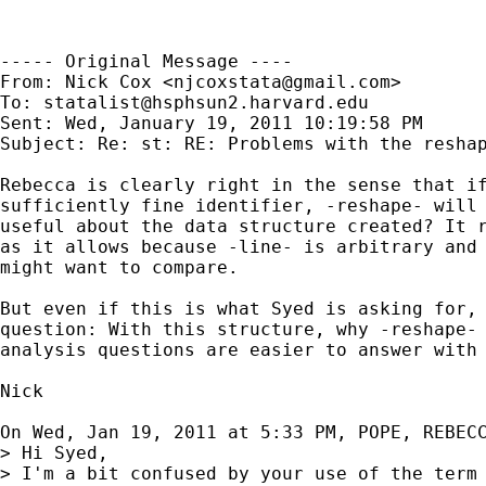
----- Original Message ----

From: Nick Cox <
njcoxstata@gmail.com
>

To: 
statalist@hsphsun2.harvard.edu
Sent: Wed, January 19, 2011 10:19:58 PM

Subject: Re: st: RE: Problems with the reshap
Rebecca is clearly right in the sense that if
sufficiently fine identifier, -reshape- will 
useful about the data structure created? It r
as it allows because -line- is arbitrary and 
might want to compare.

But even if this is what Syed is asking for, 
question: With this structure, why -reshape- 
analysis questions are easier to answer with 
Nick

On Wed, Jan 19, 2011 at 5:33 PM, POPE, REBEC
> Hi Syed,

> I'm a bit confused by your use of the term 