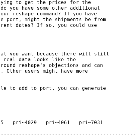
ying to get the prices for the 

do you have some other additional 

our reshape command? If you have 

e port, might the shipments be from 

rent dates? If so, you could use 

at you want because there will still 

 real data looks like the 

round reshape's objections and can 

. Other users might have more 

le to add to port, you can generate 

5   pri~4029   pri~4061   pri~7031   

---------------------------------------------