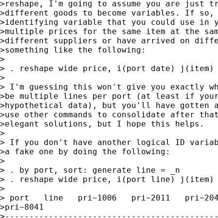
>reshape, I'm going to assume you are just tr
>different goods to become variables. If so, 
>identifying variable that you could use in y
>multiple prices for the same item at the sam
>different suppliers or have arrived on diffe
>something like the following:

>

> . reshape wide price, i(port date) j(item)

>

> I'm guessing this won't give you exactly wh
>be multiple lines per port (at least if your
>hypothetical data), but you'll have gotten a
>use other commands to consolidate after that
>elegant solutions, but I hope this helps.

>

> If you don't have another logical ID variab
>a fake one by doing the following:

>

> . by port, sort: generate line = _n

> . reshape wide price, i(port line) j(item)

>

> port   line   pri~1006   pri~2011   pri~204
>pri~8041

>--------------------------------------------