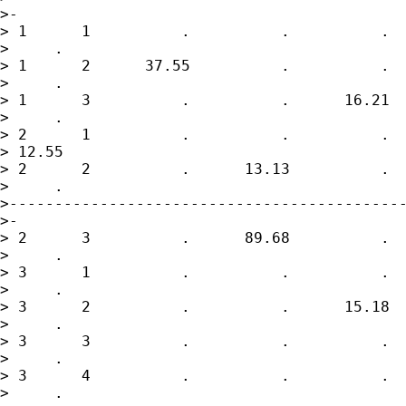
>-

> 1      1          .          .          .  
>     .

> 1      2      37.55          .          .  
>     .

> 1      3          .          .      16.21  
>     .

> 2      1          .          .          .  
> 12.55

> 2      2          .      13.13          .  
>     .

>--------------------------------------------
>-

> 2      3          .      89.68          .  
>     .

> 3      1          .          .          .  
>     .

> 3      2          .          .      15.18  
>     .

> 3      3          .          .          .  
>     .

> 3      4          .          .          .  
>     .
