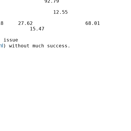
               92.79

                  12.55

8     27.62                  68.01

          15.47

 issue

ml
) without much success.
