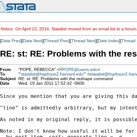
Notice: On April 23, 2014, Statalist moved from an email list to a foru
[
Date Prev
][
Date Next
][
Thread Prev
][
Thread Next
][
Date Index
][
Thread 
RE: st: RE: Problems with the 
From
"POPE, REBECCA" <
RPOPE@uams.edu
>
To
"'
statalist@hsphsun2.harvard.edu
'" <
statalist@hsphsun2.har
Subject
RE: st: RE: Problems with the reshape command
Date
Wed, 19 Jan 2011 17:52:42 -0600
Since you mention that you are giving this d
"line" is admittedly arbitrary, but my inten
As noted in my original reply, it is possibl
Note: I don't know how useful it will be for 
. by port item, sort: generate line = _n
