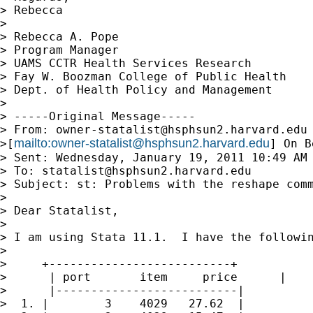
> Rebecca

>

> Rebecca A. Pope

> Program Manager

> UAMS CCTR Health Services Research

> Fay W. Boozman College of Public Health

> Dept. of Health Policy and Management

>

> -----Original Message-----

> From: 
owner-statalist@hsphsun2.harvard.edu
mailto:
owner-statalist@hsphsun2.harvard.edu
>[
] On B
> Sent: Wednesday, January 19, 2011 10:49 AM

> To: 
statalist@hsphsun2.harvard.edu
> Subject: st: Problems with the reshape comm
>

> Dear Statalist,

>

> I am using Stata 11.1.  I have the followin
>

>     +--------------------------+

>      | port       item     price      |

>      |--------------------------|

>  1. |        3    4029   27.62  |
