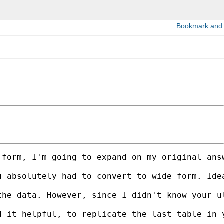
 form, I'm going to expand on my original ans
u absolutely had to convert to wide form. Ide
the data. However, since I didn't know your u
 it helpful, to replicate the last table in y