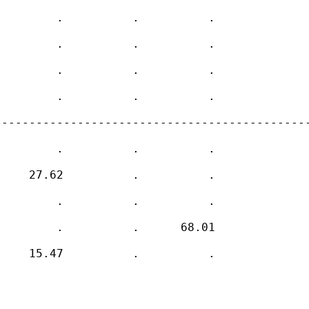
        .          .          .     

        .          .          .     

        .          .          .     

        .          .          .     

---------------------------------------------
        .          .          .     

    27.62          .          .     

        .          .          .     

        .          .      68.01     

    15.47          .          .     
