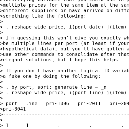
>multiple prices for the same item at the sam
>different suppliers or have arrived on diffe
>something like the following:

>

> . reshape wide price, i(port date) j(item)

>

> I'm guessing this won't give you exactly wh
>be multiple lines per port (at least if your
>hypothetical data), but you'll have gotten a
>use other commands to consolidate after that
>elegant solutions, but I hope this helps.

>

> If you don't have another logical ID variab
>a fake one by doing the following:

>

> . by port, sort: generate line = _n

> . reshape wide price, i(port line) j(item)

>

> port   line   pri~1006   pri~2011   pri~204
>pri~8041

>--------------------------------------------
>-

> 1      1          .          .          .  