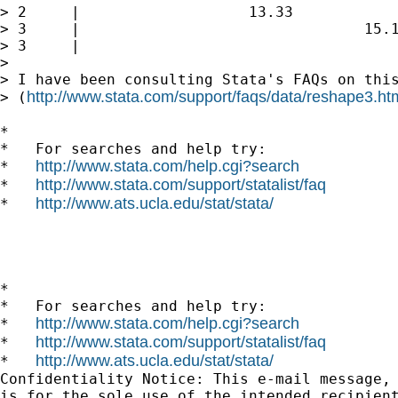
> 2     |                   13.33

> 3     |                                15.1
> 3     |                                    
>

> I have been consulting Stata's FAQs on this
http://www.stata.com/support/faqs/data/reshape3.ht
> (
*

*   For searches and help try:

http://www.stata.com/help.cgi?search
*   
http://www.stata.com/support/statalist/faq
*   
http://www.ats.ucla.edu/stat/stata/
*   
*

*   For searches and help try:

http://www.stata.com/help.cgi?search
*   
http://www.stata.com/support/statalist/faq
*   
http://www.ats.ucla.edu/stat/stata/
*   
Confidentiality Notice: This e-mail message, 
is for the sole use of the intended recipient