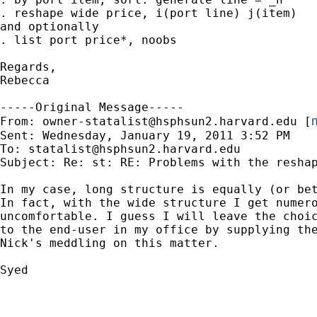
. reshape wide price, i(port line) j(item)

and optionally 

. list port price*, noobs

Regards,

Rebecca

-----Original Message-----

m
From: 
owner-statalist@hsphsun2.harvard.edu
 [
Sent: Wednesday, January 19, 2011 3:52 PM

To: 
statalist@hsphsun2.harvard.edu
Subject: Re: st: RE: Problems with the reshap
In my case, long structure is equally (or bet
In fact, with the wide structure I get numero
uncomfortable. I guess I will leave the choic
to the end-user in my office by supplying the
Nick's meddling on this matter.

Syed
