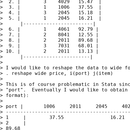
>  2. |        3    4029   15.47  |

>  3. |        1    1006   37.55  |

>  4. |        3    2045   15.18  |

>  5. |        1    2045   16.21  |

>      |------------------------|

>  6. |        1    4061   92.79 |

>  7. |        2    8041   12.55 |

>  8. |        2    2011   89.68 |

>  9. |        3    7031   68.01 |

> 10. |        2    2011   13.13 |

>      |-----------------------|

>

> I would like to reshape the data to wide fo
> . reshape wide price, i(port) j(item)

>

> This is of course problematic in Stata sinc
> "port".  Eventually I would like to obtain 
> format):

>

> port |       1006     2011     2045     402
> -------------------------------------------
> 1     |        37.55                16.21  
> 2     |

> 89.68                                      