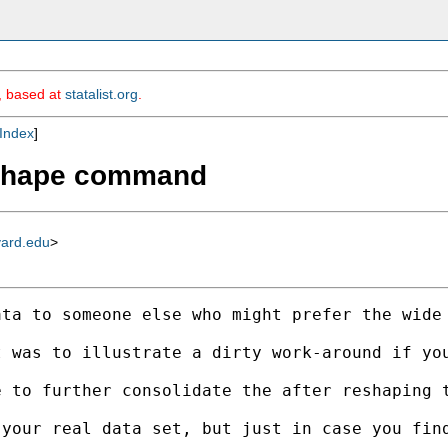
m, based at
statalist.org
.
Index
]
reshape command
vard.edu
>
ata to someone else who might prefer the wide
t was to illustrate a dirty work-around if yo
e to further consolidate the after reshaping 
your real data set, but just in case you find