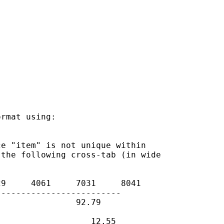
rmat using:

e "item" is not unique within

the following cross-tab (in wide

9     4061     7031     8041

------------------------

               92.79

                  12.55
