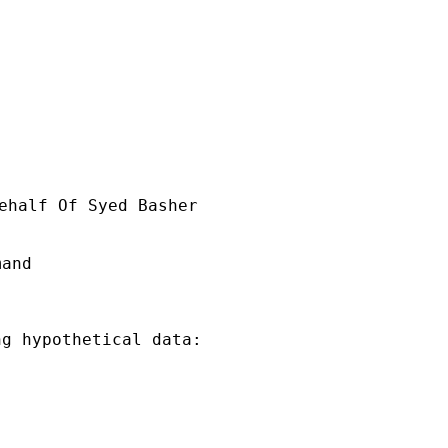
ehalf Of Syed Basher

and

g hypothetical data:
