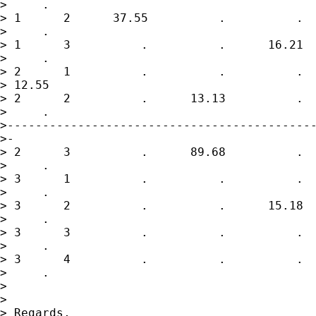
>     .

> 1      2      37.55          .          .  
>     .

> 1      3          .          .      16.21  
>     .

> 2      1          .          .          .  
> 12.55

> 2      2          .      13.13          .  
>     .

>--------------------------------------------
>-

> 2      3          .      89.68          .  
>     .

> 3      1          .          .          .  
>     .

> 3      2          .          .      15.18  
>     .

> 3      3          .          .          .  
>     .

> 3      4          .          .          .  
>     .

>

>

> Regards,
