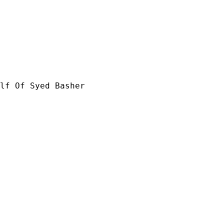
lf Of Syed Basher
