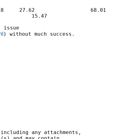
8     27.62                  68.01

          15.47

 issue

ml
) without much success.

including any attachments,

(s) and may contain
