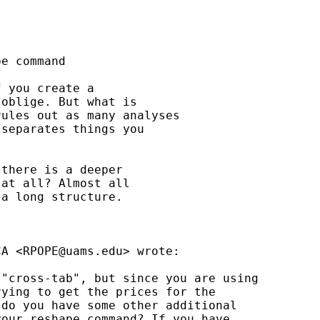
e command

 you create a

oblige. But what is

ules out as many analyses

separates things you

there is a deeper

at all? Almost all

a long structure.

CA <
RPOPE@uams.edu
> wrote:

"cross-tab", but since you are using 

ying to get the prices for the 

do you have some other additional 

our reshape command? If you have 
