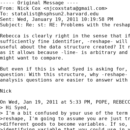
----- Original Message ----

From: Nick Cox <
njcoxstata@gmail.com
>

To: 
statalist@hsphsun2.harvard.edu
Sent: Wed, January 19, 2011 10:19:58 PM

Subject: Re: st: RE: Problems with the reshap
Rebecca is clearly right in the sense that if
sufficiently fine identifier, -reshape- will 
useful about the data structure created? It r
as it allows because -line- is arbitrary and 
might want to compare.

But even if this is what Syed is asking for, 
question: With this structure, why -reshape- 
analysis questions are easier to answer with 
Nick

On Wed, Jan 19, 2011 at 5:33 PM, POPE, REBEC
> Hi Syed,

> I'm a bit confused by your use of the term 
>reshape, I'm going to assume you are just tr
>different goods to become variables. If so, 
>identifying variable that you could use in y