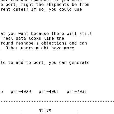
e port, might the shipments be from 

rent dates? If so, you could use 

at you want because there will still 

 real data looks like the 

round reshape's objections and can 

. Other users might have more 

le to add to port, you can generate 

5   pri~4029   pri~4061   pri~7031   

---------------------------------------------
        .      92.79          .     
