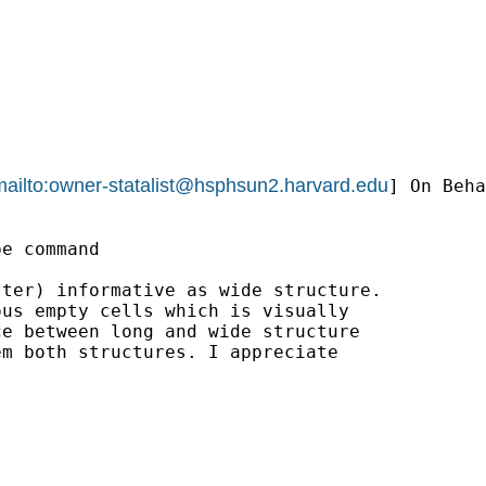
ailto:
owner-statalist@hsphsun2.harvard.edu
] On Beha
e command

ter) informative as wide structure. 

us empty cells which is visually 

e between long and wide structure 

m both structures. I appreciate 
