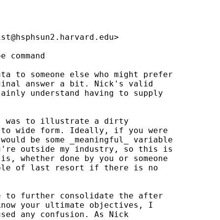
ist@hsphsun2.harvard.edu
>

e command

ta to someone else who might prefer 

inal answer a bit. Nick's valid 

ainly understand having to supply 



 was to illustrate a dirty 

to wide form. Ideally, if you were 

would be some _meaningful_ variable 

're outside my industry, so this is 

is, whether done by you or someone 

le of last resort if there is no 

 to further consolidate the after 

now your ultimate objectives, I 

sed any confusion. As Nick 
