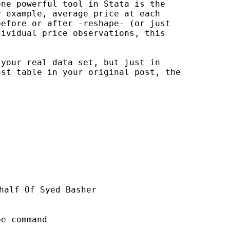
ne powerful tool in Stata is the 

 example, average price at each 

efore or after -reshape- (or just 

ividual price observations, this 

your real data set, but just in 

st table in your original post, the 

half Of Syed Basher

e command
