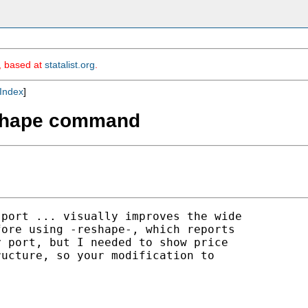
m, based at
statalist.org
.
Index
]
reshape command
port ... visually improves the wide 

ore using -reshape-, which reports 

 port, but I needed to show price 

ucture, so your modification to 
