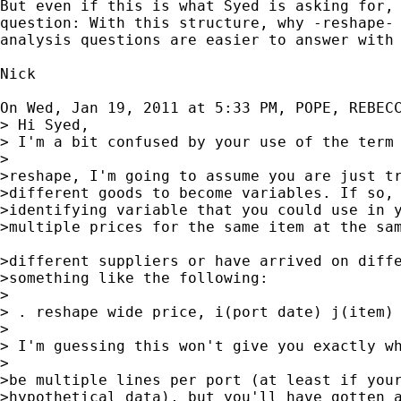
But even if this is what Syed is asking for, 
question: With this structure, why -reshape- 
analysis questions are easier to answer with 
Nick

On Wed, Jan 19, 2011 at 5:33 PM, POPE, REBEC
> Hi Syed,

> I'm a bit confused by your use of the term 
>

>reshape, I'm going to assume you are just tr
>different goods to become variables. If so, 
>identifying variable that you could use in y
>multiple prices for the same item at the sam
>different suppliers or have arrived on diffe
>something like the following:

>

> . reshape wide price, i(port date) j(item)

>

> I'm guessing this won't give you exactly wh
>

>be multiple lines per port (at least if your
>hypothetical data), but you'll have gotten a