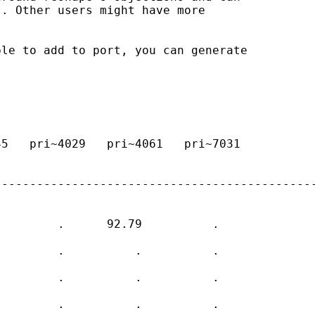
. Other users might have more 

le to add to port, you can generate 

5   pri~4029   pri~4061   pri~7031  

---------------------------------------------
        .      92.79          .    

        .          .          .    

        .          .          .    

        .          .          .    
