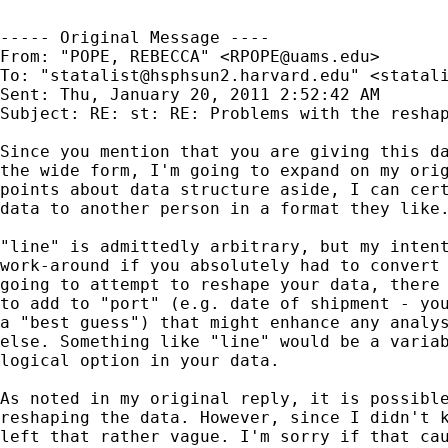
----- Original Message ----

From: "POPE, REBECCA" <
RPOPE@uams.edu
>

To: "
statalist@hsphsun2.harvard.edu
" <
statal
Sent: Thu, January 20, 2011 2:52:42 AM

Subject: RE: st: RE: Problems with the reshap
Since you mention that you are giving this da
the wide form, I'm going to expand on my orig
points about data structure aside, I can cert
data to another person in a format they like.
"line" is admittedly arbitrary, but my intent
work-around if you absolutely had to convert 
going to attempt to reshape your data, there 
to add to "port" (e.g. date of shipment - you
a "best guess") that might enhance any analys
else. Something like "line" would be a variab
logical option in your data.

As noted in my original reply, it is possible
reshaping the data. However, since I didn't k
left that rather vague. I'm sorry if that cau