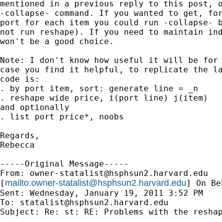
mentioned in a previous reply to this post, o
-collapse- command. If you wanted to get, for
port for each item you could run -collapse- b
not run reshape). If you need to maintain ind
won't be a good choice.

Note: I don't know how useful it will be for 
case you find it helpful, to replicate the la
code is:

. by port item, sort: generate line = _n

. reshape wide price, i(port line) j(item)

and optionally 

. list port price*, noobs

Regards,

Rebecca

-----Original Message-----

From: 
owner-statalist@hsphsun2.harvard.edu
mailto:
owner-statalist@hsphsun2.harvard.edu
[
] On Be
Sent: Wednesday, January 19, 2011 3:52 PM

To: 
statalist@hsphsun2.harvard.edu
Subject: Re: st: RE: Problems with the reshap