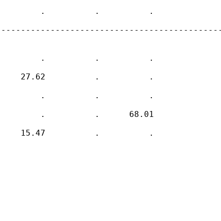
        .          .          .    

---------------------------------------------
        .          .          .    

    27.62          .          .    

        .          .          .    

        .          .      68.01    

    15.47          .          .    
