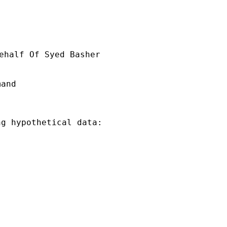
ehalf Of Syed Basher

and

g hypothetical data:
