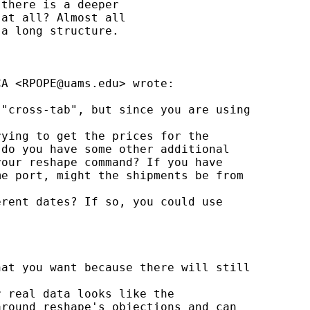
there is a deeper

at all? Almost all

a long structure.

CA <
RPOPE@uams.edu
> wrote:

"cross-tab", but since you are using 

ying to get the prices for the 

do you have some other additional 

our reshape command? If you have 

e port, might the shipments be from 

rent dates? If so, you could use 

at you want because there will still 

 real data looks like the 

round reshape's objections and can 
