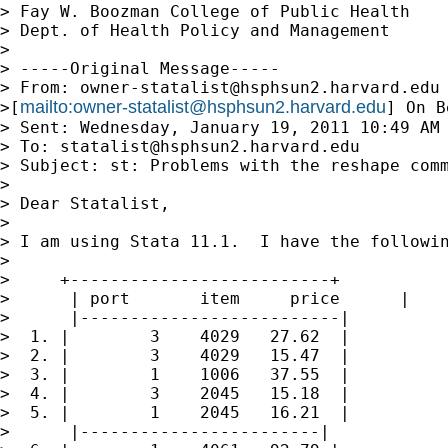
> Fay W. Boozman College of Public Health

> Dept. of Health Policy and Management

>

> -----Original Message-----

> From: 
owner-statalist@hsphsun2.harvard.edu
mailto:
owner-statalist@hsphsun2.harvard.edu
>[
] On B
> Sent: Wednesday, January 19, 2011 10:49 AM

> To: 
statalist@hsphsun2.harvard.edu
> Subject: st: Problems with the reshape comm
>

> Dear Statalist,

>

> I am using Stata 11.1.  I have the followin
>

>     +--------------------------+

>      | port       item     price      |

>      |--------------------------|

>  1. |        3    4029   27.62  |

>  2. |        3    4029   15.47  |

>  3. |        1    1006   37.55  |

>  4. |        3    2045   15.18  |

>  5. |        1    2045   16.21  |

>      |------------------------|
