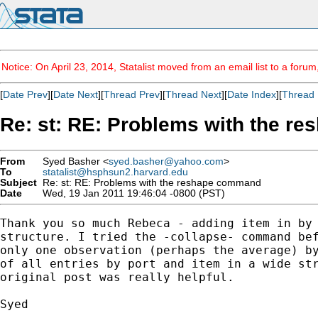
Notice: On April 23, 2014, Statalist moved from an email list to a foru
[
Date Prev
][
Date Next
][
Thread Prev
][
Thread Next
][
Date Index
][
Thread 
Re: st: RE: Problems with the 
From
Syed Basher <
syed.basher@yahoo.com
>
To
statalist@hsphsun2.harvard.edu
Subject
Re: st: RE: Problems with the reshape command
Date
Wed, 19 Jan 2011 19:46:04 -0800 (PST)
Thank you so much Rebeca - adding item in by 
structure. I tried the -collapse- command bef
only one observation (perhaps the average) by
of all entries by port and item in a wide str
original post was really helpful.

Syed
