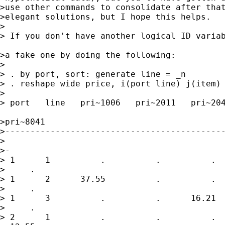
>use other commands to consolidate after that
>elegant solutions, but I hope this helps.

>

> If you don't have another logical ID variab
>a fake one by doing the following:

>

> . by port, sort: generate line = _n

> . reshape wide price, i(port line) j(item)

>

> port   line   pri~1006   pri~2011   pri~204
>pri~8041

>--------------------------------------------
>

>-

> 1      1          .          .          .  
>     .

> 1      2      37.55          .          .  
>     .

> 1      3          .          .      16.21  
>     .

> 2      1          .          .          .  