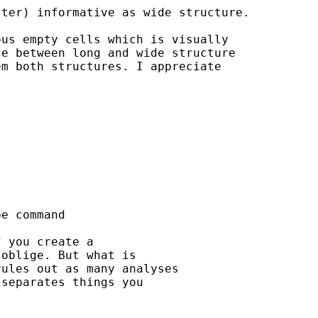
ter) informative as wide structure. 

us empty cells which is visually 

e between long and wide structure 

m both structures. I appreciate 

e command

 you create a

oblige. But what is

ules out as many analyses

separates things you
