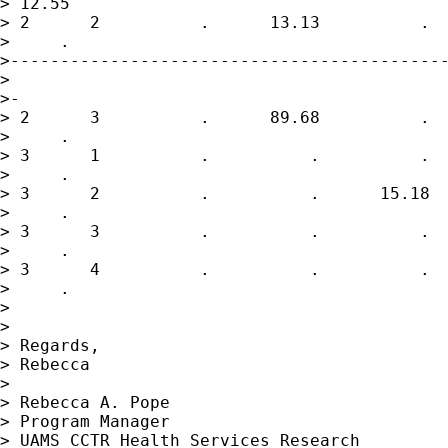
> 12.55

> 2      2          .      13.13          .  
>     .

>--------------------------------------------
>

>-

> 2      3          .      89.68          .  
>     .

> 3      1          .          .          .  
>     .

> 3      2          .          .      15.18  
>     .

> 3      3          .          .          .  
>     .

> 3      4          .          .          .  
>     .

>

>

> Regards,

> Rebecca

>

> Rebecca A. Pope

> Program Manager

> UAMS CCTR Health Services Research
