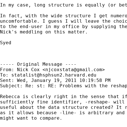
In my case, long structure is equally (or bet
In fact, with the wide structure I get numero
uncomfortable. I guess I will leave the choic
to the end-user in my office by supplying the
Nick's meddling on this matter.

Syed

----- Original Message ----

From: Nick Cox <
njcoxstata@gmail.com
>

To: 
statalist@hsphsun2.harvard.edu
Sent: Wed, January 19, 2011 10:19:58 PM

Subject: Re: st: RE: Problems with the reshap
Rebecca is clearly right in the sense that if
sufficiently fine identifier, -reshape- will 
useful about the data structure created? It r
as it allows because -line- is arbitrary and 
might want to compare.
