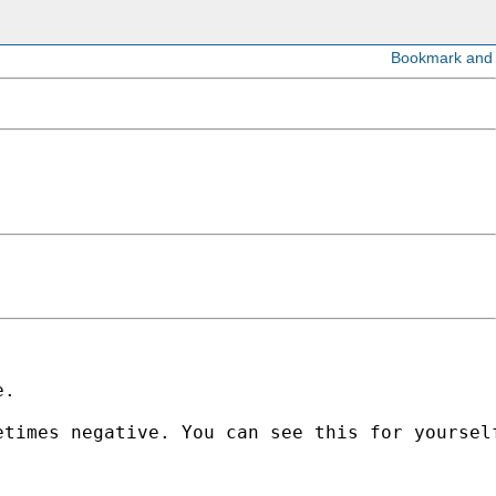
. 

times negative. You can see this for yourself