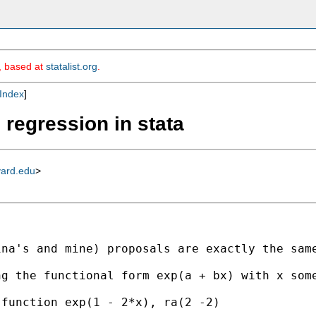
m, based at
statalist.org
.
Index
]
 regression in stata
vard.edu
>
na's and mine) proposals are exactly the same
g the functional form exp(a + bx) with x some
function exp(1 - 2*x), ra(2 -2)
