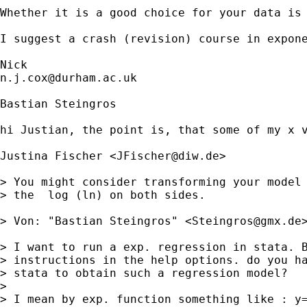
Whether it is a good choice for your data is 
I suggest a crash (revision) course in expone
n.j.cox@durham.ac.uk
Bastian Steingros

hi Justian, the point is, that some of my x v
Justina Fischer <
JFischer@diw.de
>

> You might consider transforming your model 
> the  log (ln) on both sides.

> Von: "Bastian Steingros" <
Steingros@gmx.de
>
> I want to run a exp. regression in stata. B
> instructions in the help options. do you ha
> stata to obtain such a regression model?

> 

> I mean by exp. function something like : y=