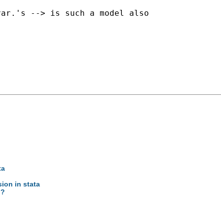
ar.'s --> is such a model also

ta
ion in stata
g?