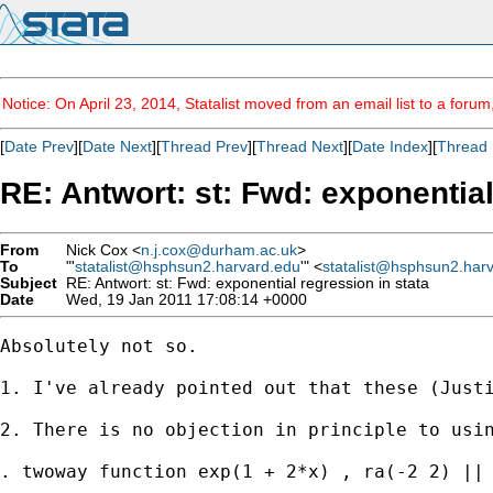
Notice: On April 23, 2014, Statalist moved from an email list to a foru
[
Date Prev
][
Date Next
][
Thread Prev
][
Thread Next
][
Date Index
][
Thread 
RE: Antwort: st: Fwd: exponential
From
Nick Cox <
n.j.cox@durham.ac.uk
>
To
"'
statalist@hsphsun2.harvard.edu
'" <
statalist@hsphsun2.har
Subject
RE: Antwort: st: Fwd: exponential regression in stata
Date
Wed, 19 Jan 2011 17:08:14 +0000
Absolutely not so. 

1. I've already pointed out that these (Justi
2. There is no objection in principle to usin
. twoway function exp(1 + 2*x) , ra(-2 2) || 