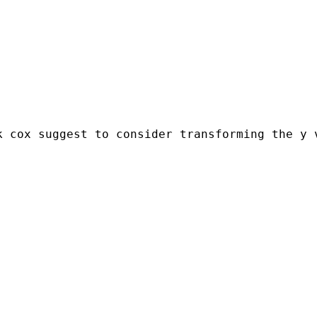
 cox suggest to consider transforming the y v