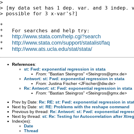
> 

> [my data set has 1 dep. var. and 3 indep. v
> possible for 3 x-var's?]

*

*   For searches and help try:

http://www.stata.com/help.cgi?search
*   
http://www.stata.com/support/statalist/faq
*   
http://www.ats.ucla.edu/stat/stata/
*   
References
:
st: Fwd: exponential regression in stata
From:
"Bastian Steingros" <
Steingros@gmx.de
>
Antwort: st: Fwd: exponential regression in stata
From:
Justina Fischer <
JFischer@diw.de
>
Re: Antwort: st: Fwd: exponential regression in stata
From:
"Bastian Steingros" <
Steingros@gmx.de
>
Prev by Date:
Re: RE: st: Fwd: exponential regression in sta
Next by Date:
st: RE: Problems with the reshape command
Previous by thread:
Re: Antwort: st: Fwd: exponential regress
Next by thread:
st: Re: Testing for Autocorrelation after Xtre
Index(es):
Date
Thread