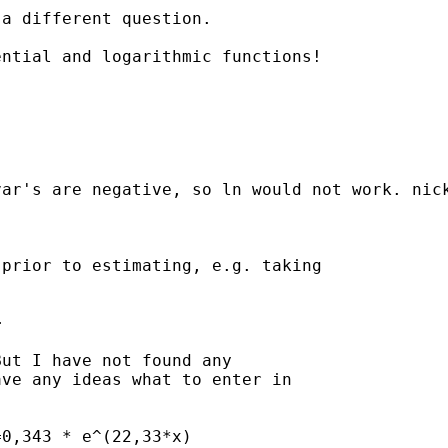
a different question. 

ntial and logarithmic functions! 

ar's are negative, so ln would not work. nick
prior to estimating, e.g. taking



ut I have not found any

ve any ideas what to enter in

0,343 * e^(22,33*x)
