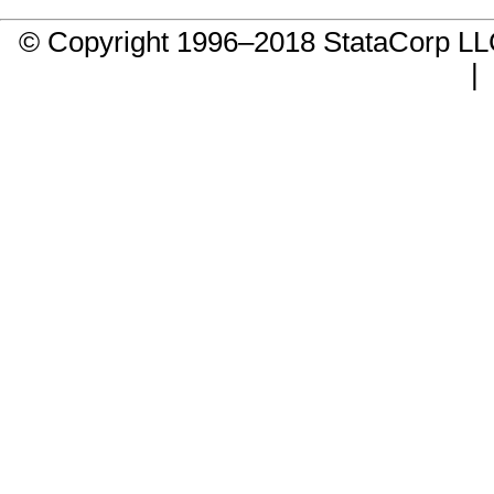
© Copyright 1996–2018 StataCorp 