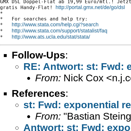
GMX DSL Doppel-Flat ab 19,99 Euro/mtl.! Jetzt
http://portal.gmx.net/de/go/dsl
gratis Handy-Flat! 
*

*   For searches and help try:

http://www.stata.com/help.cgi?search
*   
http://www.stata.com/support/statalist/faq
*   
http://www.ats.ucla.edu/stat/stata/
*   
Follow-Ups
:
RE: Antwort: st: Fwd: 
From:
Nick Cox <
n.j
References
:
st: Fwd: exponential re
From:
"Bastian Steing
Antwort: st: Fwd: expo