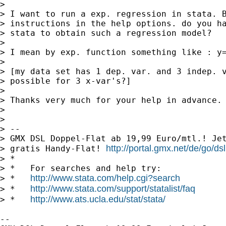
> 

> I want to run a exp. regression in stata. B
> instructions in the help options. do you ha
> stata to obtain such a regression model?

> 

> I mean by exp. function something like : y=
> 

> [my data set has 1 dep. var. and 3 indep. v
> possible for 3 x-var's?]

> 

> Thanks very much for your help in advance.

> 

> 

> --

> GMX DSL Doppel-Flat ab 19,99 Euro/mtl.! Jet
http://portal.gmx.net/de/go/dsl
> gratis Handy-Flat! 
> *

> *   For searches and help try:

http://www.stata.com/help.cgi?search
> *   
http://www.stata.com/support/statalist/faq
> *   
http://www.ats.ucla.edu/stat/stata/
> *   
-- 
