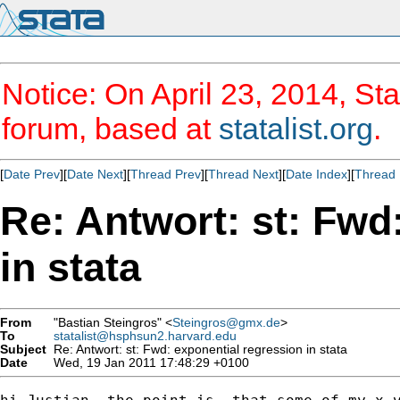
Notice: On April 23, 2014, Sta
forum, based at
statalist.org
.
[
Date Prev
][
Date Next
][
Thread Prev
][
Thread Next
][
Date Index
][
Thread 
Re: Antwort: st: Fwd
in stata
From
"Bastian Steingros" <
Steingros@gmx.de
>
To
statalist@hsphsun2.harvard.edu
Subject
Re: Antwort: st: Fwd: exponential regression in stata
Date
Wed, 19 Jan 2011 17:48:29 +0100