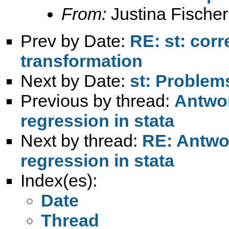
From:
Justina Fischer
Prev by Date:
RE: st: corr
transformation
Next by Date:
st: Problem
Previous by thread:
Antwor
regression in stata
Next by thread:
RE: Antwor
regression in stata
Index(es):
Date
Thread