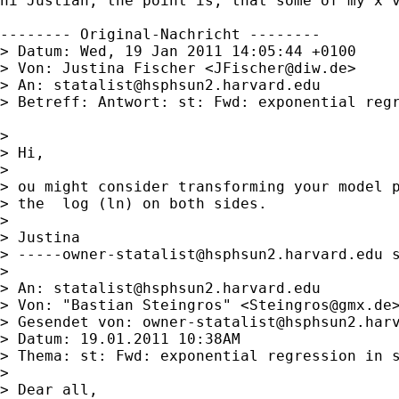
hi Justian, the point is, that some of my x v
-------- Original-Nachricht --------

> Datum: Wed, 19 Jan 2011 14:05:44 +0100

> Von: Justina Fischer <
JFischer@diw.de
>

> An: 
statalist@hsphsun2.harvard.edu
> Betreff: Antwort: st: Fwd: exponential regr
> 

> Hi,

> 

> ou might consider transforming your model p
> the  log (ln) on both sides.

> 

> Justina

> 
-----owner-statalist@hsphsun2.harvard.edu
 
> 

> An: 
statalist@hsphsun2.harvard.edu
> Von: "Bastian Steingros" <
Steingros@gmx.de
>
> Gesendet von: 
owner-statalist@hsphsun2.har
> Datum: 19.01.2011 10:38AM

> Thema: st: Fwd: exponential regression in s
> 

> Dear all,
