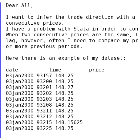
Dear All,

I want to infer the trade direction with a 
consecutive prices.

I have a problem with Stata in order to con
When two consecutive prices are the same, I
lag, however, often I need to compare my pr
or more previous periods.

Here there is an example of my dataset:

date          time         price

03jan2000 93157 148.25

03jan2000 93200 148.25

03jan2000 93201 148.27

03jan2000 93202 148.25

03jan2000 93203 148.25

03jan2000 93208 148.25

03jan2000 93211 148.25

03jan2000 93212 148.25

03jan2000 93215 148.15625

03jan2000 93225 148.25
