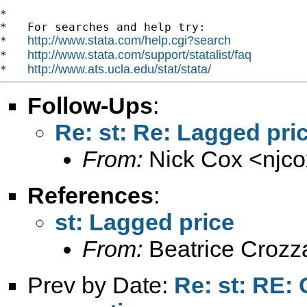
*

*   For searches and help try:

http://www.stata.com/help.cgi?search
*   
http://www.stata.com/support/statalist/faq
*   
http://www.ats.ucla.edu/stat/stata/
*   
Follow-Ups
:
Re: st: Re: Lagged pri
From:
Nick Cox <
njc
References
:
st: Lagged price
From:
Beatrice Crozz
Prev by Date:
Re: st: RE: