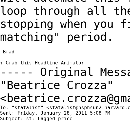
loop through all th
stopping when you 
matching" period.
-Brad

----- Original Mes
"Beatrice Crozza"
<
beatrice.crozza@gm
To: "statalist" <
statalist@hsphsun2.harvard.
Sent: Friday, January 28, 2011 5:08 PM

Subject: st: Lagged price
