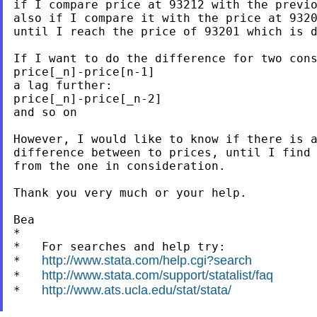
if I compare price at 93212 with the previo
also if I compare it with the price at 9320
until I reach the price of 93201 which is d
If I want to do the difference for two cons
price[_n]-price[n-1]

a lag further:

price[_n]-price[_n-2]

and so on

However, I would like to know if there is a
difference between to prices, until I find 
from the one in consideration.

Thank you very much or your help.

Bea

*

*   For searches and help try:

http://www.stata.com/help.cgi?search
*   
http://www.stata.com/support/statalist/faq
*   
http://www.ats.ucla.edu/stat/stata/
*   