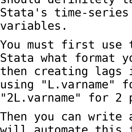
Stata's time-series
variables.
You must first use 
Stata what format 
then creating lags 
using "L.varname" 
"2L.varname" for 2 
Then you can write 
will automate this