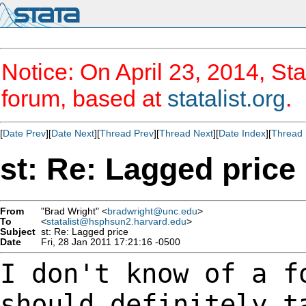
Notice: On April 23, 2014, Sta
forum, based at
statalist.org
.
[
Date Prev
][
Date Next
][
Thread Prev
][
Thread Next
][
Date Index
][
Thread 
st: Re: Lagged price
From
"Brad Wright" <
bradwright@unc.edu
>
To
<
statalist@hsphsun2.harvard.edu
>
Subject
st: Re: Lagged price
Date
Fri, 28 Jan 2011 17:21:16 -0500
I don't know of a f
should definitely 