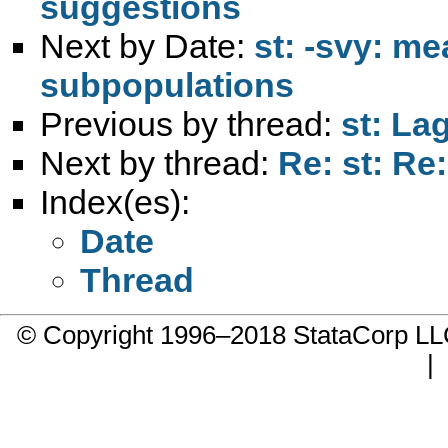
suggestions
Next by Date:
st: -svy: m
subpopulations
Previous by thread:
st: La
Next by thread:
Re: st: Re
Index(es):
Date
Thread
© Copyright 1996–2018 StataCorp 