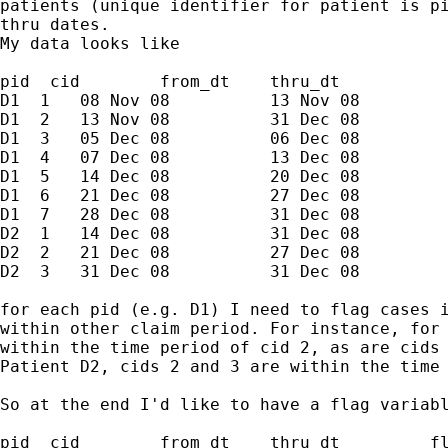
patients (unique identifier for patient is pi
thru dates.

My data looks like

pid  cid        from_dt    thru_dt

D1  1   08 Nov 08          13 Nov 08

D1  2   13 Nov 08          31 Dec 08

D1  3   05 Dec 08          06 Dec 08

D1  4   07 Dec 08          13 Dec 08

D1  5   14 Dec 08          20 Dec 08

D1  6   21 Dec 08          27 Dec 08

D1  7   28 Dec 08          31 Dec 08

D2  1   14 Dec 08          31 Dec 08

D2  2   21 Dec 08          27 Dec 08

D2  3   31 Dec 08          31 Dec 08

for each pid (e.g. D1) I need to flag cases i
within other claim period. For instance, for 
within the time period of cid 2, as are cids 
Patient D2, cids 2 and 3 are within the time 
So at the end I'd like to have a flag variabl
pid  cid        from_dt    thru_dt         fl