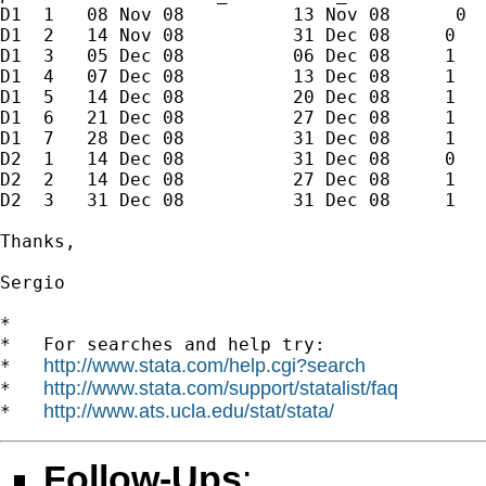
D1  1   08 Nov 08          13 Nov 08      0

D1  2   14 Nov 08          31 Dec 08     0

D1  3   05 Dec 08          06 Dec 08     1

D1  4   07 Dec 08          13 Dec 08     1

D1  5   14 Dec 08          20 Dec 08     1

D1  6   21 Dec 08          27 Dec 08     1

D1  7   28 Dec 08          31 Dec 08     1

D2  1   14 Dec 08          31 Dec 08     0

D2  2   14 Dec 08          27 Dec 08     1

D2  3   31 Dec 08          31 Dec 08     1

Thanks,

Sergio

*

*   For searches and help try:

http://www.stata.com/help.cgi?search
*   
http://www.stata.com/support/statalist/faq
*   
http://www.ats.ucla.edu/stat/stata/
*   
Follow-Ups
: