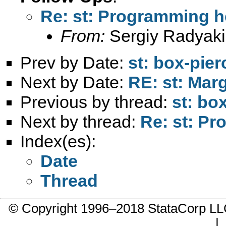
Re: st: Programming h
From:
Sergiy Radyaki
Prev by Date:
st: box-pier
Next by Date:
RE: st: Marg
Previous by thread:
st: bo
Next by thread:
Re: st: P
Index(es):
Date
Thread
© Copyright 1996–2018 StataCorp 