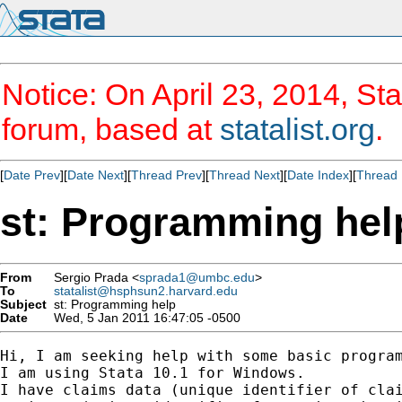
Notice: On April 23, 2014, Sta
forum, based at
statalist.org
.
[
Date Prev
][
Date Next
][
Thread Prev
][
Thread Next
][
Date Index
][
Thread 
st: Programming hel
From
Sergio Prada <
sprada1@umbc.edu
>
To
statalist@hsphsun2.harvard.edu
Subject
st: Programming help
Date
Wed, 5 Jan 2011 16:47:05 -0500
Hi, I am seeking help with some basic program
I am using Stata 10.1 for Windows.

I have claims data (unique identifier of clai