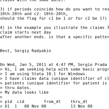
3) if periods coincide how do you want to res
10th-20th and c2: 10th-20th,

should the flag for c1 be 1 or for c2 be 1?)

4) in the example you illustrate the claims f
claim starts next day

after another ends. is that a specific patter
Best, Sergiy Radyakin

On Wed, Jan 5, 2011 at 4:47 PM, Sergio Prada
> Hi, I am seeking help with some basic progr
> I am using Stata 10.1 for Windows.

> I have claims data (unique identifier of cl
> patients (unique identifier for patient is 
> thru dates.

> My data looks like

>

> pid  cid        from_dt    thru_dt

> D1  1   08 Nov 08          13 Nov 08
