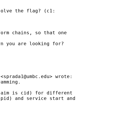
olve the flag? (c1:

orm chains, so that one

n you are looking for?

 <
sprada1@umbc.edu
> wrote:

amming.

aim is cid) for different

pid) and service start and
