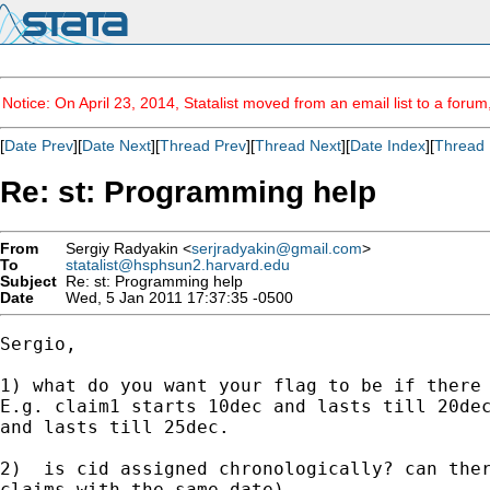
Notice: On April 23, 2014, Statalist moved from an email list to a foru
[
Date Prev
][
Date Next
][
Thread Prev
][
Thread Next
][
Date Index
][
Thread 
Re: st: Programming help
From
Sergiy Radyakin <
serjradyakin@gmail.com
>
To
statalist@hsphsun2.harvard.edu
Subject
Re: st: Programming help
Date
Wed, 5 Jan 2011 17:37:35 -0500
Sergio,

1) what do you want your flag to be if there 
E.g. claim1 starts 10dec and lasts till 20dec
and lasts till 25dec.

2)  is cid assigned chronologically? can ther
claims with the same date).
