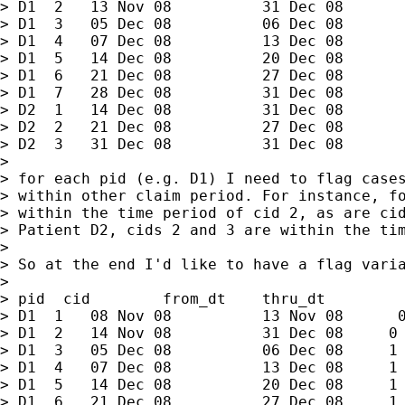
> D1  2   13 Nov 08          31 Dec 08

> D1  3   05 Dec 08          06 Dec 08

> D1  4   07 Dec 08          13 Dec 08

> D1  5   14 Dec 08          20 Dec 08

> D1  6   21 Dec 08          27 Dec 08

> D1  7   28 Dec 08          31 Dec 08

> D2  1   14 Dec 08          31 Dec 08

> D2  2   21 Dec 08          27 Dec 08

> D2  3   31 Dec 08          31 Dec 08

>

> for each pid (e.g. D1) I need to flag cases
> within other claim period. For instance, fo
> within the time period of cid 2, as are cid
> Patient D2, cids 2 and 3 are within the tim
>

> So at the end I'd like to have a flag varia
>

> pid  cid        from_dt    thru_dt         
> D1  1   08 Nov 08          13 Nov 08      0
> D1  2   14 Nov 08          31 Dec 08     0

> D1  3   05 Dec 08          06 Dec 08     1

> D1  4   07 Dec 08          13 Dec 08     1

> D1  5   14 Dec 08          20 Dec 08     1

> D1  6   21 Dec 08          27 Dec 08     1
