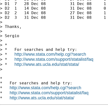
> D1  7   28 Dec 08          31 Dec 08     1

> D2  1   14 Dec 08          31 Dec 08     0

> D2  2   14 Dec 08          27 Dec 08     1

> D2  3   31 Dec 08          31 Dec 08     1

>

> Thanks,

>

> Sergio

>

> *

> *   For searches and help try:

http://www.stata.com/help.cgi?search
> *   
http://www.stata.com/support/statalist/faq
> *   
http://www.ats.ucla.edu/stat/stata/
> *   
>

*

*   For searches and help try:

http://www.stata.com/help.cgi?search
*   
http://www.stata.com/support/statalist/faq
*   
http://www.ats.ucla.edu/stat/stata/
*   