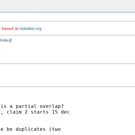
m, based at
statalist.org
.
Index
]
is a partial overlap?

, claim 2 starts 15 dec

e be duplicates (two
