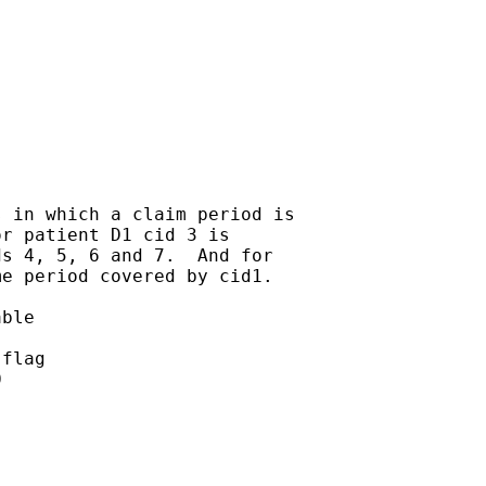
 in which a claim period is

r patient D1 cid 3 is

s 4, 5, 6 and 7.  And for

e period covered by cid1.

ble

flag


