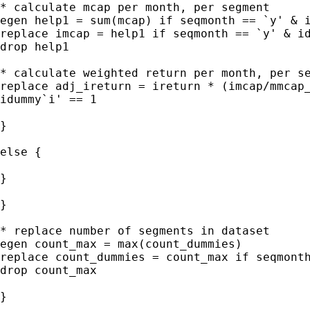
* calculate mcap per month, per segment

egen help1 = sum(mcap) if seqmonth == `y' & i
replace imcap = help1 if seqmonth == `y' & id
drop help1

* calculate weighted return per month, per se
replace adj_ireturn = ireturn * (imcap/mmcap_
idummy`i' == 1

}

else {

}

}

* replace number of segments in dataset

egen count_max = max(count_dummies)

replace count_dummies = count_max if seqmonth
drop count_max

}
