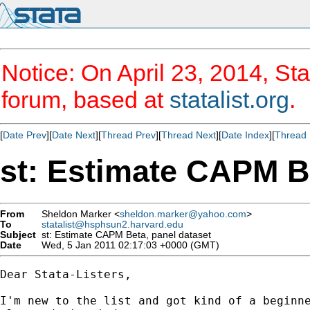
Notice: On April 23, 2014, Sta
forum, based at
statalist.org
.
[
Date Prev
][
Date Next
][
Thread Prev
][
Thread Next
][
Date Index
][
Thread 
st: Estimate CAPM Be
From
Sheldon Marker <
sheldon.marker@yahoo.com
>
To
statalist@hsphsun2.harvard.edu
Subject
st: Estimate CAPM Beta, panel dataset
Date
Wed, 5 Jan 2011 02:17:03 +0000 (GMT)
Dear Stata-Listers,

I'm new to the list and got kind of a beginne