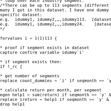
* loop over each industry segment. 

/*There can be up to 113 segments (different 
many I got in this dataset. I have one dummy 
specific dataset:

e.g.  idummy1, idummy2,…,idummy113.  [dataset
e.g.  idummy1, idummy2,…,idummy24.    [datase
*/

forvalues i = 1(1)113 {

* proof if segment exists in dataset

capture confirm variable idummy`i'

* if segment exists then:

if !_rc {

* get number of segments

replace count_dummies = `i' if seqmonth == `y
* calculate return per month, per segment

egen help1 = sum(return) if seqmonth == `y' &
replace ireturn = help1 if seqmonth == `y' & 
drop help1
