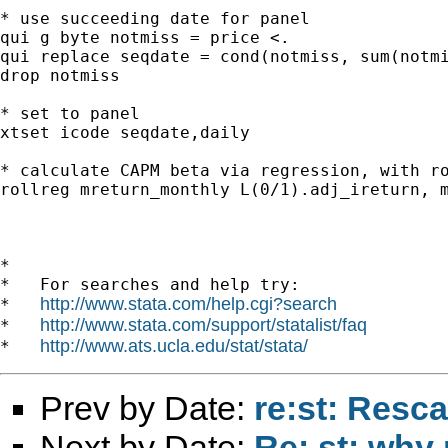
* use succeeding date for panel

qui g byte notmiss = price <.

qui replace seqdate = cond(notmiss, sum(notmi
drop notmiss

* set to panel

xtset icode seqdate,daily

* calculate CAPM beta via regression, with ro
rollreg mreturn_monthly L(0/1).adj_ireturn, m
*

*   For searches and help try:

http://www.stata.com/help.cgi?search
*   
http://www.stata.com/support/statalist/faq
*   
http://www.ats.ucla.edu/stat/stata/
*   
Prev by Date:
re:st: Resc
Next by Date:
Re: st: why