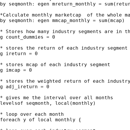
by seqmonth: egen mreturn_monthly = sum(retur
*Calculate monthly marketcap  of the whole ma
by seqmonth: egen mmcap_monthly = sum(mcap)

* Stores how many industry segments are in th
g count_dummies = 0

* stores the return of each industry segment

g ireturn = 0

* stores mcap of each industry segment

g imcap = 0

* stores the weighted return of each industry
g adj_ireturn = 0

* gives me the interval over all months

levelsof seqmonth, local(monthly)

* loop over each month

foreach y of local monthly {
