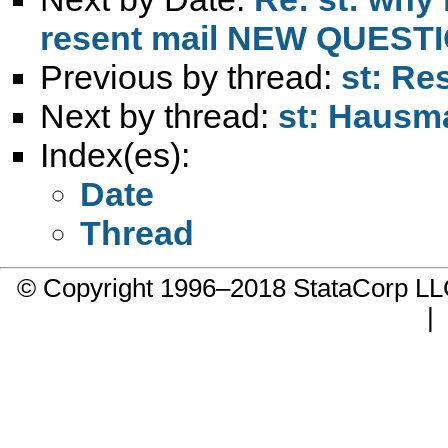
resent mail NEW QUEST
Previous by thread:
st: Re
Next by thread:
st: Hausm
Index(es):
Date
Thread
© Copyright 1996–2018 StataCorp 