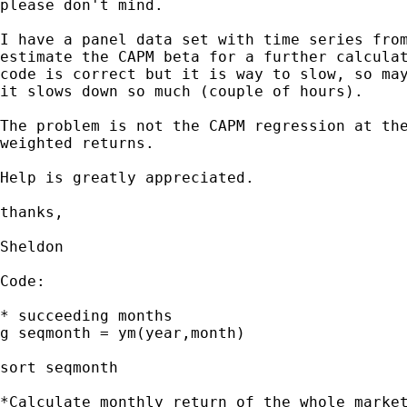
please don't mind.

I have a panel data set with time series from
estimate the CAPM beta for a further calculat
code is correct but it is way to slow, so may
it slows down so much (couple of hours).

The problem is not the CAPM regression at the
weighted returns.

Help is greatly appreciated.

thanks,

Sheldon

Code:

* succeeding months

g seqmonth = ym(year,month)

sort seqmonth

*Calculate monthly return of the whole market