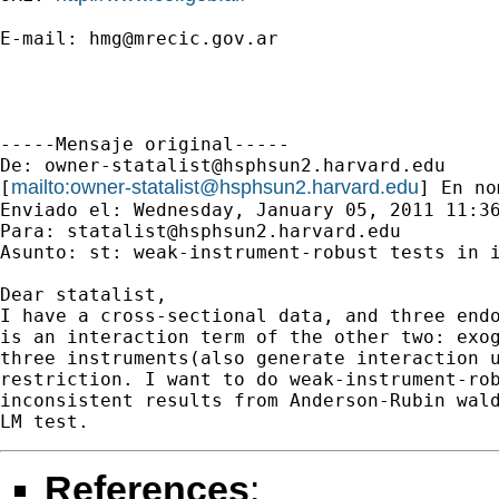
E-mail: 
hmg@mrecic.gov.ar
-----Mensaje original-----

De: 
owner-statalist@hsphsun2.harvard.edu
mailto:
owner-statalist@hsphsun2.harvard.edu
[
] En no
Enviado el: Wednesday, January 05, 2011 11:36
Para: 
statalist@hsphsun2.harvard.edu
Asunto: st: weak-instrument-robust tests in i
Dear statalist,

I have a cross-sectional data, and three endo
is an interaction term of the other two: exog
three instruments(also generate interaction u
restriction. I want to do weak-instrument-rob
inconsistent results from Anderson-Rubin wald
References
: