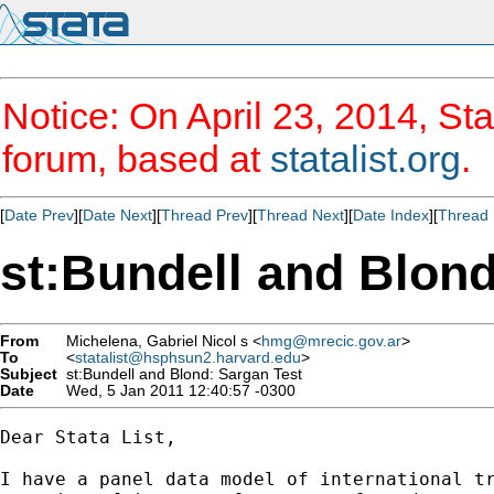
Notice: On April 23, 2014, Sta
forum, based at
statalist.org
.
[
Date Prev
][
Date Next
][
Thread Prev
][
Thread Next
][
Date Index
][
Thread 
st:Bundell and Blond
From
Michelena, Gabriel Nicol s <
hmg@mrecic.gov.ar
>
To
<
statalist@hsphsun2.harvard.edu
>
Subject
st:Bundell and Blond: Sargan Test
Date
Wed, 5 Jan 2011 12:40:57 -0300
Dear Stata List,

I have a panel data model of international tr