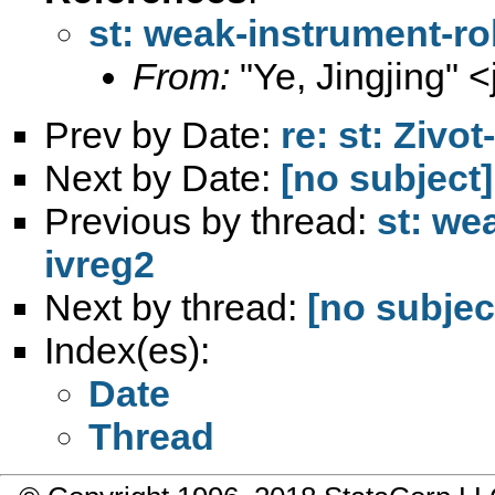
st: weak-instrument-rob
From:
"Ye, Jingjing" <
Prev by Date:
re: st: Zivo
Next by Date:
[no subject]
Previous by thread:
st: we
ivreg2
Next by thread:
[no subjec
Index(es):
Date
Thread