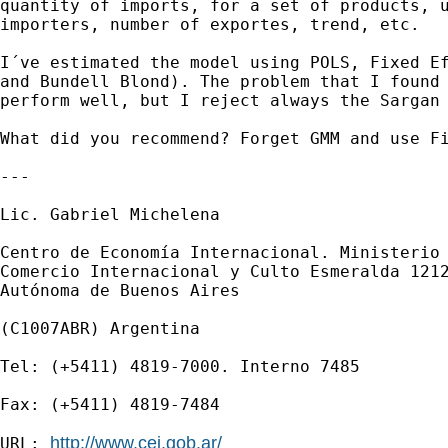
quantity of imports, for a set of products, u
importers, number of exportes, trend, etc.

I´ve estimated the model using POLS, Fixed Ef
and Bundell Blond). The problem that I found 
perform well, but I reject always the Sargan 
What did you recommend? Forget GMM and use Fi
---

Lic. Gabriel Michelena

Centro de Economía Internacional. Ministerio 
Comercio Internacional y Culto Esmeralda 1212
Autónoma de Buenos Aires

(C1007ABR) Argentina

Tel: (+5411) 4819-7000. Interno 7485

Fax: (+5411) 4819-7484

http://www.cei.gob.ar/
URL: 