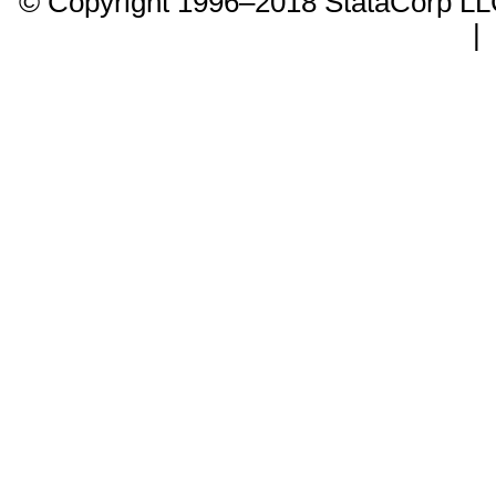
© Copyright 1996–2018 StataCorp 