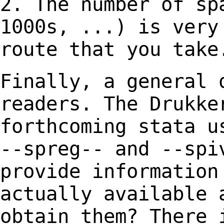
2. The number of sp
1000s, ...) is ver
route that you take
Finally, a general 
readers. The Drukk
forthcoming stata u
--spreg-- and --spi
provide informatio
actually available 
obtain
them? There 