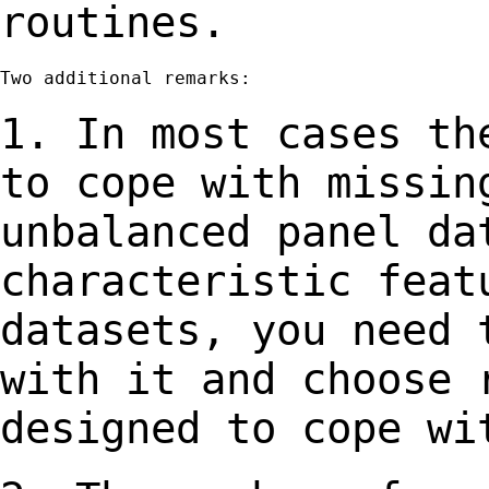
routines.
Two additional remarks:

1. In most cases th
to cope with missi
unbalanced panel da
characteristic
feat
datasets, you need 
with
it and choose 
designed to cope wi