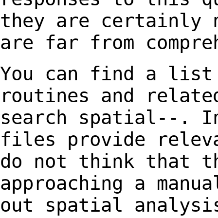
they are certainly 
are far from compre
You can find a list
routines and relat
search spatial--. I
files provide
relev
do not think that t
approaching a manua
out spatial analys