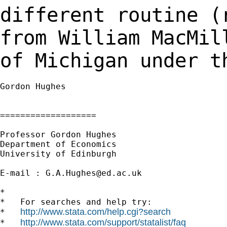
different routine 
from William MacMil
of Michigan under 
Gordon Hughes

===================

Professor Gordon Hughes

Department of Economics

University of Edinburgh

E-mail : 
G.A.Hughes@ed.ac.uk
*

*   For searches and help try:

http://www.stata.com/help.cgi?search
*   
http://www.stata.com/support/statalist/faq
*   