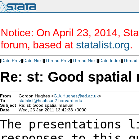
Notice: On April 23, 2014, Sta
forum, based at
statalist.org
.
[
Date Prev
][
Date Next
][
Thread Prev
][
Thread Next
][
Date Index
][
Thread 
Re: st: Good spatial
From
Gordon Hughes <
G.A.Hughes@ed.ac.uk
>
To
statalist@hsphsun2.harvard.edu
Subject
Re: st: Good spatial manual
Date
Wed, 26 Jan 2011 13:42:38 +0000
The presentations l
responses to this 