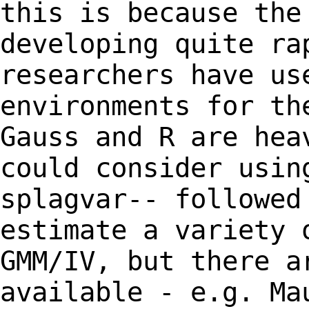
this is because the
developing quite
ra
researchers have us
environments for th
Gauss and R are he
could consider usin
splagvar--
followed
estimate a variety 
GMM/IV, but there a
available - e.g. M