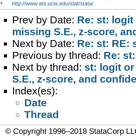
http://www.ats.ucla.edu/stat/stata/
*   
Prev by Date:
Re: st: logi
missing S.E., z-score, an
Next by Date:
Re: st: RE: 
Previous by thread:
Re: st
Next by thread:
st: logit o
S.E., z-score, and confid
Index(es):
Date
Thread
© Copyright 1996–2018 StataCorp 