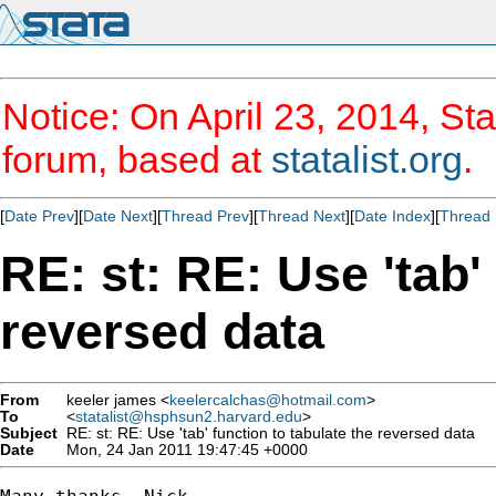
Notice: On April 23, 2014, Sta
forum, based at
statalist.org
.
[
Date Prev
][
Date Next
][
Thread Prev
][
Thread Next
][
Date Index
][
Thread 
RE: st: RE: Use 'tab'
reversed data
From
keeler james <
keelercalchas@hotmail.com
>
To
<
statalist@hsphsun2.harvard.edu
>
Subject
RE: st: RE: Use 'tab' function to tabulate the reversed data
Date
Mon, 24 Jan 2011 19:47:45 +0000