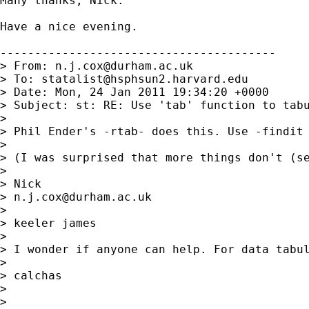
Many thanks, Nick.

Have a nice evening.

----------------------------------------

> From: 
n.j.cox@durham.ac.uk
> To: 
statalist@hsphsun2.harvard.edu
> Date: Mon, 24 Jan 2011 19:34:20 +0000

> Subject: st: RE: Use 'tab' function to tabu
>

> Phil Ender's -rtab- does this. Use -findit 
>

> (I was surprised that more things don't (se
>

> Nick

> 
n.j.cox@durham.ac.uk