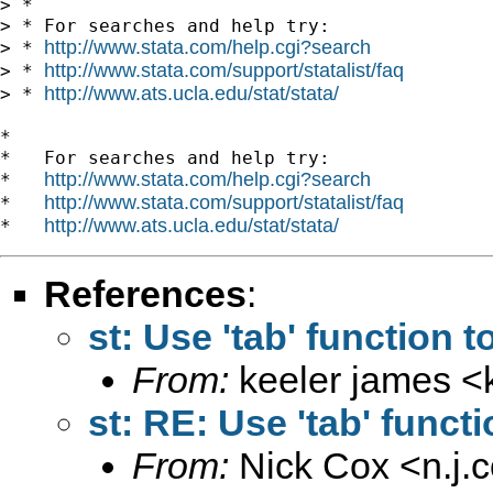
http://www.stata.com/help.cgi?search
http://www.stata.com/support/statalist/faq
> * 
http://www.ats.ucla.edu/stat/stata/
> * 
*

*   For searches and help try:

http://www.stata.com/help.cgi?search
*   
http://www.stata.com/support/statalist/faq
*   
http://www.ats.ucla.edu/stat/stata/
*   
References
:
st: Use 'tab' function 
From:
keeler james <
st: RE: Use 'tab' funct
From:
Nick Cox <
n.j