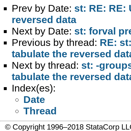
Prev by Date:
st: RE: RE: 
reversed data
Next by Date:
st: forval p
Previous by thread:
RE: st
tabulate the reversed dat
Next by thread:
st: -group
tabulate the reversed dat
Index(es):
Date
Thread
© Copyright 1996–2018 StataCorp 