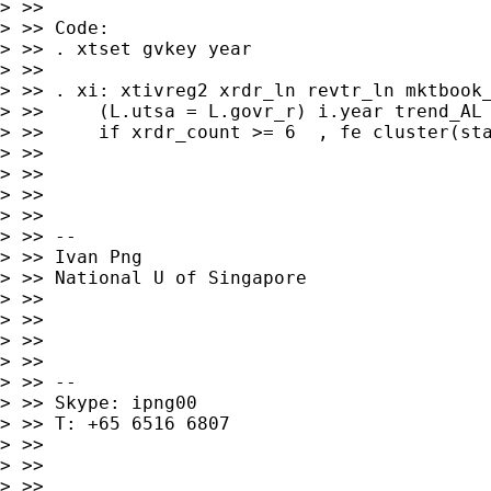
> >>

> >> Code:

> >> . xtset gvkey year

> >>

> >> . xi: xtivreg2 xrdr_ln revtr_ln mktbook_
> >>     (L.utsa = L.govr_r) i.year trend_AL 
> >>     if xrdr_count >= 6  , fe cluster(sta
> >>

> >>

> >>

> >>

> >> --

> >> Ivan Png

> >> National U of Singapore

> >>

> >>

> >>

> >>

> >> --

> >> Skype: ipng00

> >> T: +65 6516 6807

> >>

> >>

> >>
