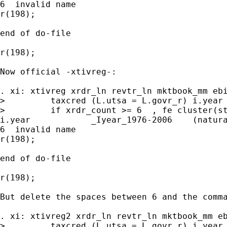
6  invalid name

r(198);

end of do-file

r(198);

Now official -xtivreg-:

. xi: xtivreg xrdr_ln revtr_ln mktbook_mm ebi
>         taxcred (L.utsa = L.govr_r) i.year 
>         if xrdr_count >= 6  , fe cluster(st
i.year            _Iyear_1976-2006    (natura
6  invalid name

r(198);

end of do-file

r(198);

But delete the spaces between 6 and the comma
. xi: xtivreg2 xrdr_ln revtr_ln mktbook_mm eb
>         taxcred (L.utsa = L.govr_r) i.year 