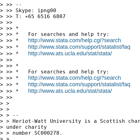
> >> --

> >> Skype: ipng00

> >> T: +65 6516 6807

> >>

> >> *

> >> *   For searches and help try:

http://www.stata.com/help.cgi?search
> >> *   
http://www.stata.com/support/statalist/faq
> >> *   
http://www.ats.ucla.edu/stat/stata/
> >> *   
> >>

> >> *

> >> *   For searches and help try:

http://www.stata.com/help.cgi?search
> >> *   
http://www.stata.com/support/statalist/faq
> >> *   
http://www.ats.ucla.edu/stat/stata/
> >> *   
> >>

> >

> >

> > --

> > Heriot-Watt University is a Scottish char
> under charity 

> > number SC000278.

> >
