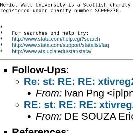
Heriot-Watt University is a Scottish charity

registered under charity number SC000278.

*

*   For searches and help try:

http://www.stata.com/help.cgi?search
*   
http://www.stata.com/support/statalist/faq
*   
http://www.ats.ucla.edu/stat/stata/
*   
Follow-Ups
:
Re: st: RE: RE: xtivre
From:
Ivan Png <
ipl
RE: st: RE: RE: xtivre
From:
DE SOUZA Eri
References
: