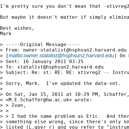
I'm pretty sure you don't mean that -xtivreg2
But maybe it doesn't matter if simply elimina
Best wishes,

Mark

> -----Original Message-----

> From: 
owner-statalist@hsphsun2.harvard.edu
mailto:
owner-statalist@hsphsun2.harvard.edu
> [
] On 
> Sent: 16 January 2011 03:25

> To: 
statalist@hsphsun2.harvard.edu
> Subject: Re: st: RE: RE: xtivreg2 -- Instru
> 

> Sorry, Mark.  I've updated the data-set.

> 

> On Sat, Jan 15, 2011 at 10:29 PM, Schaffer,
> <
M.E.Schaffer@hw.ac.uk
> wrote:

> > Ivan,

> >

> > I had the same problem as Eric.  And ther
> something else wrong, since there's only on
> listed (L.govr_r) and you refer to "instrum