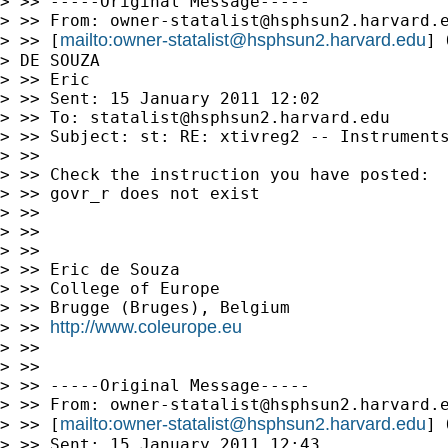
> >> -----Original Message-----

> >> From: 
owner-statalist@hsphsun2.harvard.
mailto:
owner-statalist@hsphsun2.harvard.edu
> >> [
] 
> DE SOUZA 

> >> Eric

> >> Sent: 15 January 2011 12:02

> >> To: 
statalist@hsphsun2.harvard.edu
> >> Subject: st: RE: xtivreg2 -- Instruments
> >>

> >> Check the instruction you have posted:

> >> govr_r does not exist

> >>

> >>

> >>

> >> Eric de Souza

> >> College of Europe

> >> Brugge (Bruges), Belgium

http://www.coleurope.eu
> >> 
> >>

> >>

> >> -----Original Message-----

> >> From: 
owner-statalist@hsphsun2.harvard.
mailto:
owner-statalist@hsphsun2.harvard.edu
> >> [
] 
> >> Sent: 15 January 2011 12:43
