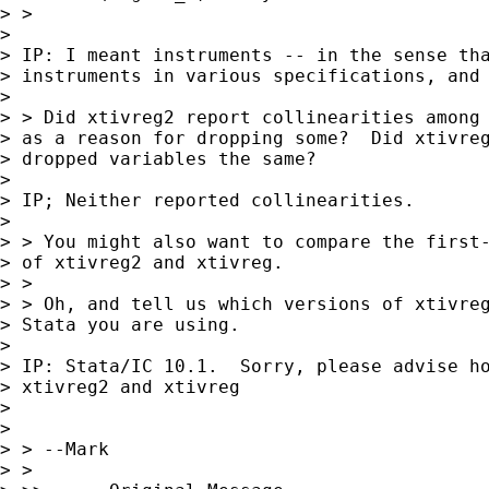
> >

> 

> IP: I meant instruments -- in the sense tha
> instruments in various specifications, and 
> 

> > Did xtivreg2 report collinearities among 
> as a reason for dropping some?  Did xtivreg
> dropped variables the same?

> 

> IP; Neither reported collinearities.

> 

> > You might also want to compare the first-
> of xtivreg2 and xtivreg.

> >

> > Oh, and tell us which versions of xtivreg
> Stata you are using.

> 

> IP: Stata/IC 10.1.  Sorry, please advise ho
> xtivreg2 and xtivreg

> 

> 

> > --Mark

> >
