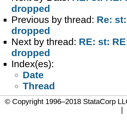
dropped
Previous by thread:
Re: st
dropped
Next by thread:
RE: st: RE
dropped
Index(es):
Date
Thread
© Copyright 1996–2018 StataCorp 