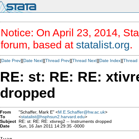
Notice: On April 23, 2014, Sta
forum, based at
statalist.org
.
[
Date Prev
][
Date Next
][
Thread Prev
][
Thread Next
][
Date Index
][
Thread 
RE: st: RE: RE: xtivr
dropped
From
"Schaffer, Mark E" <
M.E.Schaffer@hw.ac.uk
>
To
<
statalist@hsphsun2.harvard.edu
>
Subject
RE: st: RE: RE: xtivreg2 -- Instruments dropped
Date
Sun, 16 Jan 2011 14:29:35 -0000