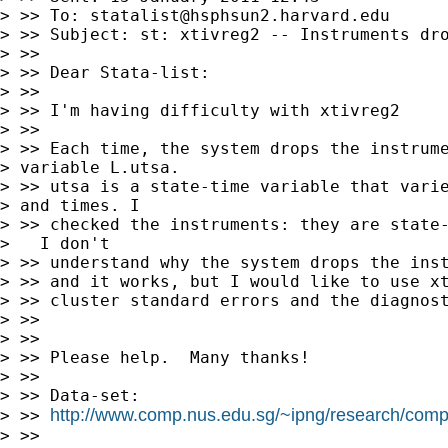
> >> To: 
statalist@hsphsun2.harvard.edu
> >> Subject: st: xtivreg2 -- Instruments dro
> >>

> >> Dear Stata-list:

> >>

> >> I'm having difficulty with xtivreg2

> >>

> >> Each time, the system drops the instrume
> variable L.utsa.

> >> utsa is a state-time variable that varie
> and times. I 

> >> checked the instruments: they are state-
>   I don't 

> >> understand why the system drops the inst
> >> and it works, but I would like to use xt
> >> cluster standard errors and the diagnost
> >>

> >>

> >> Please help.  Many thanks!

> >>

> >> Data-set:

http://www.comp.nus.edu.sg/~ipng/research/com
> >> 
> >>
