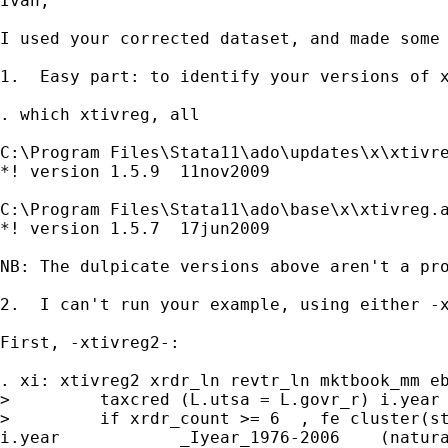
Ivan,

I used your corrected dataset, and made some 
1.  Easy part: to identify your versions of x
. which xtivreg, all

C:\Program Files\Stata11\ado\updates\x\xtivre
*! version 1.5.9  11nov2009

C:\Program Files\Stata11\ado\base\x\xtivreg.a
*! version 1.5.7  17jun2009

NB: The dulpicate versions above aren't a pr
2.  I can't run your example, using either -
First, -xtivreg2-:

. xi: xtivreg2 xrdr_ln revtr_ln mktbook_mm eb
>         taxcred (L.utsa = L.govr_r) i.year 
>         if xrdr_count >= 6  , fe cluster(st
i.year            _Iyear_1976-2006    (natura