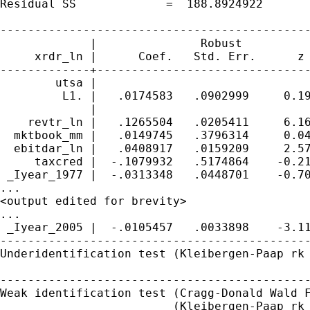
Residual SS             =  188.8924922       
---------------------------------------------
             |               Robust

     xrdr_ln |      Coef.   Std. Err.      z 
-------------+-------------------------------
        utsa |

         L1. |   .0174583   .0902999     0.19
             |

    revtr_ln |   .1265504   .0205411     6.16
  mktbook_mm |   .0149745   .3796314     0.04
  ebitdar_ln |   .0408917   .0159209     2.57
     taxcred |  -.1079932   .5174864    -0.21
 _Iyear_1977 |  -.0313348   .0448701    -0.70
...

<output edited for brevity>

...

 _Iyear_2005 |  -.0105457   .0033898    -3.11
---------------------------------------------
Underidentification test (Kleibergen-Paap rk 
                                             
---------------------------------------------
Weak identification test (Cragg-Donald Wald F
                         (Kleibergen-Paap rk 