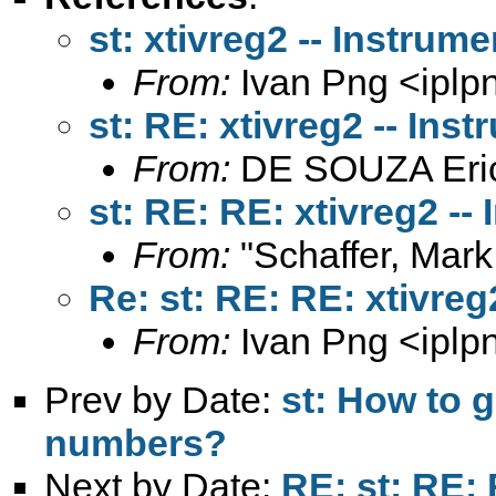
st: xtivreg2 -- Instrum
From:
Ivan Png <
ipl
st: RE: xtivreg2 -- In
From:
DE SOUZA Eri
st: RE: RE: xtivreg2 -
From:
"Schaffer, Mark
Re: st: RE: RE: xtivre
From:
Ivan Png <
ipl
Prev by Date:
st: How to 
numbers?
Next by Date:
RE: st: RE: 