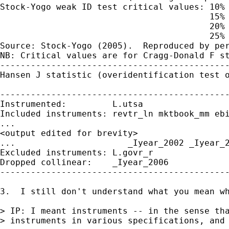
Stock-Yogo weak ID test critical values: 10% 
                                         15% 
                                         20% 
                                         25% 
Source: Stock-Yogo (2005).  Reproduced by per
NB: Critical values are for Cragg-Donald F st
---------------------------------------------
Hansen J statistic (overidentification test o
                                             
---------------------------------------------
Instrumented:         L.utsa

Included instruments: revtr_ln mktbook_mm ebi
...

<output edited for brevity>

...                      _Iyear_2002 _Iyear_2
Excluded instruments: L.govr_r

Dropped collinear:    _Iyear_2006

---------------------------------------------
3.  I still don't understand what you mean wh
> IP: I meant instruments -- in the sense tha
> instruments in various specifications, and 