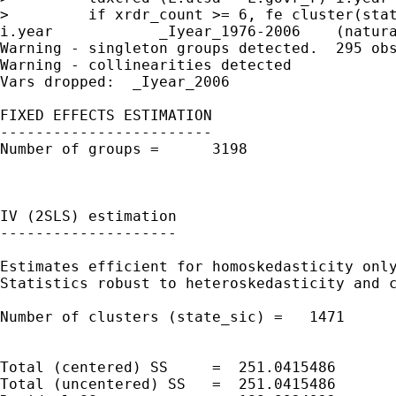
>         if xrdr_count >= 6, fe cluster(stat
i.year            _Iyear_1976-2006    (natura
Warning - singleton groups detected.  295 obs
Warning - collinearities detected

Vars dropped:  _Iyear_2006

FIXED EFFECTS ESTIMATION

------------------------

Number of groups =      3198                 
                                             
                                             
IV (2SLS) estimation

--------------------

Estimates efficient for homoskedasticity only
Statistics robust to heteroskedasticity and c
Number of clusters (state_sic) =   1471      
                                             
                                             
Total (centered) SS     =  251.0415486       
Total (uncentered) SS   =  251.0415486       