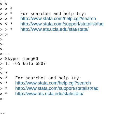
> >

> > *

> > *   For searches and help try:

http://www.stata.com/help.cgi?search
> > *   
http://www.stata.com/support/statalist/faq
> > *   
http://www.ats.ucla.edu/stat/stata/
> > *   
> >

> 

> 

> 

> --

> Skype: ipng00

> T: +65 6516 6807

> 

> *

> *   For searches and help try:

http://www.stata.com/help.cgi?search
> *   
http://www.stata.com/support/statalist/faq
> *   
http://www.ats.ucla.edu/stat/stata/
> *   
> 

-- 
