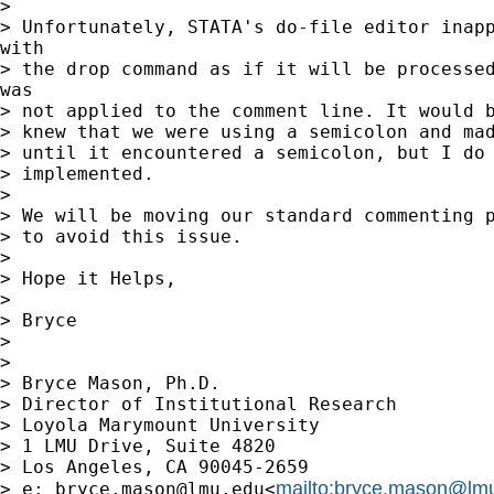
> 

> Unfortunately, STATA's do-file editor inapp
with

> the drop command as if it will be processed
was

> not applied to the comment line. It would b
> knew that we were using a semicolon and mad
> until it encountered a semicolon, but I do 
> implemented.

> 

> We will be moving our standard commenting p
> to avoid this issue.

> 

> Hope it Helps,

> 

> Bryce

> 

> 

> Bryce Mason, Ph.D.

> Director of Institutional Research

> Loyola Marymount University

> 1 LMU Drive, Suite 4820

> Los Angeles, CA 90045-2659

mailto:
bryce.mason@lm
> e: 
bryce.mason@lmu.edu
<