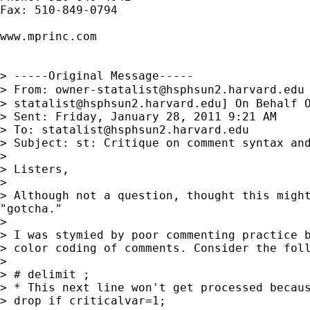
Fax: 510-849-0794

www.mprinc.com

> -----Original Message-----

> From: 
owner-statalist@hsphsun2.harvard.edu
> 
statalist@hsphsun2.harvard.edu
] On Behalf O
> Sent: Friday, January 28, 2011 9:21 AM

> To: 
statalist@hsphsun2.harvard.edu
> Subject: st: Critique on comment syntax and
> 

> Listers,

> 

> Although not a question, thought this might
"gotcha."

> 

> I was stymied by poor commenting practice b
> color coding of comments. Consider the foll
> 

> # delimit ;

> * This next line won't get processed becaus
> drop if criticalvar=1;
