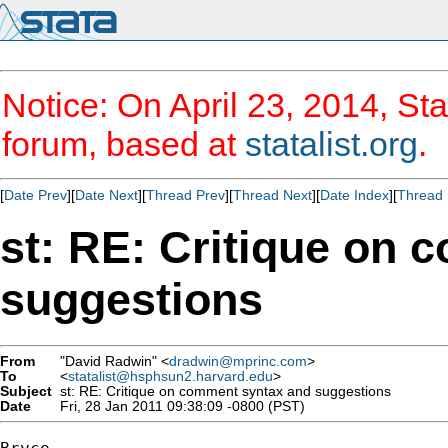
Notice: On April 23, 2014, Sta
forum, based at
statalist.org
.
[
Date Prev
][
Date Next
][
Thread Prev
][
Thread Next
][
Date Index
][
Thread 
st: RE: Critique on
suggestions
From
"David Radwin" <
dradwin@mprinc.com
>
To
<
statalist@hsphsun2.harvard.edu
>
Subject
st: RE: Critique on comment syntax and suggestions
Date
Fri, 28 Jan 2011 09:38:09 -0800 (PST)