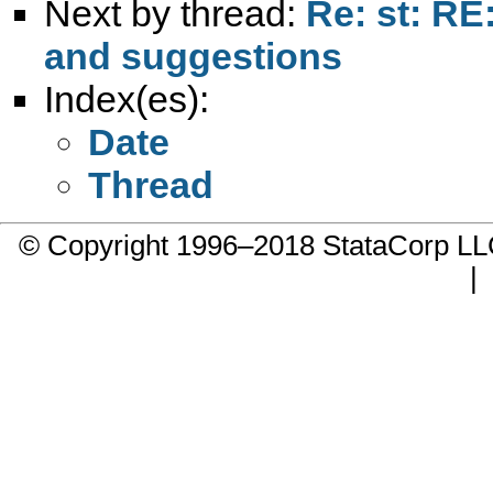
Next by thread:
Re: st: RE
and suggestions
Index(es):
Date
Thread
© Copyright 1996–2018 StataCorp 