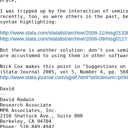
Bryce,

I was tripped up by the interaction of semico
recently, too, as were others in the past, be
syntax highlighting:

http://www.stata.com/statalist/archive/2008-11/msg0133
http://www.stata.com/statalist/archive/2008-09/msg0127
But there is another solution: don't use semi
are accustomed to using them in other softwar
Nick Cox makes this point in "Suggestions on 
http://www.stata-journal.com/sjpdf.html?articlenum=pr0
David

--

David Radwin

Research Associate

MPR Associates, Inc.

2150 Shattuck Ave., Suite 800

Berkeley, CA 94704

Phone: 510-849-4942
