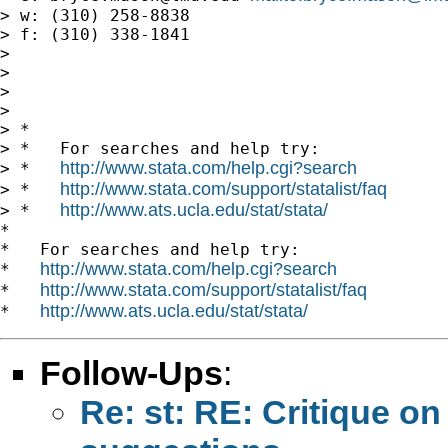
> w: (310) 258-8838

> f: (310) 338-1841

> 

> 

> 

> 

> *

> *   For searches and help try:

http://www.stata.com/help.cgi?search
> *   
http://www.stata.com/support/statalist/faq
> *   
http://www.ats.ucla.edu/stat/stata/
> *   
*

*   For searches and help try:

http://www.stata.com/help.cgi?search
*   
http://www.stata.com/support/statalist/faq
*   
http://www.ats.ucla.edu/stat/stata/
*   
Follow-Ups
:
Re: st: RE: Critique 