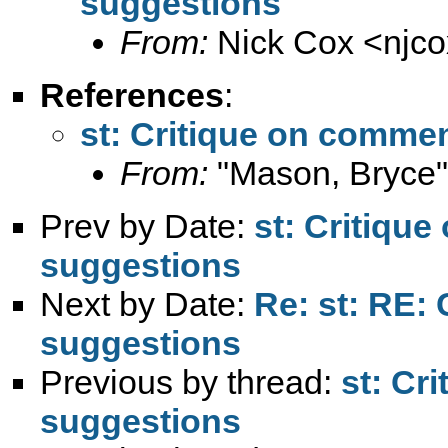
suggestions
From:
Nick Cox <
njc
References
:
st: Critique on comme
From:
"Mason, Bryce"
Prev by Date:
st: Critiqu
suggestions
Next by Date:
Re: st: RE:
suggestions
Previous by thread:
st: Cr
suggestions