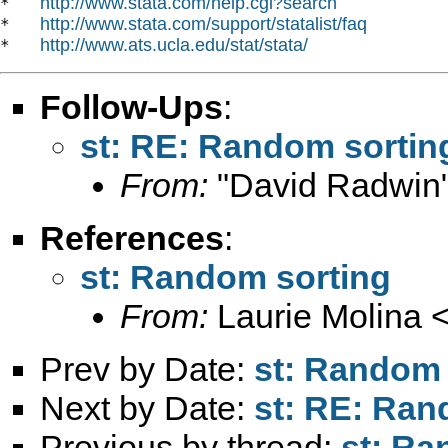
http://www.stata.com/help.cgi?search
*   
http://www.stata.com/support/statalist/faq
*   
http://www.ats.ucla.edu/stat/stata/
*   
Follow-Ups
:
st: RE: Random sortin
From:
"David Radwin"
References
:
st: Random sorting
From:
Laurie Molina 
Prev by Date:
st: Random 
Next by Date:
st: RE: Ran
Previous by thread:
st: Ra