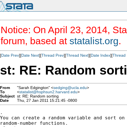
Notice: On April 23, 2014, Sta
forum, based at
statalist.org
.
[
Date Prev
][
Date Next
][
Thread Prev
][
Thread Next
][
Date Index
][
Thread 
st: RE: Random sort
From
"Sarah Edgington" <
sedging@ucla.edu
>
To
<
statalist@hsphsun2.harvard.edu
>
Subject
st: RE: Random sorting
Date
Thu, 27 Jan 2011 15:21:45 -0800
.

You can create a random variable and sort on 
random-number functions.
