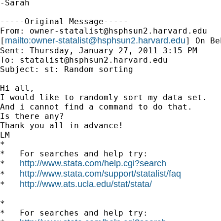
-Sarah

-----Original Message-----

From: 
owner-statalist@hsphsun2.harvard.edu
mailto:
owner-statalist@hsphsun2.harvard.edu
[
] On Be
Sent: Thursday, January 27, 2011 3:15 PM

To: 
statalist@hsphsun2.harvard.edu
Subject: st: Random sorting

Hi all,

I would like to randomly sort my data set.

And i cannot find a command to do that.

Is there any?

Thank you all in advance!

LM

*

*   For searches and help try:

http://www.stata.com/help.cgi?search
*   
http://www.stata.com/support/statalist/faq
*   
http://www.ats.ucla.edu/stat/stata/
*   
*

*   For searches and help try:
