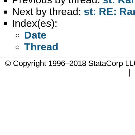
Next by thread:
st: RE: R
Index(es):
Date
Thread
© Copyright 1996–2018 StataCorp 