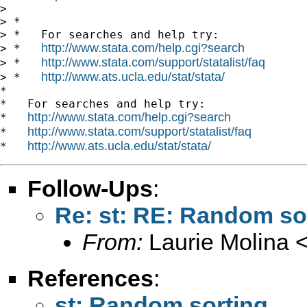
> 

> *

> *   For searches and help try:

http://www.stata.com/help.cgi?search
> *   
http://www.stata.com/support/statalist/faq
> *   
http://www.ats.ucla.edu/stat/stata/
> *   
*

*   For searches and help try:

http://www.stata.com/help.cgi?search
*   
http://www.stata.com/support/statalist/faq
*   
http://www.ats.ucla.edu/stat/stata/
*   
Follow-Ups
:
Re: st: RE: Random so
From:
Laurie Molina 
References
:
st: Random sorting