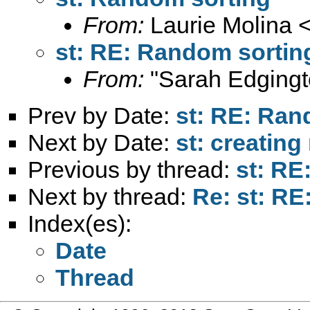
From:
Laurie Molina 
st: RE: Random sortin
From:
"Sarah Edgingt
Prev by Date:
st: RE: Ran
Next by Date:
st: creating
Previous by thread:
st: RE
Next by thread:
Re: st: R
Index(es):
Date
Thread