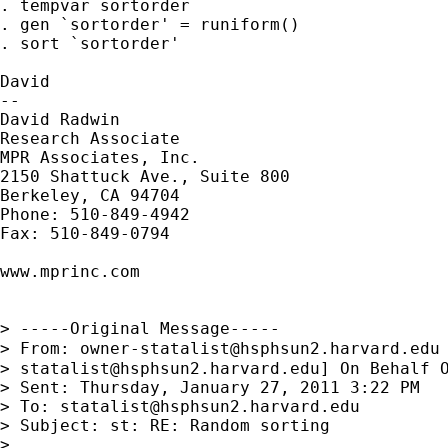
. tempvar sortorder

. gen `sortorder' = runiform()

. sort `sortorder'

David

--

David Radwin

Research Associate

MPR Associates, Inc.

2150 Shattuck Ave., Suite 800

Berkeley, CA 94704

Phone: 510-849-4942

Fax: 510-849-0794

www.mprinc.com

> -----Original Message-----

> From: 
owner-statalist@hsphsun2.harvard.edu
> 
statalist@hsphsun2.harvard.edu
] On Behalf O
> Sent: Thursday, January 27, 2011 3:22 PM

> To: 
statalist@hsphsun2.harvard.edu
> Subject: st: RE: Random sorting

> 
