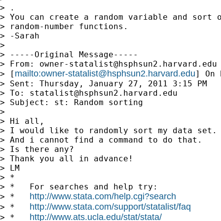
> .

> You can create a random variable and sort o
> random-number functions.

> -Sarah

> 

> -----Original Message-----

> From: 
owner-statalist@hsphsun2.harvard.edu
mailto:
owner-statalist@hsphsun2.harvard.edu
> [
] On 
> Sent: Thursday, January 27, 2011 3:15 PM

> To: 
statalist@hsphsun2.harvard.edu
> Subject: st: Random sorting

> 

> Hi all,

> I would like to randomly sort my data set.

> And i cannot find a command to do that.

> Is there any?

> Thank you all in advance!

> LM

> *

> *   For searches and help try:

http://www.stata.com/help.cgi?search
> *   
http://www.stata.com/support/statalist/faq
> *   
http://www.ats.ucla.edu/stat/stata/
> *   