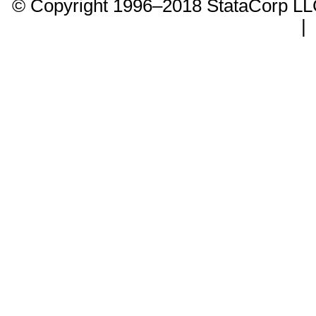
© Copyright 1996–2018 StataCorp 