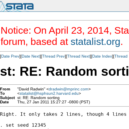
Notice: On April 23, 2014, Sta
forum, based at
statalist.org
.
[
Date Prev
][
Date Next
][
Thread Prev
][
Thread Next
][
Date Index
][
Thread 
st: RE: Random sort
From
"David Radwin" <
dradwin@mprinc.com
>
To
<
statalist@hsphsun2.harvard.edu
>
Subject
st: RE: Random sorting
Date
Thu, 27 Jan 2011 15:27:27 -0800 (PST)
Right. It only takes 2 lines, though 4 lines 
. set seed 12345
