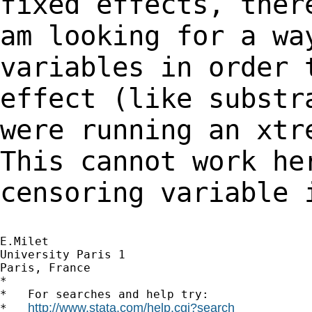
fixed effects, the
am looking for a wa
variables in order
effect (like substr
were running an xt
This cannot work he
censoring variable
E.Milet

University Paris 1

Paris, France

*

*   For searches and help try:

http://www.stata.com/help.cgi?search
*   