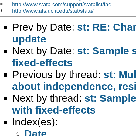
http://www.stata.com/support/statalist/faq
*   
http://www.ats.ucla.edu/stat/stata/
*   
Prev by Date:
st: RE: Cha
update
Next by Date:
st: Sample 
fixed-effects
Previous by thread:
st: Mu
about independence, resi
Next by thread:
st: Sample
with fixed-effects
Index(es):
Date