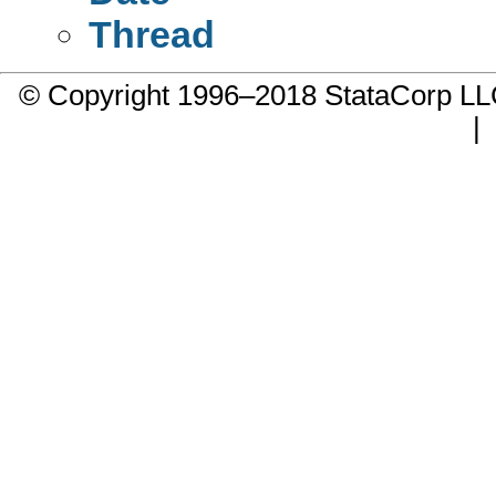
Thread
© Copyright 1996–2018 StataCorp 