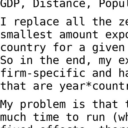
GDP,
Distance, Popu
I replace all the z
smallest amount exp
country for a given
So in the end, my 
firm-specific and h
that are
year*count
My problem is that 
much time to run (