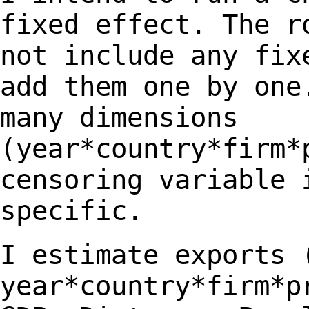
fixed effect. The 
not include any fix
add them one by on
many dimensions
(year*country*firm*
censoring variable 
specific.
I estimate exports 
year*country*firm*p