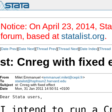
Notice: On April 23, 2014, Sta
forum, based at
statalist.org
.
[
Date Prev
][
Date Next
][
Thread Prev
][
Thread Next
][
Date Index
][
Thread 
st: Cnreg with fixed 
From
Milet Emmanuel <
emmanuel.milet@cepii.fr
>
To
statalist@hsphsun2.harvard.edu
Subject
st: Cnreg with fixed effect
Date
Mon, 31 Jan 2011 14:50:51 +0100
Dear Stata users,

I intend to run a C