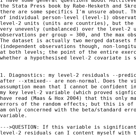
I have some general questions about Multileve
the Stata Press book by Rabe-Hesketh and Skro
there are some specifics I'm unsure about. Th
of individual person-level (level-1) observat
level-2 units (units are countries), but the 
very unevenly (unbalanced) over the level-2 u
observations per group = 300, and the max obs
The dataset is actually two merged datasets f
(independent observations though, non-longitu
at both levels; the point of the entire exerc
whether a hypothesised level-2 covariate is s
1. Diagnostics: my level-2 residuals --predic
after --xtmixed-- are non-normal. Does the vi
assumption mean that I cannot be confident in
my key level-2 variable (which proved signfic
have read (Maas & Hox 2004) that this only ma
errors of the random effects; but this is of 
am only concerned with the beta/standard erro
variable.

--->QUESTION: If this variable is significant
level-2 residuals can I content myself with t