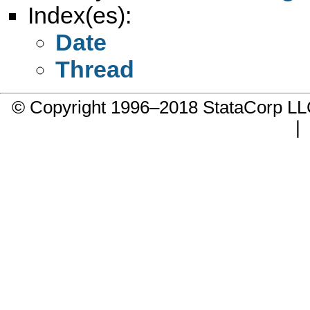
Index(es):
Date
Thread
© Copyright 1996–2018 StataCorp 