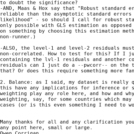
to doubt the significance?

-AND, Maas & Hox say that "Robust standard er
reliable than the asymptotic standard errors 
likelihood" - so should I call for robust sta
only possible with GLS estimation as opposed 
on something by choosing this estimation meth
non-runner.)

-ALSO, the level-1 and level-2 residuals must
non-correlated. How to test for this? If I ju
containing the lvl-1 residuals and another co
residuals can I just do a --pwcorr-- on the t
that? Or does this require something more fan
2. Balance: as I said, my dataset is really q
this have any implications for inference or s
weighting play any role here, and how and why
weighting, say, for some countries which may 
cases (or is this even something I need to wo
Many thanks for all and any clarification you
any point here, small or large.

Owen Corrigan.
