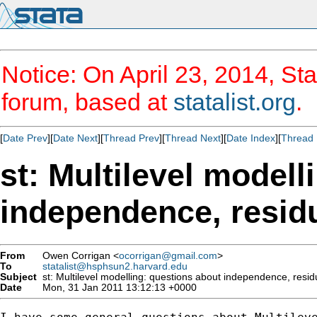
Notice: On April 23, 2014, Sta
forum, based at
statalist.org
.
[
Date Prev
][
Date Next
][
Thread Prev
][
Thread Next
][
Date Index
][
Thread 
st: Multilevel modell
independence, resid
From
Owen Corrigan <
ocorrigan@gmail.com
>
To
statalist@hsphsun2.harvard.edu
Subject
st: Multilevel modelling: questions about independence, resid
Date
Mon, 31 Jan 2011 13:12:13 +0000