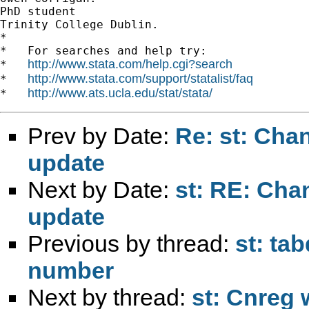
PhD student

Trinity College Dublin.

*

*   For searches and help try:

http://www.stata.com/help.cgi?search
*   
http://www.stata.com/support/statalist/faq
*   
http://www.ats.ucla.edu/stat/stata/
*   
Prev by Date:
Re: st: Cha
update
Next by Date:
st: RE: Cha
update
Previous by thread:
st: ta
number
Next by thread:
st: Cnreg w