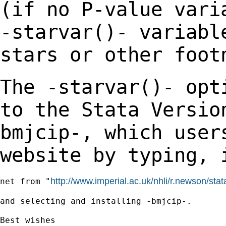
(if no P-value var
-starvar()- variabl
stars or other
foot
The -starvar()- opt
to the Stata Versi
bmjcip-, which user
website by typing,
http://www.imperial.ac.uk/nhli/r.newson/stat
net from "
and selecting and installing -bmjcip-.

Best wishes
