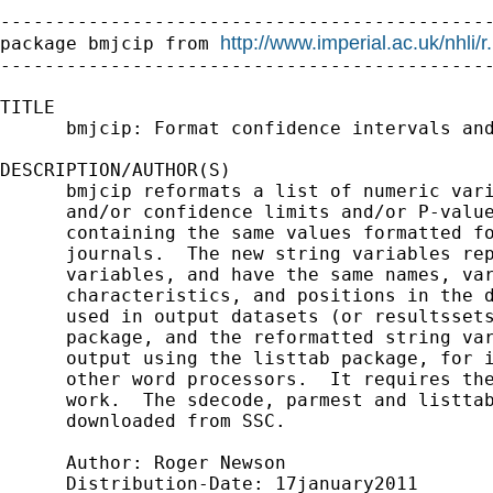
---------------------------------------------
http://www.imperial.ac.uk/nhli/
package bmjcip from 
---------------------------------------------
TITLE

      bmjcip: Format confidence intervals and
DESCRIPTION/AUTHOR(S)

      bmjcip reformats a list of numeric vari
      and/or confidence limits and/or P-value
      containing the same values formatted fo
      journals.  The new string variables rep
      variables, and have the same names, var
      characteristics, and positions in the d
      used in output datasets (or resultssets
      package, and the reformatted string var
      output using the listtab package, for i
      other word processors.  It requires the
      work.  The sdecode, parmest and listtab
      downloaded from SSC.

      Author: Roger Newson

      Distribution-Date: 17january2011
