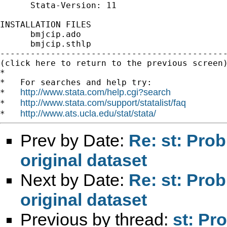
      Stata-Version: 11

INSTALLATION FILES                           
      bmjcip.ado

      bmjcip.sthlp

---------------------------------------------
(click here to return to the previous screen)
*

*   For searches and help try:

http://www.stata.com/help.cgi?search
*   
http://www.stata.com/support/statalist/faq
*   
http://www.ats.ucla.edu/stat/stata/
*   
Prev by Date:
Re: st: Pro
original dataset
Next by Date:
Re: st: Pro
original dataset
Previous by thread:
st: Pr