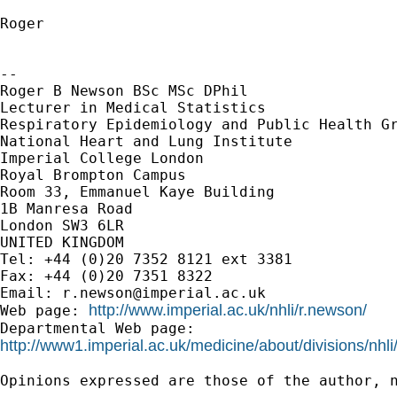
Roger

--

Roger B Newson BSc MSc DPhil

Lecturer in Medical Statistics

Respiratory Epidemiology and Public Health Gr
National Heart and Lung Institute

Imperial College London

Royal Brompton Campus

Room 33, Emmanuel Kaye Building

1B Manresa Road

London SW3 6LR

UNITED KINGDOM

Tel: +44 (0)20 7352 8121 ext 3381

Fax: +44 (0)20 7351 8322

Email: 
r.newson@imperial.ac.uk
http://www.imperial.ac.uk/nhli/r.newson/
Web page: 
http://www1.imperial.ac.uk/medicine/about/divisions/nhli
Opinions expressed are those of the author, n