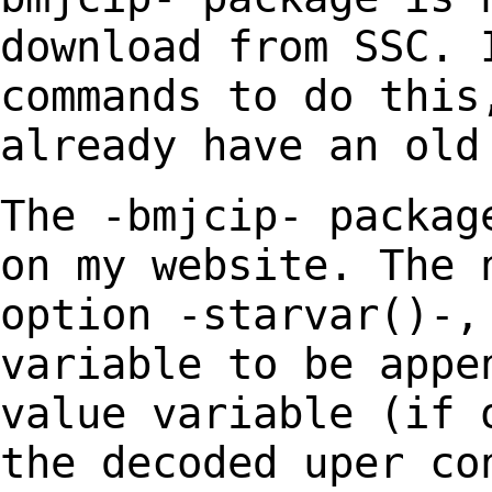
download from SSC. 
commands to do
this
already have an old
The -bmjcip- packag
on my website. The
option -starvar()-,
variable to
be appe
value variable (if 
the decoded uper co