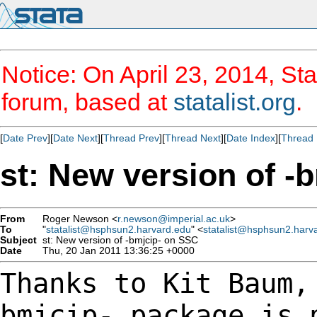
Notice: On April 23, 2014, Sta
forum, based at
statalist.org
.
[
Date Prev
][
Date Next
][
Thread Prev
][
Thread Next
][
Date Index
][
Thread 
st: New version of -
From
Roger Newson <
r.newson@imperial.ac.uk
>
To
"
statalist@hsphsun2.harvard.edu
" <
statalist@hsphsun2.harv
Subject
st: New version of -bmjcip- on SSC
Date
Thu, 20 Jan 2011 13:36:25 +0000
Thanks to Kit Baum,
bmjcip- package is