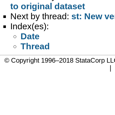
to original dataset
Next by thread:
st: New ve
Index(es):
Date
Thread
© Copyright 1996–2018 StataCorp 