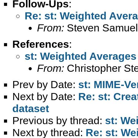
Follow-Ups
:
Re: st: Weighted Aver
From:
Steven Samuel
References
:
st: Weighted Averages
From:
Christopher Ste
Prev by Date:
st: MIME-Ver
Next by Date:
Re: st: Cre
dataset
Previous by thread:
st: We
Next by thread:
Re: st: W