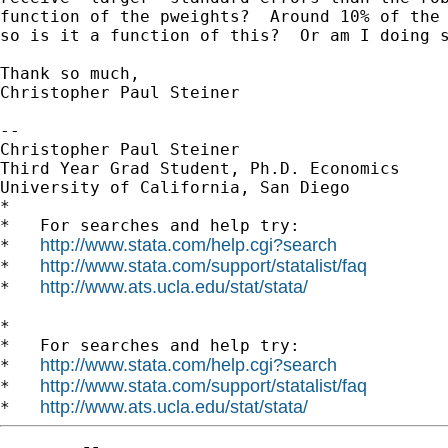
function of the pweights?  Around 10% of the 
so is it a function of this?  Or am I doing s
Thank so much,

Christopher Paul Steiner

--

Christopher Paul Steiner

Third Year Grad Student, Ph.D. Economics

University of California, San Diego

*

*   For searches and help try:

http://www.stata.com/help.cgi?search
*   
http://www.stata.com/support/statalist/faq
*   
http://www.ats.ucla.edu/stat/stata/
*   
*

*   For searches and help try:

http://www.stata.com/help.cgi?search
*   
http://www.stata.com/support/statalist/faq
*   
http://www.ats.ucla.edu/stat/stata/
*   