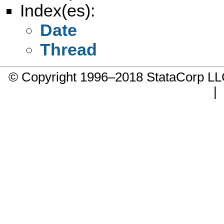
Index(es):
Date
Thread
© Copyright 1996–2018 StataCorp 