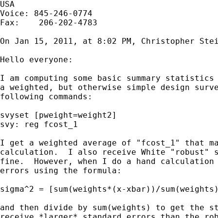
USA

Voice: 845-246-0774

Fax:    206-202-4783

On Jan 15, 2011, at 8:02 PM, Christopher Stei
Hello everyone:

I am computing some basic summary statistics 
a weighted, but otherwise simple design surve
following commands:

svyset [pweight=weight2]

svy: reg fcost_1

I get a weighted average of "fcost_1" that ma
calculation.  I also receive White "robust" s
fine.  However, when I do a hand calculation 
errors using the formula:

sigma^2 = [sum(weights*(x-xbar))/sum(weights)
and then divide by sum(weights) to get the st
receive *larger* standard errors than the rob