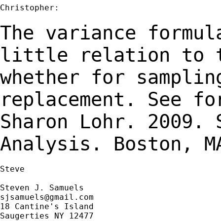
Christopher:

The variance formul
little relation to
whether for samplin
replacement. See f
Sharon Lohr. 2009. 
Analysis.
Boston, M
Steve

sjsamuels@gmail.com
18 Cantine's Island

Saugerties NY 12477
