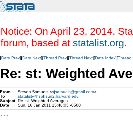
Notice: On April 23, 2014, Sta
forum, based at
statalist.org
.
[
Date Prev
][
Date Next
][
Thread Prev
][
Thread Next
][
Date Index
][
Thread 
Re: st: Weighted Av
From
Steven Samuels <
sjsamuels@gmail.com
>
To
statalist@hsphsun2.harvard.edu
Subject
Re: st: Weighted Averages
Date
Sun, 16 Jan 2011 15:46:03 -0500
---
