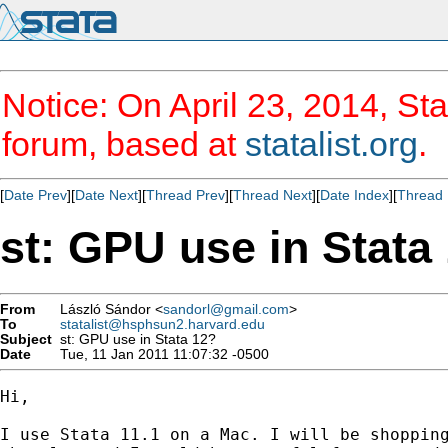
Notice: On April 23, 2014, Sta
forum, based at
statalist.org
.
[
Date Prev
][
Date Next
][
Thread Prev
][
Thread Next
][
Date Index
][
Thread 
st: GPU use in Stata
From
László Sándor <
sandorl@gmail.com
>
To
statalist@hsphsun2.harvard.edu
Subject
st: GPU use in Stata 12?
Date
Tue, 11 Jan 2011 11:07:32 -0500
Hi,

I use Stata 11.1 on a Mac. I will be shopping