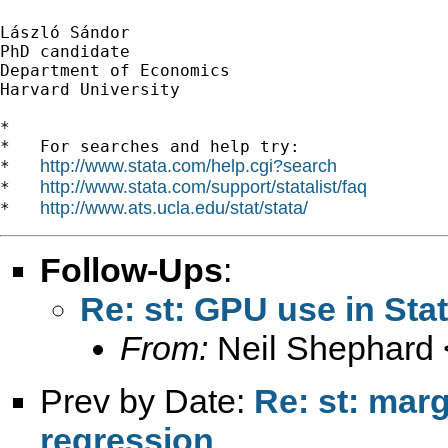
László Sándor

PhD candidate

Department of Economics

Harvard University

*

*   For searches and help try:

http://www.stata.com/help.cgi?search
*   
http://www.stata.com/support/statalist/faq
*   
http://www.ats.ucla.edu/stat/stata/
*   
Follow-Ups
:
Re: st: GPU use in Sta
From:
Neil Shephard 
Prev by Date:
Re: st: marg
regression