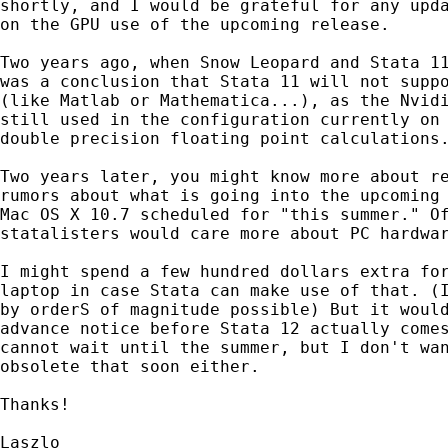
shortly, and I would be grateful for any upda
on the GPU use of the upcoming release.

Two years ago, when Snow Leopard and Stata 11
was a conclusion that Stata 11 will not suppo
(like Matlab or Mathematica...), as the Nvidi
still used in the configuration currently on 
double precision floating point calculations.
Two years later, you might know more about re
rumors about what is going into the upcoming 
Mac OS X 10.7 scheduled for "this summer." Of
statalisters would care more about PC hardwar
I might spend a few hundred dollars extra for
laptop in case Stata can make use of that. (I
by orderS of magnitude possible) But it would
advance notice before Stata 12 actually comes
cannot wait until the summer, but I don't wan
obsolete that soon either.

Thanks!

Laszlo
