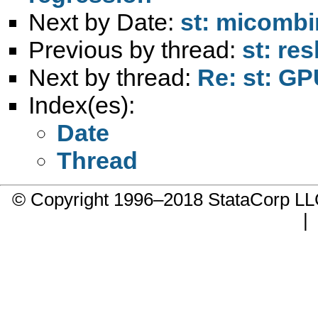
Next by Date:
st: micombi
Previous by thread:
st: re
Next by thread:
Re: st: GP
Index(es):
Date
Thread
© Copyright 1996–2018 StataCorp 