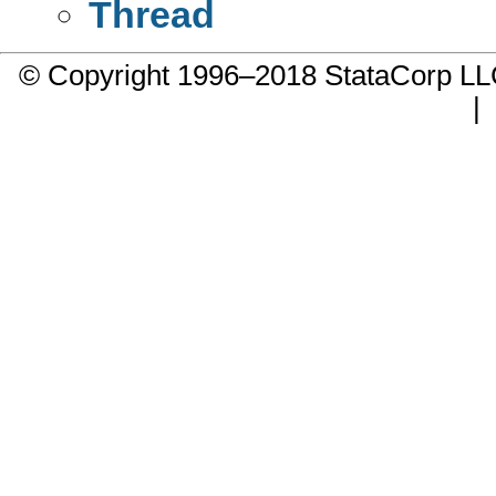
Thread
© Copyright 1996–2018 StataCorp 