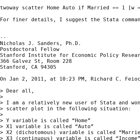
twoway scatter Home Auto if Married == 1 [w =
For finer details, I suggest the Stata comman
--

Nicholas J. Sanders, Ph.D.

Postdoctoral Fellow

Stanford Institute for Economic Policy Resear
366 Galvez St, Room 228

Stanford, CA 94305

On Jan 2, 2011, at 10:23 PM, Richard C. Feioc
> Dear all,

> 

> I am a relatively new user of Stata and won
> scatter plot in the following situation:

> 

> Y variable is called “Home”

> X1 variable is called “Auto”

> X2 (dichotomous) variable is called “Marrie
> X3 (continuous) variable is called “Income”