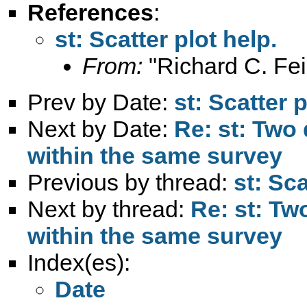
References
:
st: Scatter plot help.
From:
"Richard C. Fei
Prev by Date:
st: Scatter p
Next by Date:
Re: st: Two 
within the same survey
Previous by thread:
st: Sca
Next by thread:
Re: st: Tw
within the same survey
Index(es):
Date