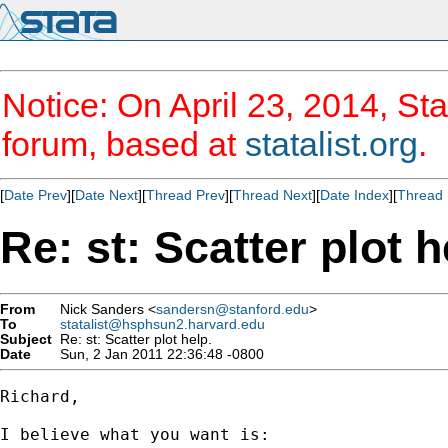
Notice: On April 23, 2014, Sta
forum, based at
statalist.org
.
[
Date Prev
][
Date Next
][
Thread Prev
][
Thread Next
][
Date Index
][
Thread 
Re: st: Scatter plot h
From
Nick Sanders <
sandersn@stanford.edu
>
To
statalist@hsphsun2.harvard.edu
Subject
Re: st: Scatter plot help.
Date
Sun, 2 Jan 2011 22:36:48 -0800
Richard,

I believe what you want is:
