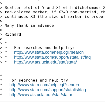
> 

> Scatter plot of Y and X1 with dichotomous X
> red-colored marker, if X2=0 non-married, th
> continuous X3 (the size of marker is propor
> 

> Many thank in advance.

> 

> Richard

> 

> *

> *   For searches and help try:

http://www.stata.com/help.cgi?search
> *   
http://www.stata.com/support/statalist/faq
> *   
http://www.ats.ucla.edu/stat/stata/
> *   
*

*   For searches and help try:

http://www.stata.com/help.cgi?search
*   
http://www.stata.com/support/statalist/faq
*   
http://www.ats.ucla.edu/stat/stata/
*   