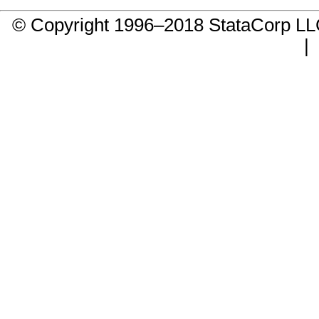
© Copyright 1996–2018 StataCorp 