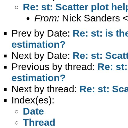
Re: st: Scatter plot hel
From:
Nick Sanders 
Prev by Date:
Re: st: is t
estimation?
Next by Date:
Re: st: Scatt
Previous by thread:
Re: st:
estimation?
Next by thread:
Re: st: Sca
Index(es):
Date
Thread