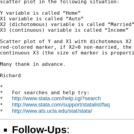
scatter plot in the following situation:

Y variable is called “Home”

X1 variable is called “Auto”

X2 (dichotomous) variable is called “Married”
X3 (continuous) variable is called “Income”

Scatter plot of Y and X1 with dichotomous X2 
red-colored marker, if X2=0 non-married, the 
continuous X3 (the size of marker is proporti
Many thank in advance.

Richard

*

*   For searches and help try:

http://www.stata.com/help.cgi?search
*   
http://www.stata.com/support/statalist/faq
*   
http://www.ats.ucla.edu/stat/stata/
*   
Follow-Ups
: