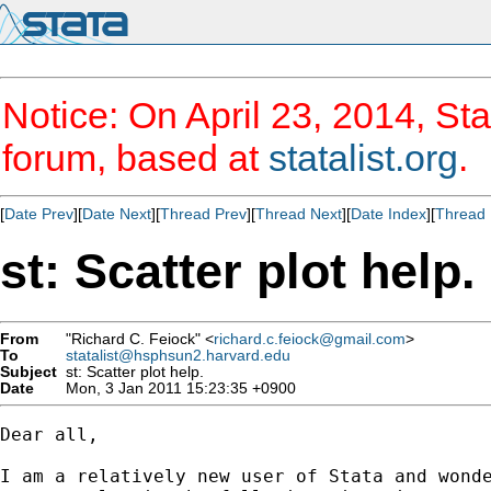
Notice: On April 23, 2014, Sta
forum, based at
statalist.org
.
[
Date Prev
][
Date Next
][
Thread Prev
][
Thread Next
][
Date Index
][
Thread 
st: Scatter plot help.
From
"Richard C. Feiock" <
richard.c.feiock@gmail.com
>
To
statalist@hsphsun2.harvard.edu
Subject
st: Scatter plot help.
Date
Mon, 3 Jan 2011 15:23:35 +0900
Dear all,

I am a relatively new user of Stata and wonde