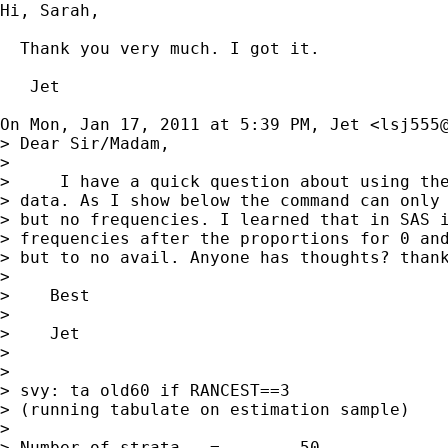
Hi, Sarah,

  Thank you very much. I got it.

   Jet

On Mon, Jan 17, 2011 at 5:39 PM, Jet <
lsj555
> Dear Sir/Madam,

>

>     I have a quick question about using the
> data. As I show below the command can only 
> but no frequencies. I learned that in SAS i
> frequencies after the proportions for 0 and
> but to no avail. Anyone has thoughts? thank
>

>    Best

>

>    Jet

>

>

> svy: ta old60 if RANCEST==3

> (running tabulate on estimation sample)

>

> Number of strata   =        50             