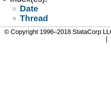
Date
Thread
© Copyright 1996–2018 StataCorp 