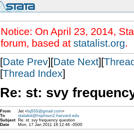
Notice: On April 23, 2014, Sta
forum, based at
statalist.org
.
[
Date Prev
][
Date Next
][
Threa
[
Thread Index
]
Re: st: svy frequenc
From
Jet <
lsj555@gmail.com
>
To
statalist@hsphsun2.harvard.edu
Subject
Re: st: svy frequency question
Date
Mon, 17 Jan 2011 18:12:46 -0500