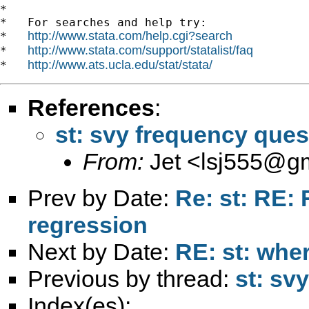
*

*   For searches and help try:

http://www.stata.com/help.cgi?search
*   
http://www.stata.com/support/statalist/faq
*   
http://www.ats.ucla.edu/stat/stata/
*   
References
:
st: svy frequency ques
From:
Jet <
lsj555@g
Prev by Date:
Re: st: RE:
regression
Next by Date:
RE: st: wher
Previous by thread:
st: sv
Index(es):