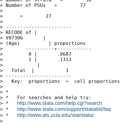
> Number of PSUs   =        77               
>                                            
>      =        27

>

> -----------------------

> RECODE of |

> V07306       |

> (Age)          | proportions

>        ----------+------------

>         0 |       .8687

>         1 |       .1313

>            |

>   Total  |           1

> -----------------------

>   Key:  proportions  =  cell proportions

>

> *

> *   For searches and help try:

http://www.stata.com/help.cgi?search
> *   
http://www.stata.com/support/statalist/faq
> *   
http://www.ats.ucla.edu/stat/stata/
> *   
>
