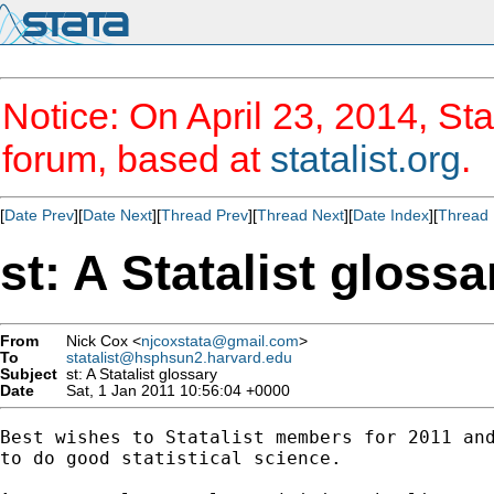
Notice: On April 23, 2014, Sta
forum, based at
statalist.org
.
[
Date Prev
][
Date Next
][
Thread Prev
][
Thread Next
][
Date Index
][
Thread 
st: A Statalist glossa
From
Nick Cox <
njcoxstata@gmail.com
>
To
statalist@hsphsun2.harvard.edu
Subject
st: A Statalist glossary
Date
Sat, 1 Jan 2011 10:56:04 +0000
Best wishes to Statalist members for 2011 and
to do good statistical science.
