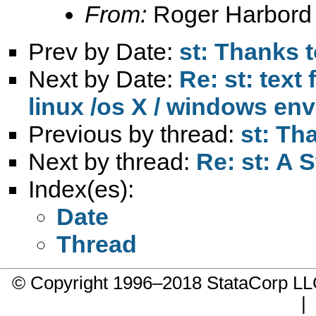
From:
Roger Harbord
Prev by Date:
st: Thanks t
Next by Date:
Re: st: text
linux /os X / windows en
Previous by thread:
st: Th
Next by thread:
Re: st: A S
Index(es):
Date
Thread
© Copyright 1996–2018 StataCorp 