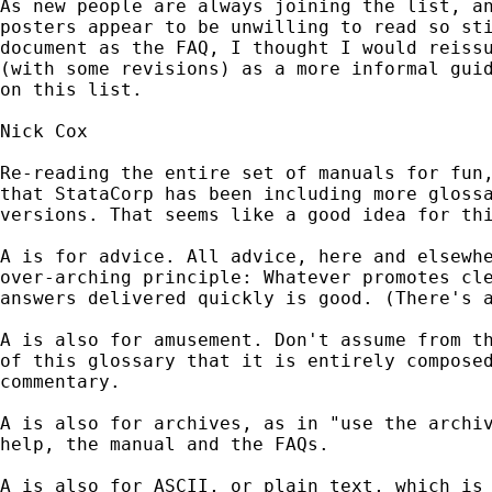
As new people are always joining the list, an
posters appear to be unwilling to read so sti
document as the FAQ, I thought I would reissu
(with some revisions) as a more informal guid
on this list.

Nick Cox

Re-reading the entire set of manuals for fun,
that StataCorp has been including more glossa
versions. That seems like a good idea for thi
A is for advice. All advice, here and elsewhe
over-arching principle: Whatever promotes cle
answers delivered quickly is good. (There's a
A is also for amusement. Don't assume from th
of this glossary that it is entirely composed
commentary.

A is also for archives, as in "use the archiv
help, the manual and the FAQs.

A is also for ASCII, or plain text, which is 