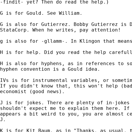
-findit- yet? Then do read the help.)

G is for Gould. See William.

G is also for Gutierrez. Bobby Gutierrez is D
StataCorp. When he writes, pay attention!

g is also for -gllamm-. In Klingon that means
H is for help. Did you read the help carefull
H is also for hyphens, as in references to so
hyphen convention is a Gould idea.

IVs is for instrumental variables, or sometim
If you didn't know that, this won't help (bad
economist (good news).

J is for jokes. There are plenty of in-jokes 
shouldn't expect me to explain them here. If 
appears a bit weird to you, you are almost ce
J.

K is for Kit Baum, as in "Thanks, as usual, t