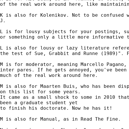
of the real work around here, like maintainin
K is also for Kolenikov. Not to be confused w
J.

L is for lousy subjects for your postings, su
or something only a little more informative t
L is also for lousy or lazy literature refere
the test of Sue, Grabbit and Runne (1989)". F
M is for moderator, meaning Marcello Pagano, 
inter pares. If he gets annoyed, you've been 
much of the real work around here.

M is also for Maarten Buis, who has been disp
on this list for some years.

It came as a small shock to some in 2010 that
been a graduate student yet

to finish his doctorate. Now he has it!

M is also for Manual, as in Read The Fine.
