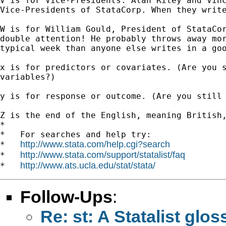
V is for Vice-Presidents. Alan Riley and Vinc
Vice-Presidents of StataCorp. When they write
W is for William Gould, President of StataCor
double attention! He probably throws away mor
typical week than anyone else writes in a goo
x is for predictors or covariates. (Are you s
variables?)

y is for response or outcome. (Are you still 
Z is the end of the English, meaning British,
*

*   For searches and help try:

http://www.stata.com/help.cgi?search
*   
http://www.stata.com/support/statalist/faq
*   
http://www.ats.ucla.edu/stat/stata/
*   
Follow-Ups
:
Re: st: A Statalist glos