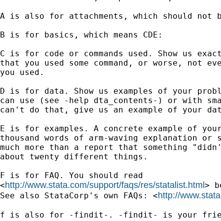
A is also for attachments, which should not b
B is for basics, which means CDE:

C is for code or commands used. Show us exact
that you used some command, or worse, not eve
you used.

D is for data. Show us examples of your probl
can use (see -help dta_contents-) or with sma
can't do that, give us an example of your dat
E is for examples. A concrete example of your
thousand words of arm-waving explanation or s
much more than a report that something "didn'
about twenty different things.

F is for FAQ. You should read

http://www.stata.com/support/faqs/res/statalist.html
<
> b
http://www.stat
See also StataCorp's own FAQs: <
f is also for -findit-. -findit- is your frie