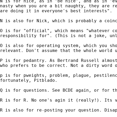
N is for nice, as in "be nice", and as in "ev
nasty when you are a bit naughty, they are re
are doing it in everyone's best interests".

N is also for Nick, which is probably a coinc
O is for "official", which means "whatever co
responsibility for". (This is not a joke, unl
O is also for operating system, which you sho
relevant. Don't assume that the whole world u
P is for pedantry. As Bertrand Russell almost
who prefers to be correct. Not a dirty word o
p is for pweights, problem, plague, pestilenc
fortunately, Pitblado.

Q is for questions. See BCDE again, or for th
R is for R. No one's agin it (really!). Its v
R is also for re-posting your question. Disap