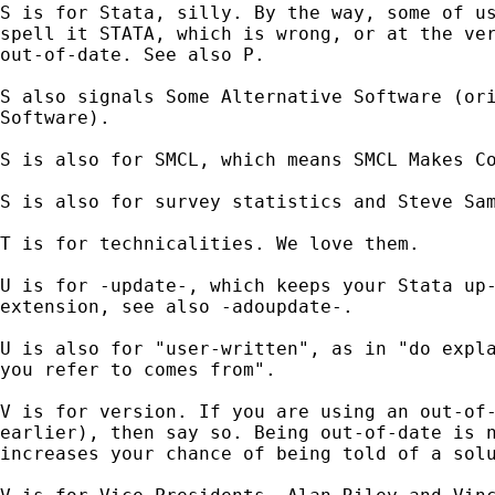
S is for Stata, silly. By the way, some of us
spell it STATA, which is wrong, or at the ver
out-of-date. See also P.

S also signals Some Alternative Software (ori
Software).

S is also for SMCL, which means SMCL Makes Co
S is also for survey statistics and Steve Sam
T is for technicalities. We love them.

U is for -update-, which keeps your Stata up-
extension, see also -adoupdate-.

U is also for "user-written", as in "do expla
you refer to comes from".

V is for version. If you are using an out-of-
earlier), then say so. Being out-of-date is n
increases your chance of being told of a solu