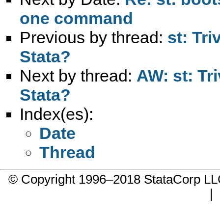
one command
Previous by thread:
st: Tr
Stata?
Next by thread:
AW: st: Tr
Stata?
Index(es):
Date
Thread
© Copyright 1996–2018 StataCorp 