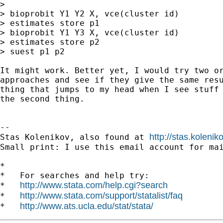
>

> bioprobit Y1 Y2 X, vce(cluster id)

> estimates store p1

> bioprobit Y1 Y3 X, vce(cluster id)

> estimates store p2

> suest p1 p2

It might work. Better yet, I would try two or
approaches and see if they give the same resu
thing that jumps to my head when I see stuff 
the second thing.

-- 

http://stas.koleni
Stas Kolenikov, also found at 
Small print: I use this email account for mai
*

*   For searches and help try:

http://www.stata.com/help.cgi?search
*   
http://www.stata.com/support/statalist/faq
*   
http://www.ats.ucla.edu/stat/stata/
*   