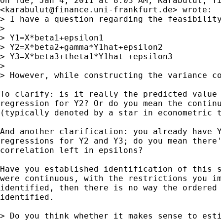
On Tue, Jan 4, 2011 at 8:03 AM, Karabulut, Yi
<
karabulut@finance.uni-frankfurt.de
> wrote:

> I have a question regarding the feasibilit
>

> Y1=X*beta1+epsilon1

> Y2=X*beta2+gamma*Y1hat+epsilon2

> Y3=X*beta3+theta1*Y1hat +epsilon3

>

> However, while constructing the variance c
To clarify: is it really the predicted value 
regression for Y2? Or do you mean the continu
(typically denoted by a star in econometric t
And another clarification: you already have Y
regressions for Y2 and Y3; do you mean there'
correlation left in epsilons?

Have you established identification of this s
were continuous, with the restrictions you im
identified, then there is no way the ordered 
identified.

> Do you think whether it makes sense to esti