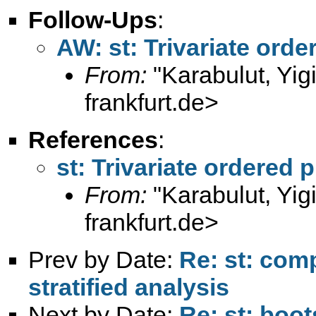
Follow-Ups
:
AW: st: Trivariate orde
From:
"Karabulut, Yig
frankfurt.de
>
References
:
st: Trivariate ordered 
From:
"Karabulut, Yig
frankfurt.de
>
Prev by Date:
Re: st: com
stratified analysis
Next by Date:
Re: st: boo