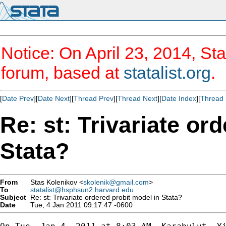
Notice: On April 23, 2014, Sta
forum, based at
statalist.org
.
[
Date Prev
][
Date Next
][
Thread Prev
][
Thread Next
][
Date Index
][
Thread 
Re: st: Trivariate or
Stata?
From
Stas Kolenikov <
skolenik@gmail.com
>
To
statalist@hsphsun2.harvard.edu
Subject
Re: st: Trivariate ordered probit model in Stata?
Date
Tue, 4 Jan 2011 09:17:47 -0600