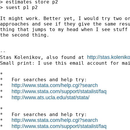
> estimates store p2

> suest p1 p2

It might work. Better yet, I would try two or
approaches and see if they give the same resu
thing that jumps to my head when I see stuff 
the second thing.

--

http://stas.koleni
Stas Kolenikov, also found at 
Small print: I use this email account for mai
*

*   For searches and help try:

http://www.stata.com/help.cgi?search
*   
http://www.stata.com/support/statalist/faq
*   
http://www.ats.ucla.edu/stat/stata/
*   
*

*   For searches and help try:

http://www.stata.com/help.cgi?search
*   
http://www.stata.com/support/statalist/faq
*   