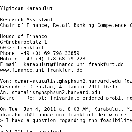
Yigitcan Karabulut

Research Assistant

Chair of Finance, Retail Banking Competence C
House of Finance

Grüneburgplatz 1

60323 Frankfurt

Phone: +49 (0) 69 798 33859

Mobile: +49 (0) 178 68 29 223

E-mail: 
karabulut@finance.uni-frankfurt.de
www.finance.uni-frankfurt.de

________________________________________

Von: 
owner-statalist@hsphsun2.harvard.edu
 [
o
Gesendet: Dienstag, 4. Januar 2011 16:17

An: 
statalist@hsphsun2.harvard.edu
Betreff: Re: st: Trivariate ordered probit mo
On Tue, Jan 4, 2011 at 8:03 AM, Karabulut, Yi
<
karabulut@finance.uni-frankfurt.de
> wrote:

> I have a question regarding the feasibilit
>

> Y1=X*beta1+epsilon1
