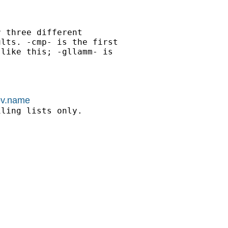
 three different

lts. -cmp- is the first

like this; -gllamm- is

kov.name
ling lists only.
