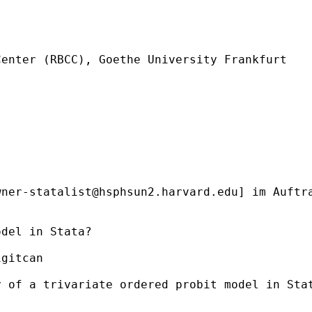
enter (RBCC), Goethe University Frankfurt

wner-statalist@hsphsun2.harvard.edu
] im Auftr
del in Stata?

gitcan

y of a trivariate ordered probit model in Sta