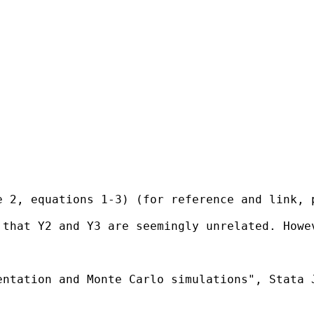
 2, equations 1-3) (for reference and link, p
 that Y2 and Y3 are seemingly unrelated. Howe
ntation and Monte Carlo simulations", Stata J