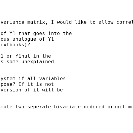
ovariance matrix, I would like to allow corre
of Y1 that goes into the

ous analogue of Y1

extbooks)?

1 or Y1hat in the

s some unexplained

ystem if all variables

pose? If it is not

version of it will be

mate two seperate bivariate ordered probit mo