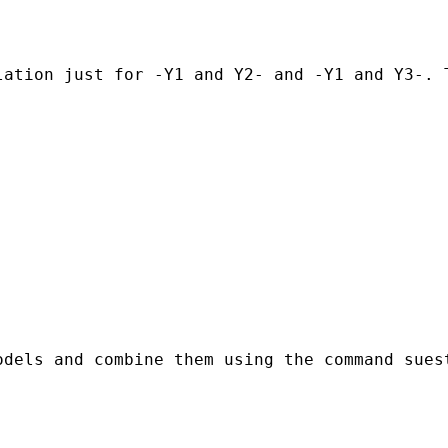
lation just for -Y1 and Y2- and -Y1 and Y3-. 
dels and combine them using the command suest