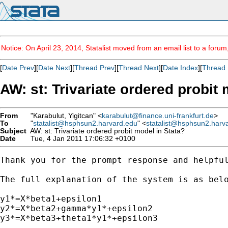
Notice: On April 23, 2014, Statalist moved from an email list to a foru
[
Date Prev
][
Date Next
][
Thread Prev
][
Thread Next
][
Date Index
][
Thread 
AW: st: Trivariate ordered probit
From
"Karabulut, Yigitcan" <
karabulut@finance.uni-frankfurt.de
>
To
"
statalist@hsphsun2.harvard.edu
" <
statalist@hsphsun2.harv
Subject
AW: st: Trivariate ordered probit model in Stata?
Date
Tue, 4 Jan 2011 17:06:32 +0100
Thank you for the prompt response and helpful
The full explanation of the system is as belo
y1*=X*beta1+epsilon1

y2*=X*beta2+gamma*y1*+epsilon2

y3*=X*beta3+theta1*y1*+epsilon3
