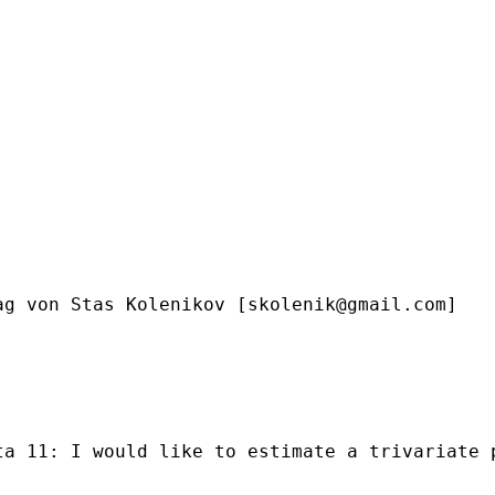
ag von Stas Kolenikov [
skolenik@gmail.com
]

ta 11: I would like to estimate a trivariate 