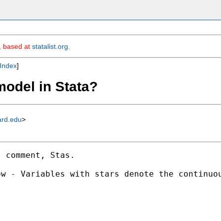
m, based at
statalist.org
.
Index
]
 model in Stata?
ard.edu
>
 comment, Stas.

w - Variables with stars denote the continuou