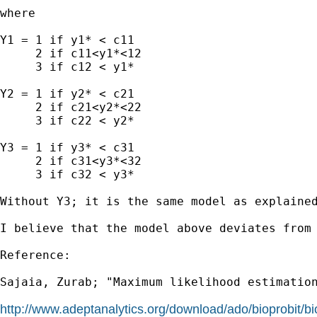
where

Y1 = 1 if y1* < c11

     2 if c11<y1*<12

     3 if c12 < y1*

Y2 = 1 if y2* < c21

     2 if c21<y2*<22

     3 if c22 < y2*

Y3 = 1 if y3* < c31

     2 if c31<y3*<32

     3 if c32 < y3*

Without Y3; it is the same model as explained
I believe that the model above deviates from
Reference:

Sajaia, Zurab; "Maximum likelihood estimation
http://www.adeptanalytics.org/download/ado/bioprobit/bi