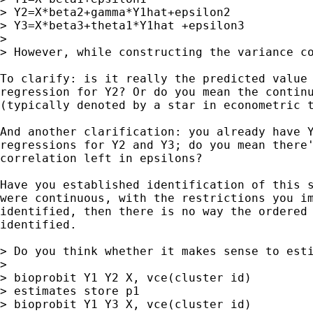
> Y2=X*beta2+gamma*Y1hat+epsilon2

> Y3=X*beta3+theta1*Y1hat +epsilon3

>

> However, while constructing the variance c
To clarify: is it really the predicted value 
regression for Y2? Or do you mean the continu
(typically denoted by a star in econometric t
And another clarification: you already have Y
regressions for Y2 and Y3; do you mean there'
correlation left in epsilons?

Have you established identification of this s
were continuous, with the restrictions you im
identified, then there is no way the ordered 
identified.

> Do you think whether it makes sense to esti
>

> bioprobit Y1 Y2 X, vce(cluster id)

> estimates store p1

> bioprobit Y1 Y3 X, vce(cluster id)
