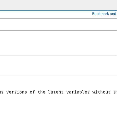
s versions of the latent variables without st