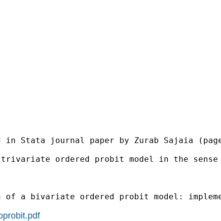
 in Stata journal paper by Zurab Sajaia (page
 trivariate ordered probit model in the sense
 of a bivariate ordered probit model: impleme
oprobit.pdf