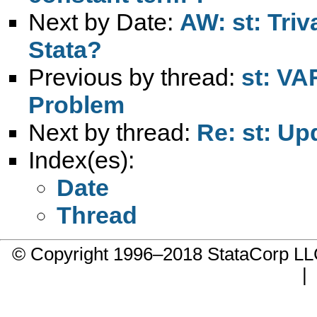
Next by Date:
AW: st: Triv
Stata?
Previous by thread:
st: VA
Problem
Next by thread:
Re: st: Up
Index(es):
Date
Thread
© Copyright 1996–2018 StataCorp 