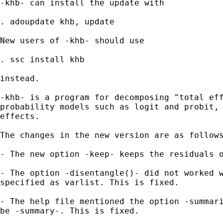
-khb- can install the update with 

. adoupdate khb, update

New users of -khb- should use 

. ssc install khb

instead.

-khb- is a program for decomposing "total eff
probability models such as logit and probit, 
effects. 

The changes in the new version are as follows
- The new option -keep- keeps the residuals o
- The option -disentangle()- did not worked w
specified as varlist. This is fixed.

- The help file mentioned the option -summari
be -summary-. This is fixed.
