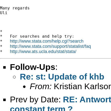
Many regards

Uli

*

*   For searches and help try:

http://www.stata.com/help.cgi?search
*   
http://www.stata.com/support/statalist/faq
*   
http://www.ats.ucla.edu/stat/stata/
*   
Follow-Ups
:
Re: st: Update of khb
From:
Kristian Karlso
Prev by Date:
RE: Antwort
constant term ?