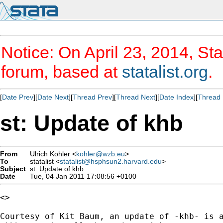
Notice: On April 23, 2014, Sta
forum, based at
statalist.org
.
[
Date Prev
][
Date Next
][
Thread Prev
][
Thread Next
][
Date Index
][
Thread 
st: Update of khb
From
Ulrich Kohler <
kohler@wzb.eu
>
To
statalist <
statalist@hsphsun2.harvard.edu
>
Subject
st: Update of khb
Date
Tue, 04 Jan 2011 17:08:56 +0100
<>

Courtesy of Kit Baum, an update of -khb- is a