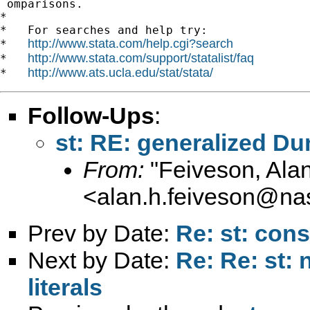
 omparisons.

*

*   For searches and help try:

http://www.stata.com/help.cgi?search
*   
http://www.stata.com/support/statalist/faq
*   
http://www.ats.ucla.edu/stat/stata/
*   
Follow-Ups
:
st: RE: generalized Dun
From:
"Feiveson, Ala
<
alan.h.feiveson@na
Prev by Date:
Re: st: cons
Next by Date:
Re: Re: st:
literals