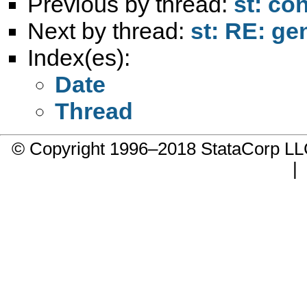
Previous by thread:
st: co
Next by thread:
st: RE: ge
Index(es):
Date
Thread
© Copyright 1996–2018 StataCorp 