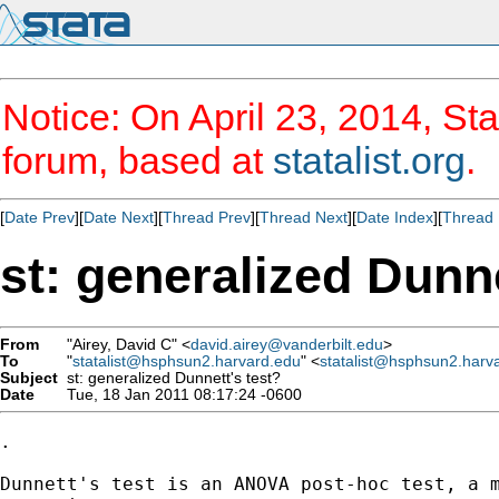
Notice: On April 23, 2014, Sta
forum, based at
statalist.org
.
[
Date Prev
][
Date Next
][
Thread Prev
][
Thread Next
][
Date Index
][
Thread 
st: generalized Dunne
From
"Airey, David C" <
david.airey@vanderbilt.edu
>
To
"
statalist@hsphsun2.harvard.edu
" <
statalist@hsphsun2.harv
Subject
st: generalized Dunnett's test?
Date
Tue, 18 Jan 2011 08:17:24 -0600
.

Dunnett's test is an ANOVA post-hoc test, a 