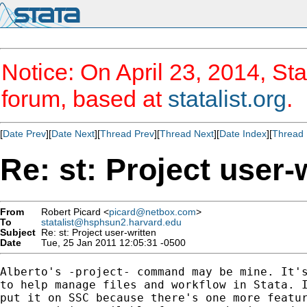
Notice: On April 23, 2014, Sta
forum, based at
statalist.org
.
[
Date Prev
][
Date Next
][
Thread Prev
][
Thread Next
][
Date Index
][
Thread 
Re: st: Project user-
From
Robert Picard <
picard@netbox.com
>
To
statalist@hsphsun2.harvard.edu
Subject
Re: st: Project user-written
Date
Tue, 25 Jan 2011 12:05:31 -0500
Alberto's -project- command may be mine. It's
to help manage files and workflow in Stata. I
put it on SSC because there's one more featur