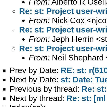
From:
Alberto R Osell
Re: st: Project user-wr
From:
Nick Cox <
njc
Re: st: Project user-wr
From:
Jeph Herrin <
s
Re: st: Project user-wr
From:
Neil Shephard 
Prev by Date:
RE: st: r(61
Next by Date:
st: Date: Tu
Previous by thread:
Re: st
Next by thread:
Re: st: [ml