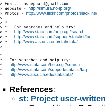
> Email - 
nshephard@gmail.com
http://kimura.no-ip.org/
> Website - 
http://www.flickr.com/photos/slackline/
> Photos - 
>

> *

> *   For searches and help try:

http://www.stata.com/help.cgi?search
> *   
http://www.stata.com/support/statalist/faq
> *   
http://www.ats.ucla.edu/stat/stata/
> *   
>

*

*   For searches and help try:

http://www.stata.com/help.cgi?search
*   
http://www.stata.com/support/statalist/faq
*   
http://www.ats.ucla.edu/stat/stata/
*   
References
:
st: Project user-written