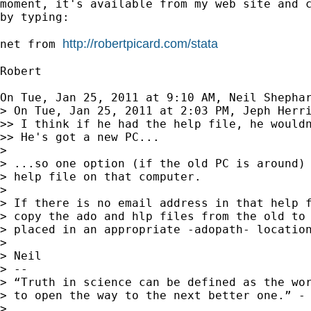
moment, it's available from my web site and c
by typing:

http://robertpicard.com/stata
net from 
Robert

On Tue, Jan 25, 2011 at 9:10 AM, Neil Shepha
> On Tue, Jan 25, 2011 at 2:03 PM, Jeph Herr
>> I think if he had the help file, he wouldn
>> He's got a new PC...

>

> ...so one option (if the old PC is around) 
> help file on that computer.

>

> If there is no email address in that help f
> copy the ado and hlp files from the old to 
> placed in an appropriate -adopath- location
>

> Neil

> --

> “Truth in science can be defined as the wor
> to open the way to the next better one.” - 
>
