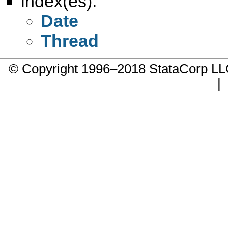
Index(es):
Date
Thread
© Copyright 1996–2018 StataCorp 