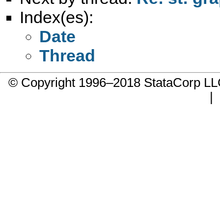
Index(es):
Date
Thread
© Copyright 1996–2018 StataCorp 