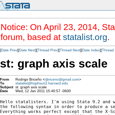
Notice: On April 23, 2014, Sta
forum, based at
statalist.org
.
[
Date Prev
][
Date Next
][
Thread Prev
][
Thread Next
][
Date Index
][
Thread 
st: graph axis scale
From
Rodrigo Briceño <
rjbriceno@gmail.com
>
To
statalist@hsphsun2.harvard.edu
Subject
st: graph axis scale
Date
Wed, 12 Jan 2011 15:40:57 -0600
Hello statalisters. I'm using Stata 9.2 and w
the following syntax in order to produce a se
Everything works perfect except that the X-Sc