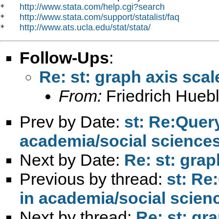
http://www.stata.com/help.cgi?search
*   
http://www.stata.com/support/statalist/faq
*   
http://www.ats.ucla.edu/stat/stata/
*   
Follow-Ups
:
Re: st: graph axis scal
From:
Friedrich Huebl
Prev by Date:
st: Re:Quer
academia/social science
Next by Date:
Re: st: grap
Previous by thread:
st: Re
in academia/social scien
Next by thread:
Re: st: gr