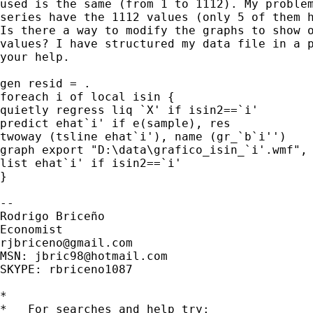
used is the same (from 1 to 1112). My problem
series have the 1112 values (only 5 of them h
Is there a way to modify the graphs to show o
values? I have structured my data file in a p
your help.

gen resid = .

foreach i of local isin {

quietly regress liq `X' if isin2==`i'

predict ehat`i' if e(sample), res

twoway (tsline ehat`i'), name (gr_`b`i'')

graph export "D:\data\grafico_isin_`i'.wmf", 
list ehat`i' if isin2==`i'

}

-- 

Rodrigo Briceño

rjbriceno@gmail.com
MSN: 
jbric98@hotmail.com
SKYPE: rbriceno1087

*

*   For searches and help try:
