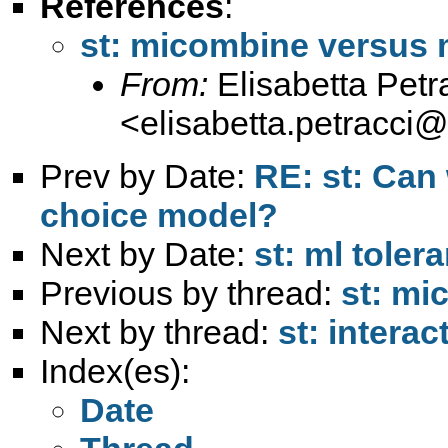
References
:
st: micombine versus
From:
Elisabetta Petr
<
elisabetta.petracci
Prev by Date:
RE: st: Can
choice model?
Next by Date:
st: ml toler
Previous by thread:
st: mi
Next by thread:
st: intera
Index(es):
Date