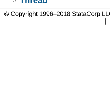
Thread
© Copyright 1996–2018 StataCorp 