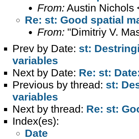
From:
Austin Nichols 
Re: st: Good spatial m
From:
"Dimitriy V. Ma
Prev by Date:
st: Destrin
variables
Next by Date:
Re: st: Date
Previous by thread:
st: De
variables
Next by thread:
Re: st: Go
Index(es):
Date