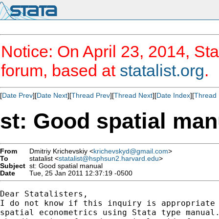
Notice: On April 23, 2014, Sta
forum, based at
statalist.org
.
[
Date Prev
][
Date Next
][
Thread Prev
][
Thread Next
][
Date Index
][
Thread 
st: Good spatial man
From
Dmitriy Krichevskiy <
krichevskyd@gmail.com
>
To
statalist <
statalist@hsphsun2.harvard.edu
>
Subject
st: Good spatial manual
Date
Tue, 25 Jan 2011 12:37:19 -0500
Dear Statalisters,

I do not know if this inquiry is appropriate 
spatial econometrics using Stata type manual.