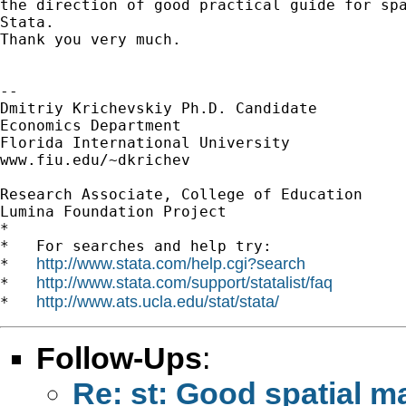
the direction of good practical guide for spa
Stata.

Thank you very much.

-- 

Dmitriy Krichevskiy Ph.D. Candidate

Economics Department

Florida International University

www.fiu.edu/~dkrichev

Research Associate, College of Education

Lumina Foundation Project

*

*   For searches and help try:

http://www.stata.com/help.cgi?search
*   
http://www.stata.com/support/statalist/faq
*   
http://www.ats.ucla.edu/stat/stata/
*   
Follow-Ups
:
Re: st: Good spatial m