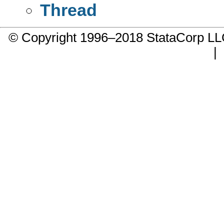
Thread
© Copyright 1996–2018 StataCorp 