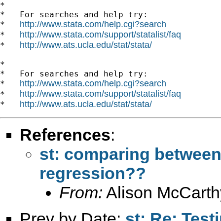
*

*   For searches and help try:

http://www.stata.com/help.cgi?search
*   
http://www.stata.com/support/statalist/faq
*   
http://www.ats.ucla.edu/stat/stata/
*   
*

*   For searches and help try:

http://www.stata.com/help.cgi?search
*   
http://www.stata.com/support/statalist/faq
*   
http://www.ats.ucla.edu/stat/stata/
*   
References
:
st: comparing between
regression??
From:
Alison McCarth
Prev by Date:
st: Re: Test