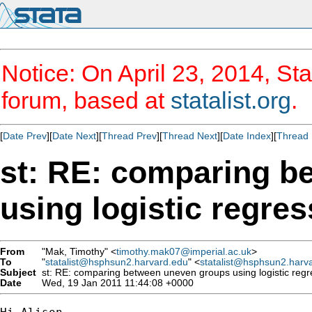
Notice: On April 23, 2014, Sta
forum, based at
statalist.org
.
[
Date Prev
][
Date Next
][
Thread Prev
][
Thread Next
][
Date Index
][
Thread 
st: RE: comparing b
using logistic regre
From
"Mak, Timothy" <
timothy.mak07@imperial.ac.uk
>
To
"
statalist@hsphsun2.harvard.edu
" <
statalist@hsphsun2.harv
Subject
st: RE: comparing between uneven groups using logistic reg
Date
Wed, 19 Jan 2011 11:44:08 +0000