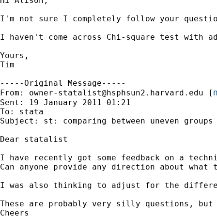
Hi Alison, 

I'm not sure I completely follow your questi
I haven't come across Chi-square test with a
Yours, 

Tim

-----Original Message-----

m
From: 
owner-statalist@hsphsun2.harvard.edu
 [
Sent: 19 January 2011 01:21

To: stata

Subject: st: comparing between uneven groups 
Dear statalist

I have recently got some feedback on a techn
Can anyone provide any direction about what t
I was also thinking to adjust for the differ
These are probably very silly questions, but 
Cheers 		 	   		  
