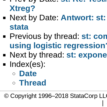
Xtreg?
Next by Date:
Antwort: st
stata
Previous by thread:
st: co
using logistic regressio
Next by thread:
st: expone
Index(es):
Date
Thread
© Copyright 1996–2018 StataCorp 