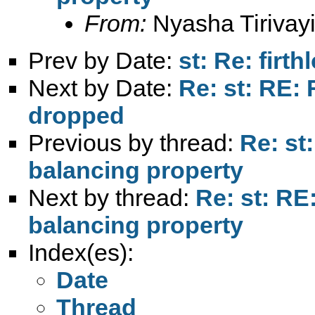
From:
Nyasha Tirivayi
Prev by Date:
st: Re: firth
Next by Date:
Re: st: RE: 
dropped
Previous by thread:
Re: st
balancing property
Next by thread:
Re: st: RE
balancing property
Index(es):
Date
Thread