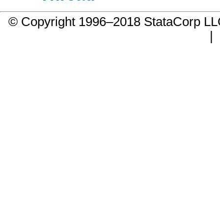
© Copyright 1996–2018 StataCorp 