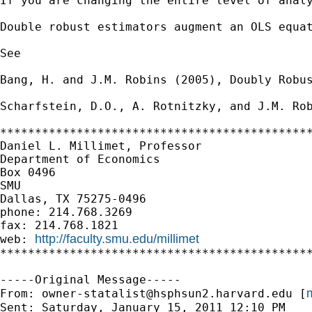
If you are changing the entire level of anal
Double robust estimators augment an OLS equat
See

Bang, H. and J.M. Robins (2005), Doubly Robus
Scharfstein, D.O., A. Rotnitzky, and J.M. Rob
*********************************************
Daniel L. Millimet, Professor

Department of Economics

Box 0496

SMU

Dallas, TX 75275-0496

phone: 214.768.3269

fax: 214.768.1821

http://faculty.smu.edu/millimet
web: 
*********************************************
-----Original Message-----

m
From: 
owner-statalist@hsphsun2.harvard.edu
 [
Sent: Saturday, January 15, 2011 12:10 PM
