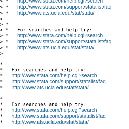
http://www.stata.com/help.cgi?search
> *   
http://www.stata.com/support/statalist/faq
> *   
http://www.ats.ucla.edu/stat/stata/
> *   
>

> *

> *   For searches and help try:

http://www.stata.com/help.cgi?search
> *   
http://www.stata.com/support/statalist/faq
> *   
http://www.ats.ucla.edu/stat/stata/
> *   
>

*

*   For searches and help try:

http://www.stata.com/help.cgi?search
*   
http://www.stata.com/support/statalist/faq
*   
http://www.ats.ucla.edu/stat/stata/
*   
*

*   For searches and help try:

http://www.stata.com/help.cgi?search
*   
http://www.stata.com/support/statalist/faq
*   
http://www.ats.ucla.edu/stat/stata/
*   