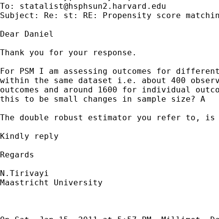
To: 
statalist@hsphsun2.harvard.edu
Subject: Re: st: RE: Propensity score matchin
Dear Daniel

Thank you for your response.

For PSM I am assessing outcomes for different
within the same dataset i.e. about 400 observ
outcomes and around 1600 for individual outco
this to be small changes in sample size? A

The double robust estimator you refer to, is 
Kindly reply

Regards

N.Tirivayi

Maastricht University
