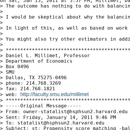
On Sat, Jan 15, 2011 at 5:57 PM, Millimet, D
> The outcome has nothing to do with balanci
>

> I would be skeptical about why the balancin
>

> In light of this, as well as based on work
>

> You might also try other estimators in addi
>

> *******************************************
> Daniel L. Millimet, Professor

> Department of Economics

> Box 0496

> SMU

> Dallas, TX 75275-0496

> phone: 214.768.3269

> fax: 214.768.1821

http://faculty.smu.edu/millimet
> web: 
> *******************************************
> -----Original Message-----

> From: 
owner-statalist@hsphsun2.harvard.edu
> Sent: Friday, January 14, 2011 9:46 PM

> To: 
statalist@hsphsun2.harvard.edu
> Subject: st: Propensity score matching -bal