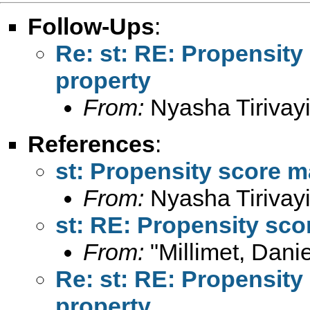
Follow-Ups
:
Re: st: RE: Propensity
property
From:
Nyasha Tirivayi
References
:
st: Propensity score m
From:
Nyasha Tirivayi
st: RE: Propensity sco
From:
"Millimet, Danie
Re: st: RE: Propensity
property