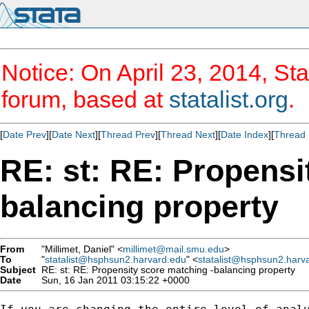
Notice: On April 23, 2014, Sta
forum, based at
statalist.org
.
[
Date Prev
][
Date Next
][
Thread Prev
][
Thread Next
][
Date Index
][
Thread 
RE: st: RE: Propensi
balancing property
From
"Millimet, Daniel" <
millimet@mail.smu.edu
>
To
"
statalist@hsphsun2.harvard.edu
" <
statalist@hsphsun2.harv
Subject
RE: st: RE: Propensity score matching -balancing property
Date
Sun, 16 Jan 2011 03:15:22 +0000