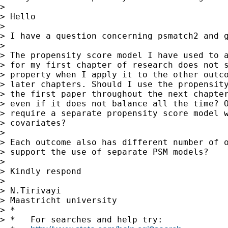
>

> Hello

>

> I have a question concerning psmatch2 and g
>

> The propensity score model I have used to a
> for my first chapter of research does not s
> property when I apply it to the other outco
> later chapters. Should I use the propensity
> the first paper throughout the next chapter
> even if it does not balance all the time? O
> require a separate propensity score model w
> covariates?

>

> Each outcome also has different number of o
> support the use of separate PSM models?

>

> Kindly respond

>

> N.Tirivayi

> Maastricht university

> *

> *   For searches and help try:
