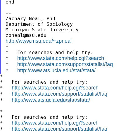
end

--

Zachary Neal, PhD

Department of Sociology

zpneal@msu.edu
http://www.msu.edu/~zpneal

*

*   For searches and help try:

http://www.stata.com/help.cgi?search
*   
http://www.stata.com/support/statalist/faq
*   
http://www.ats.ucla.edu/stat/stata/
*   
*

*   For searches and help try:

http://www.stata.com/help.cgi?search
*   
http://www.stata.com/support/statalist/faq
*   
http://www.ats.ucla.edu/stat/stata/
*   
*

*   For searches and help try:

http://www.stata.com/help.cgi?search
*   
http://www.stata.com/support/statalist/faq
*   