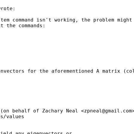
rote:

stem command isn't
working, the problem might
at the commands:
envectors for the
aforementioned A matrix (co
(on behalf of Zachary
Neal <
zpneal@gmail.com
s/values

ield any eigenvectors or
