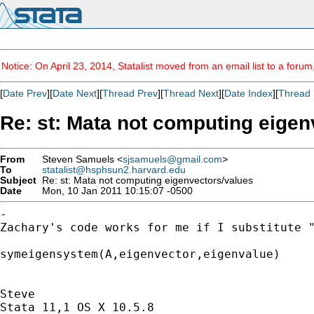
Notice: On April 23, 2014, Statalist moved from an email list to a foru
[
Date Prev
][
Date Next
][
Thread Prev
][
Thread Next
][
Date Index
][
Thread 
Re: st: Mata not computing eigen
From
Steven Samuels <
sjsamuels@gmail.com
>
To
statalist@hsphsun2.harvard.edu
Subject
Re: st: Mata not computing eigenvectors/values
Date
Mon, 10 Jan 2011 10:15:07 -0500
Zachary's code works for me if I substitute 
symeigensystem(A,eigenvector,eigenvalue)

Steve

Stata 11,1 OS X 10.5.8
