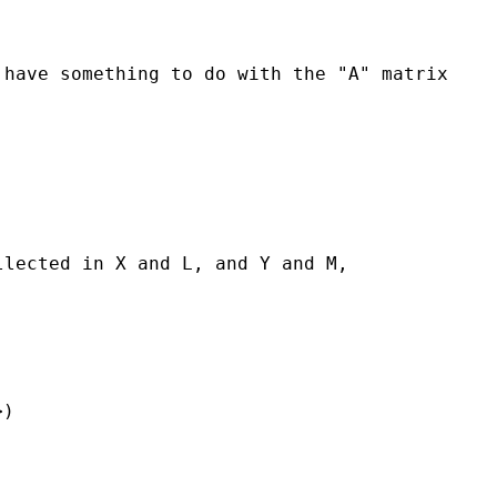
 have something to do with the "A" matrix
llected in X and L, and Y and M,
>)