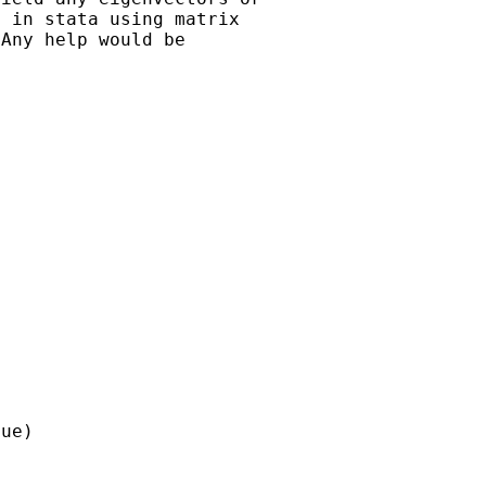
 in stata using matrix

Any help would be

ue)
