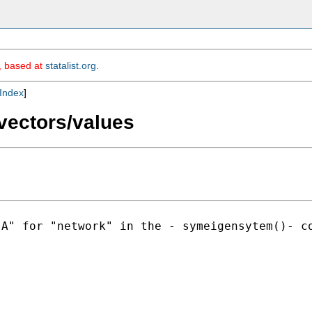
m, based at
statalist.org
.
Index
]
vectors/values
"A" for "network" in the -
symeigensytem()- c