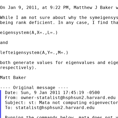
On Jan 9, 2011, at 9:22 PM, Matthew J Baker w
While I am not sure about why the symeigensy
being rank deficient. In any case, I find th
eigensystem(A,X=.,L=.)

and

lefteigensystem(A,Y=.,M=.)

both generate values for eigenvalues and eig
respectively).
Matt Baker

From:
owner-statalist@hsphsun2.harvard.edu
Subject: st: Mata not computing eigenvector
To: 
statalist@hsphsun2.harvard.edu
Running the commands below, mata does not y