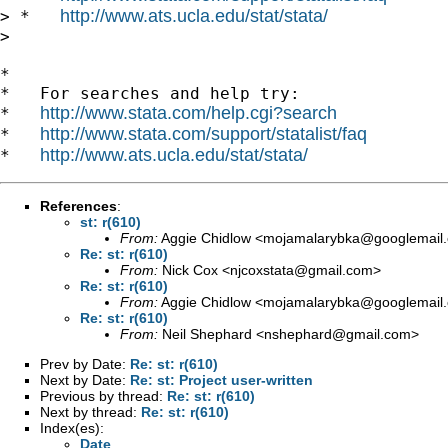
http://www.ats.ucla.edu/stat/stata/
> *   
>

*

*   For searches and help try:

http://www.stata.com/help.cgi?search
*   
http://www.stata.com/support/statalist/faq
*   
http://www.ats.ucla.edu/stat/stata/
*   
References
:
st: r(610)
From:
Aggie Chidlow <
mojamalarybka@googlemail
Re: st: r(610)
From:
Nick Cox <
njcoxstata@gmail.com
>
Re: st: r(610)
From:
Aggie Chidlow <
mojamalarybka@googlemail
Re: st: r(610)
From:
Neil Shephard <
nshephard@gmail.com
>
Prev by Date:
Re: st: r(610)
Next by Date:
Re: st: Project user-written
Previous by thread:
Re: st: r(610)
Next by thread:
Re: st: r(610)
Index(es):
Date