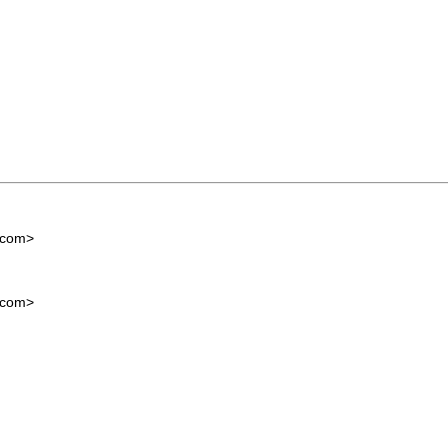
.com
>
.com
>