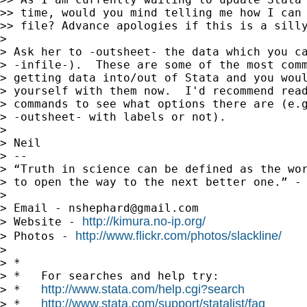
>> time, would you mind telling me how I can 
>> file? Advance apologies if this is a silly
>

> Ask her to -outsheet- the data which you ca
> -infile-).  These are some of the most comm
> getting data into/out of Stata and you woul
> yourself with them now.  I'd recommend read
> commands to see what options there are (e.g
> -outsheet- with labels or not).

>

> Neil

> --

> “Truth in science can be defined as the wor
> to open the way to the next better one.” - 
>

> Email - 
nshephard@gmail.com
http://kimura.no-ip.org/
> Website - 
http://www.flickr.com/photos/slackline/
> Photos - 
>

> *

> *   For searches and help try:

http://www.stata.com/help.cgi?search
> *   
http://www.stata.com/support/statalist/faq
> *   