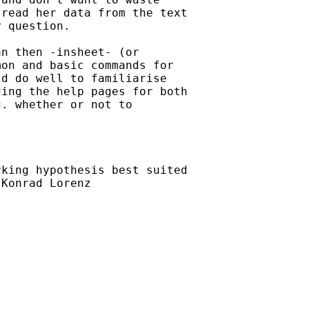
read her data from the text

 question.

n then -insheet- (or

on and basic commands for

d do well to familiarise

ing the help pages for both

. whether or not to

king hypothesis best suited

Konrad Lorenz
