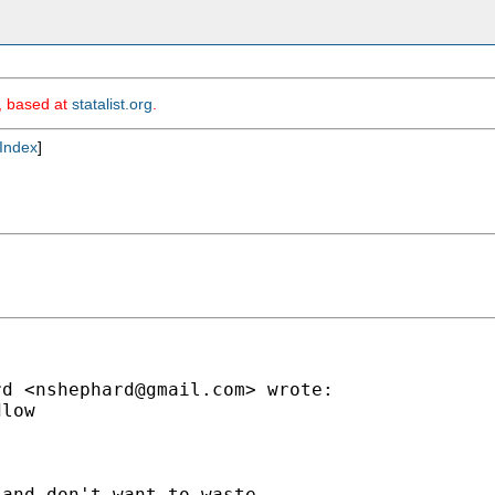
m, based at
statalist.org
.
Index
]
rd <
nshephard@gmail.com
> wrote:

low

and don't want to waste
