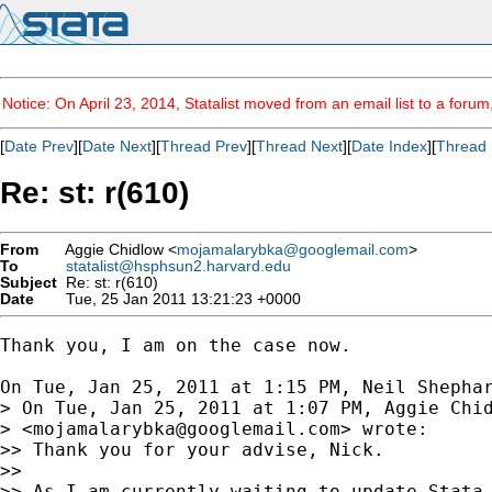
Notice: On April 23, 2014, Statalist moved from an email list to a foru
[
Date Prev
][
Date Next
][
Thread Prev
][
Thread Next
][
Date Index
][
Thread 
Re: st: r(610)
From
Aggie Chidlow <
mojamalarybka@googlemail.com
>
To
statalist@hsphsun2.harvard.edu
Subject
Re: st: r(610)
Date
Tue, 25 Jan 2011 13:21:23 +0000
Thank you, I am on the case now.

On Tue, Jan 25, 2011 at 1:15 PM, Neil Shepha
> On Tue, Jan 25, 2011 at 1:07 PM, Aggie Chid
> <
mojamalarybka@googlemail.com
> wrote:

>> Thank you for your advise, Nick.

>>

>> As I am currently waiting to update Stata 