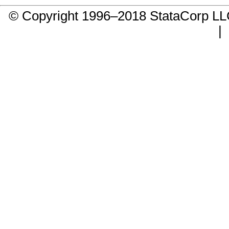
© Copyright 1996–2018 StataCorp 