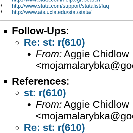
http://www.stata.com/support/statalist/faq
*   
http://www.ats.ucla.edu/stat/stata/
*   
Follow-Ups
:
Re: st: r(610)
From:
Aggie Chidlow
<
mojamalarybka@goo
References
:
st: r(610)
From:
Aggie Chidlow
<
mojamalarybka@goo
Re: st: r(610)