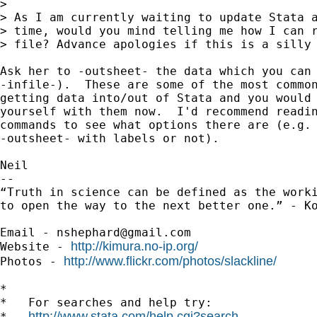
>

> As I am currently waiting to update Stata a
> time, would you mind telling me how I can r
> file? Advance apologies if this is a silly 
Ask her to -outsheet- the data which you can 
-infile-).  These are some of the most common
getting data into/out of Stata and you would 
yourself with them now.  I'd recommend readin
commands to see what options there are (e.g. 
-outsheet- with labels or not).

Neil

-- 

“Truth in science can be defined as the worki
to open the way to the next better one.” - Ko
Email - 
nshephard@gmail.com
http://kimura.no-ip.org/
Website - 
http://www.flickr.com/photos/slackline/
Photos - 
*

*   For searches and help try:

http://www.stata.com/help.cgi?search
*   