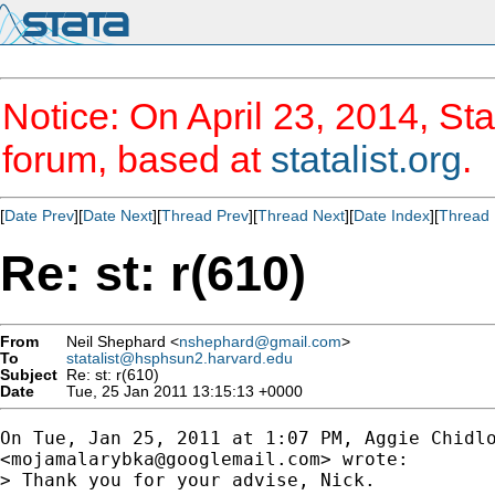
Notice: On April 23, 2014, Sta
forum, based at
statalist.org
.
[
Date Prev
][
Date Next
][
Thread Prev
][
Thread Next
][
Date Index
][
Thread 
Re: st: r(610)
From
Neil Shephard <
nshephard@gmail.com
>
To
statalist@hsphsun2.harvard.edu
Subject
Re: st: r(610)
Date
Tue, 25 Jan 2011 13:15:13 +0000
On Tue, Jan 25, 2011 at 1:07 PM, Aggie Chidlo
<
mojamalarybka@googlemail.com
> wrote:

> Thank you for your advise, Nick.
