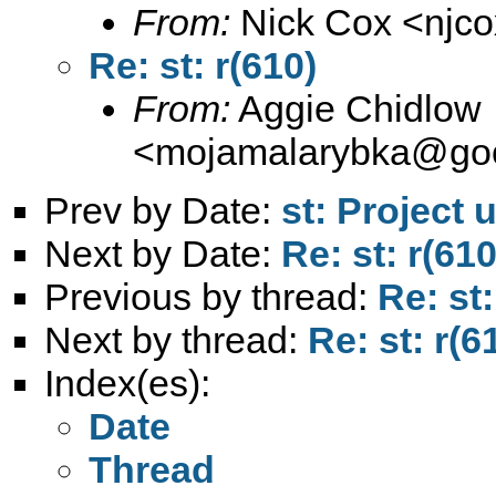
From:
Nick Cox <
njc
Re: st: r(610)
From:
Aggie Chidlow
<
mojamalarybka@goo
Prev by Date:
st: Project 
Next by Date:
Re: st: r(610
Previous by thread:
Re: st:
Next by thread:
Re: st: r(6
Index(es):
Date
Thread