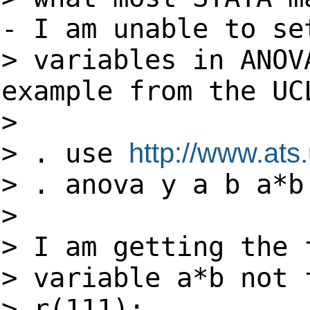
- I am unable to se
> variables in ANOV
example from the UC
>
> . use
http://www.ats.
> . anova y a b a*b
>
> I am getting the 
> variable a*b not 
> r(111);