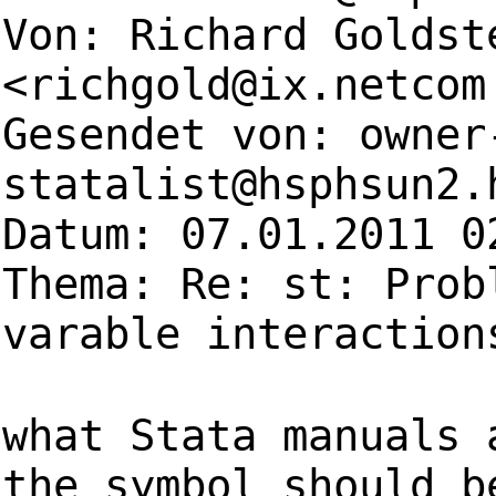
Von: Richard Goldst
<
richgold@ix.netcom
Gesendet von:
owner
statalist@hsphsun2.
Datum: 07.01.2011 0
Thema: Re: st: Prob
varable interaction
what Stata manuals 
the symbol should b