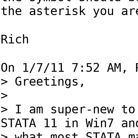
the asterisk you ar
Rich
On 1/7/11 7:52 AM, 
> Greetings,
>
> I am super-new to
STATA 11 in Win7 an
> what most STATA m