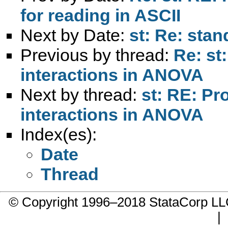
for reading in ASCII
Next by Date:
st: Re: stan
Previous by thread:
Re: st
interactions in ANOVA
Next by thread:
st: RE: Pr
interactions in ANOVA
Index(es):
Date
Thread
© Copyright 1996–2018 StataCorp 