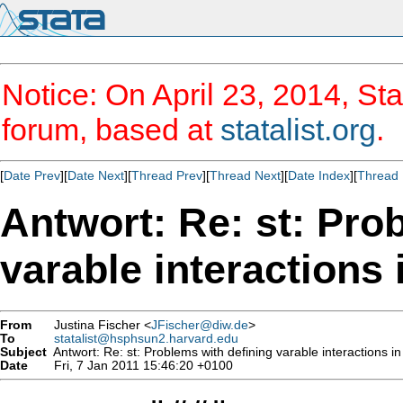
Notice: On April 23, 2014, Sta
forum, based at
statalist.org
.
[
Date Prev
][
Date Next
][
Thread Prev
][
Thread Next
][
Date Index
][
Thread 
Antwort: Re: st: Pro
varable interaction
From
Justina Fischer <
JFischer@diw.de
>
To
statalist@hsphsun2.harvard.edu
Subject
Antwort: Re: st: Problems with defining varable interactions 
Date
Fri, 7 Jan 2011 15:46:20 +0100