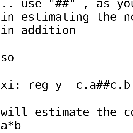
.. use "##" , as yo
in estimating the n
in addition
so
xi: reg y c.a##c.b
will estimate the c
a*b