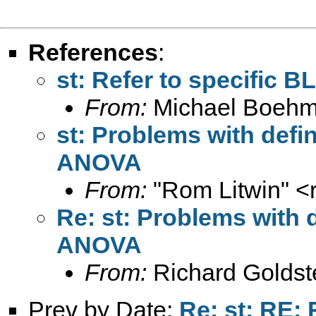
References
:
st: Refer to specific B
From:
Michael Boehm
st: Problems with defin
ANOVA
From:
"Rom Litwin" <
Re: st: Problems with d
ANOVA
From:
Richard Goldst
Prev by Date:
Re: st: RE: