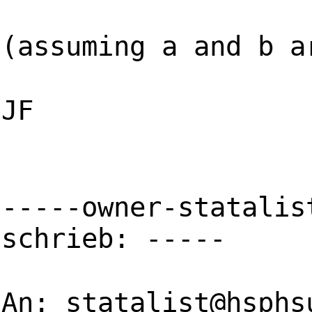
(assuming a and b a
JF
-----owner-statalis
schrieb: -----
An:
statalist@hsphs