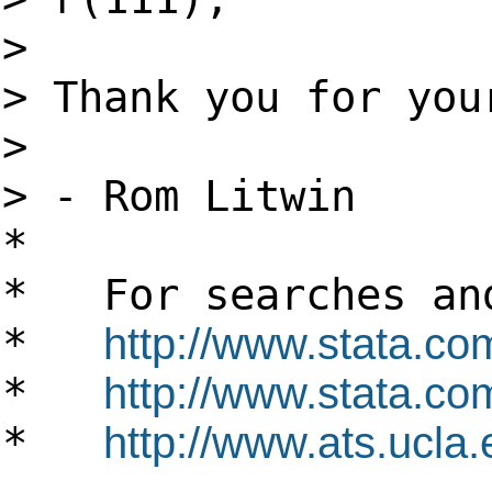
>
> Thank you for you
>
> - Rom Litwin
*
* For searches and
*
http://www.stata.co
*
http://www.stata.com
*
http://www.ats.ucla.