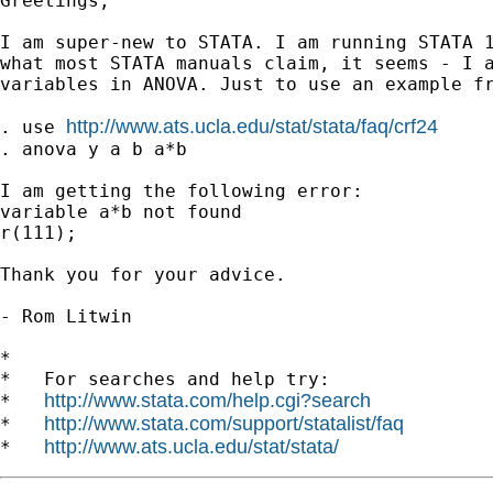
Greetings,

I am super-new to STATA. I am running STATA 1
what most STATA manuals claim, it seems - I a
variables in ANOVA. Just to use an example fr
http://www.ats.ucla.edu/stat/stata/faq/crf24
. use 
. anova y a b a*b

I am getting the following error:

variable a*b not found

r(111);

Thank you for your advice.

- Rom Litwin

*

*   For searches and help try:

http://www.stata.com/help.cgi?search
*   
http://www.stata.com/support/statalist/faq
*   
http://www.ats.ucla.edu/stat/stata/
*   