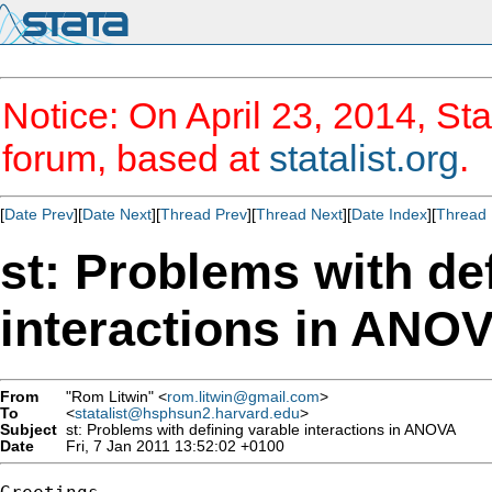
Notice: On April 23, 2014, Sta
forum, based at
statalist.org
.
[
Date Prev
][
Date Next
][
Thread Prev
][
Thread Next
][
Date Index
][
Thread 
st: Problems with de
interactions in ANO
From
"Rom Litwin" <
rom.litwin@gmail.com
>
To
<
statalist@hsphsun2.harvard.edu
>
Subject
st: Problems with defining varable interactions in ANOVA
Date
Fri, 7 Jan 2011 13:52:02 +0100