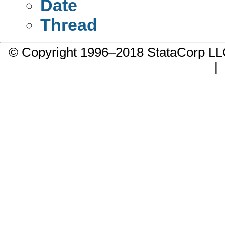
Date
Thread
© Copyright 1996–2018 StataCorp 