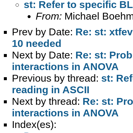
st: Refer to specific B
From:
Michael Boehm
Prev by Date:
Re: st: xtfe
10 needed
Next by Date:
Re: st: Prob
interactions in ANOVA
Previous by thread:
st: Re
reading in ASCII
Next by thread:
Re: st: Pr
interactions in ANOVA
Index(es):