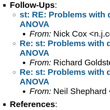
Follow-Ups
:
st: RE: Problems with d
ANOVA
From:
Nick Cox <
n.j
Re: st: Problems with d
ANOVA
From:
Richard Goldst
Re: st: Problems with d
ANOVA
From:
Neil Shephard 
References
: