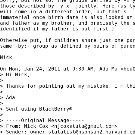
Sorry, but not so. The groups defined by -x y
those described by -y x- jointly. Here (as ty
will come in a different order, but that's

immaterial once birth date is also looked at.
and father as my brother, and precisely the s
identified if my father is put first.)

Otherwise put, if children share just one par
same -by:- group as defined by pairs of paren
Nick

On Mon, Jan 24, 2011 at 9:30 AM, Ada Ma <
heu
> Hi Nick,

>

> Thanks for pointing out my mistake. I'm thi
>

> Ada

>

> Sent using BlackBerry®

>

> -----Original Message-----

> From: Nick Cox <
njcoxstata@gmail.com
>

> Sender: 
owner-statalist@hsphsun2.harvard.e