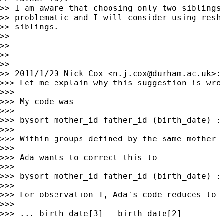
>> I am aware that choosing only two siblings
>> problematic and I will consider using resh
>> siblings.

>>

>>

>>

>>

>> 2011/1/20 Nick Cox <
n.j.cox@durham.ac.uk
>:
>>> Let me explain why this suggestion is wro
>>>

>>> My code was

>>>

>>> bysort mother_id father_id (birth_date) :
>>>

>>> Within groups defined by the same mother
>>>

>>> Ada wants to correct this to

>>>

>>> bysort mother_id father_id (birth_date) :
>>>

>>> For observation 1, Ada's code reduces to 
>>>

>>> ... birth_date[3] - birth_date[2]
