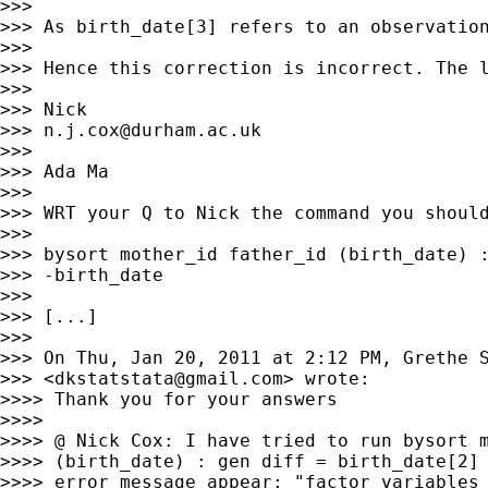
>>>

>>> As birth_date[3] refers to an observation
>>>

>>> Hence this correction is incorrect. The l
>>>

>>> Nick

>>> 
n.j.cox@durham.ac.uk
>>>

>>> Ada Ma

>>>

>>> WRT your Q to Nick the command you should
>>>

>>> bysort mother_id father_id (birth_date) :
>>> -birth_date

>>>

>>> [...]

>>>

>>> On Thu, Jan 20, 2011 at 2:12 PM, Grethe S
>>> <
dkstatstata@gmail.com
> wrote:

>>>> Thank you for your answers

>>>>

>>>> @ Nick Cox: I have tried to run bysort m
>>>> (birth_date) : gen diff = birth_date[2] 
>>>> error message appear: "factor variables 