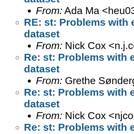
From:
Ada Ma <
heu0
RE: st: Problems with 
dataset
From:
Nick Cox <
n.j
Re: st: Problems with 
dataset
From:
Grethe Sønder
Re: st: Problems with 
dataset
From:
Nick Cox <
njc
Re: st: Problems with 