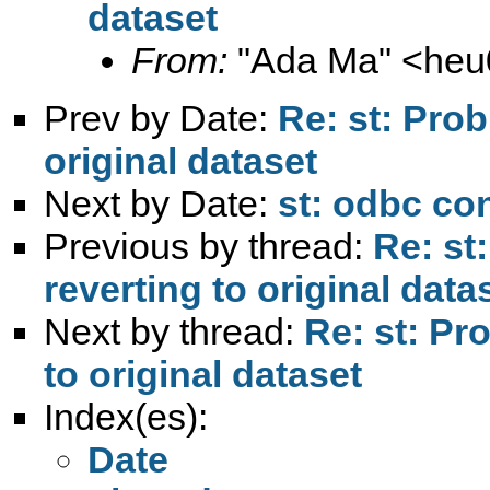
dataset
From:
"Ada Ma" <
heu
Prev by Date:
Re: st: Pro
original dataset
Next by Date:
st: odbc con
Previous by thread:
Re: st
reverting to original data
Next by thread:
Re: st: Pr
to original dataset
Index(es):
Date