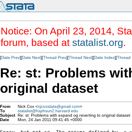
Notice: On April 23, 2014, Sta
forum, based at
statalist.org
.
[
Date Prev
][
Date Next
][
Thread Prev
][
Thread Next
][
Date Index
][
Thread 
Re: st: Problems wit
original dataset
From
Nick Cox <
njcoxstata@gmail.com
>
To
statalist@hsphsun2.harvard.edu
Subject
Re: st: Problems with expand og reverting to original dataset
Date
Mon, 24 Jan 2011 09:41:45 +0000