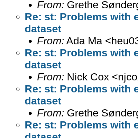
From:
Grethe Sønder
Re: st: Problems with 
dataset
From:
Ada Ma <
heu0
Re: st: Problems with 
dataset
From:
Nick Cox <
njc
Re: st: Problems with 
dataset
From:
Grethe Sønder
Re: st: Problems with 
dataset