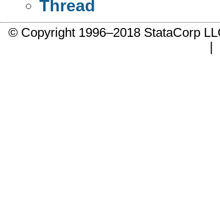
Thread
© Copyright 1996–2018 StataCorp 