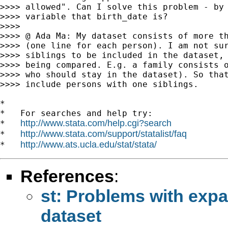
>>>> allowed". Can I solve this problem - by 
>>>> variable that birth_date is?

>>>>

>>>> @ Ada Ma: My dataset consists of more th
>>>> (one line for each person). I am not sur
>>>> siblings to be included in the dataset, 
>>>> being compared. E.g. a family consists o
>>>> who should stay in the dataset). So that
>>>> include persons with one siblings.

*

*   For searches and help try:

http://www.stata.com/help.cgi?search
*   
http://www.stata.com/support/statalist/faq
*   
http://www.ats.ucla.edu/stat/stata/
*   
References
:
st: Problems with expa
dataset