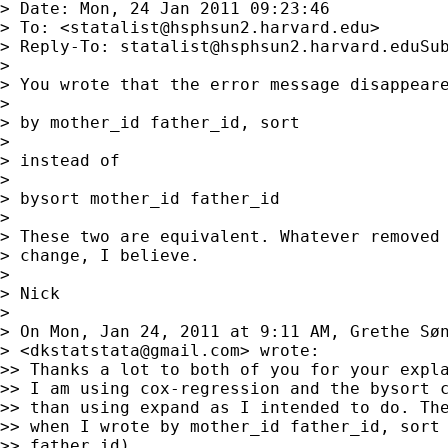
> Date: Mon, 24 Jan 2011 09:23:46

> To: <
statalist@hsphsun2.harvard.edu
>

> Reply-To: 
statalist@hsphsun2.harvard.eduSu
>

> You wrote that the error message disappeare
>

> by mother_id father_id, sort

>

> instead of

>

> bysort mother_id father_id

>

> These two are equivalent. Whatever removed 
> change, I believe.

>

> Nick

>

> On Mon, Jan 24, 2011 at 9:11 AM, Grethe Søn
> <
dkstatstata@gmail.com
> wrote:

>> Thanks a lot to both of you for your expla
>> I am using cox-regression and the bysort c
>> than using expand as I intended to do. The
>> when I wrote by mother_id father_id, sort 
>> father_id).
